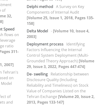
ustment
Delphi method
A Survey on Key
 of
Components of Internal Audit
ume 32,
[Volume 25, Issue 1, 2018, Pages 135-
8]
158]
nt Speed
Delta Model
-
[Volume 10, Issue 4,
sh flows on
2003]
 leverage
Deployment process
Identifying
ge ratio
Factors Influencing the Internal
 Pages 311-
Control System Deployment (Multi-
Grounded Theory Approach)
[Volume
1, 2007]
29, Issue 3, 2022, Pages 447-474]
in Tehran's
De- swelling
Relationship between
Based on
Disclosure Quality (Including
e Model
Reliability and Timeliness) on Stock
Value of Companies Listed on the
ect of
Tehran Exchange
[Volume 20, Issue 2,
sets and
2013, Pages 133-147]