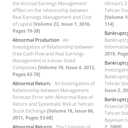
the Accrual Earnings Management
Altman’s Z
efffect on the relationship between
Tehran Sto
Real Earnings Management and Cost
[Volume 18
of capital
[Volume 23, Issue 1, 2016,
114]
Pages 19-38]
Bankruptc
Abnormal Production
An
Bankruptcy
Investigation of Relationship between
Informati
Free Cash Flow and Real Earnings
2019, Page
Management in Iranian listed
Bankruptcy
Companies
[Volume 19, Issue 4, 2012,
Investigat
Pages 63-78]
Bankruptcy
Abnormal Return.
An Investigation of
Tehran St
Relationship between Management
Issue 2, 20
Forecast Error with Abnormal Rate of
Bankruptcy
Return and Systematic Risk at Tehran
Financial D
Stock Exchange
[Volume 18, Issue 66,
Tehran St
2011, Pages 53-68]
Bayesian 
Abnormal Returns
The Compare of
2, 2009]