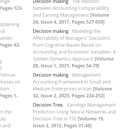
hange
Decision making
The Relation
 Pages 123-
between Accounting Comparability
and Earning Management
[Volume
24, Issue 4, 2017, Pages 527-550]
xplaining
ock
Decision making
Modeling the
panies
Affectability of Managers' Decisions
 Pages 43-
from Cognitive Biases Based on
Accounting and Economic Variables: A
System Dynamics Approach
[Volume
g
28, Issue 1, 2021, Pages 54-79]
l
n Tehran
Decision making
Management
phases on
Accounting Framework in Small and
tion
Medium Enterprises in Iran
[Volume
Pages 1-
32, Issue 2, 2025, Pages 224-252]
Decision Tree.
Earnings Management
on the
Prediction Using Neural Networks and
gap
Decision Tree in TSE
[Volume 19,
e and
Issue 2, 2012, Pages 31-46]