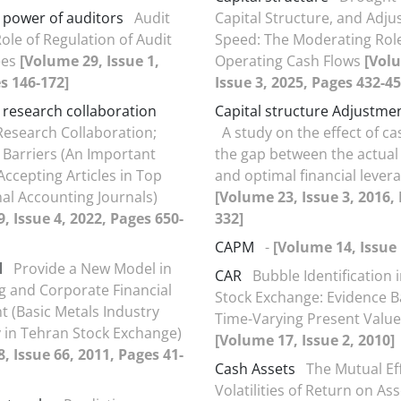
 power of auditors
Audit
Capital Structure, and Adj
ole of Regulation of Audit
Speed: The Moderating Role
ees
[Volume 29, Issue 1,
Operating Cash Flows
[Vol
s 146-172]
Issue 3, 2025, Pages 432-45
o research collaboration
Capital structure Adjustme
 Research Collaboration;
A study on the effect of ca
 Barriers (An Important
the gap between the actual
Accepting Articles in Top
and optimal financial levera
nal Accounting Journals)
[Volume 23, Issue 3, 2016,
, Issue 4, 2022, Pages 650-
332]
CAPM
-
[Volume 14, Issue 
l
Provide a New Model in
CAR
Bubble Identification 
g and Corporate Financial
Stock Exchange: Evidence 
 (Basic Metals Industry
Time-Varying Present Valu
 in Tehran Stock Exchange)
[Volume 17, Issue 2, 2010]
, Issue 66, 2011, Pages 41-
Cash Assets
The Mutual Eff
Volatilities of Return on As