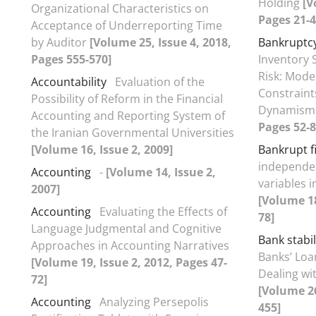
Holding
[V
Organizational Characteristics on
Pages 21-4
Acceptance of Underreporting Time
by Auditor
[Volume 25, Issue 4, 2018,
Bankruptcy
Pages 555-570]
Inventory 
Risk: Moder
Accountability
Evaluation of the
Constraint
Possibility of Reform in the Financial
Dynamis
Accounting and Reporting System of
Pages 52-8
the Iranian Governmental Universities
[Volume 16, Issue 2, 2009]
Bankrupt f
independen
Accounting
-
[Volume 14, Issue 2,
variables 
2007]
[Volume 18
Accounting
Evaluating the Effects of
78]
Language Judgmental and Cognitive
Bank stabil
Approaches in Accounting Narratives
Banks’ Loa
[Volume 19, Issue 2, 2012, Pages 47-
Dealing wi
72]
[Volume 26
Accounting
Analyzing Persepolis
455]