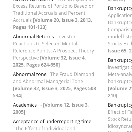
Excess Returns of Portfolio Based on
Bankruptcy
Traditional Accruals and Percent
Applicatio
Accruals
[Volume 20, Issue 3, 2013,
Bankruptcy
Pages 101-123]
Comparison
Abnormal Returns
Investor
model list
Reactions to Selected Mental
Stocks Exc
Reference Points: A Prospect Theory
Issue 65, 
Perspective
[Volume 32, Issue 4,
Bankruptcy
2025, Pages 624-650]
investigati
Abnormal tone
The Fraud Diamond
Meta-analys
and Abnormal Managerial Tone
bankruptcy
[Volume 32, Issue 3, 2025, Pages 508-
[Volume 21
534]
210]
Academics
-
[Volume 12, Issue 3,
Bankruptcy
2005]
Effect of F
Stock Retu
Acceptance of underreporting time
Idiosyncrat
The Effect of Individual and