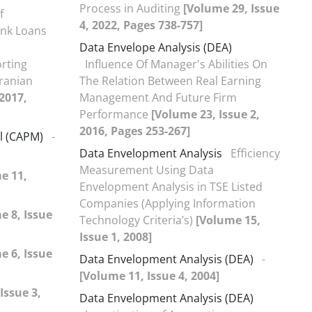
Process in Auditing
[Volume 29, Issue
f
4, 2022, Pages 738-757]
ank Loans
Data Envelope Analysis (DEA)
orting
Influence Of Manager's Abilities On
Iranian
The Relation Between Real Earning
 2017,
Management And Future Firm
Performance
[Volume 23, Issue 2,
2016, Pages 253-267]
el (CAPM)
-
Data Envelopment Analysis
Efficiency
Measurement Using Data
e 11,
Envelopment Analysis in TSE Listed
Companies (Applying Information
e 8, Issue
Technology Criteria’s)
[Volume 15,
Issue 1, 2008]
e 6, Issue
Data Envelopment Analysis (DEA)
-
[Volume 11, Issue 4, 2004]
Issue 3,
Data Envelopment Analysis (DEA)