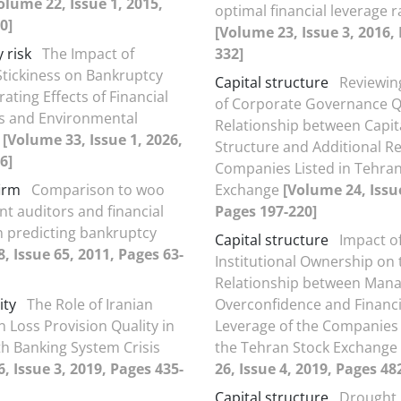
olume 22, Issue 1, 2015,
optimal financial leverage r
0]
[Volume 23, Issue 3, 2016,
 risk
The Impact of
332]
Stickiness on Bankruptcy
Capital structure
Reviewing
ating Effects of Financial
of Corporate Governance Q
s and Environmental
Relationship between Capit
m
[Volume 33, Issue 1, 2026,
Structure and Additional R
6]
Companies Listed in Tehran
irm
Comparison to woo
Exchange
[Volume 24, Issue
t auditors and financial
Pages 197-220]
in predicting bankruptcy
Capital structure
Impact o
, Issue 65, 2011, Pages 63-
Institutional Ownership on 
Relationship between Mana
ity
The Role of Iranian
Overconfidence and Financi
n Loss Provision Quality in
Leverage of the Companies 
th Banking System Crisis
the Tehran Stock Exchange
, Issue 3, 2019, Pages 435-
26, Issue 4, 2019, Pages 48
Capital structure
Drought 