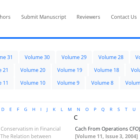
thors
Submit Manuscript
Reviewers
Contact Us
me 31
Volume 30
Volume 29
Volume 28
V
e 21
Volume 20
Volume 19
Volume 18
Vol
e 11
Volume 10
Volume 9
Volume 8
Volum
D
E
F
G
H
I
J
K
L
M
N
O
P
Q
R
S
T
U
C
Conservatism in Financial
Cach From Operations CFO
 The Relation between
[Volume 11, Issue 3, 2004]