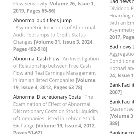
Bad news 
Flow Sensitivity
[Volume 26, Issue 1,
Dividend 
2019, Pages 65-86]
Hoarding o
Abnormal audit fees jump
with an Em
Asymmetric Reactions of Abnormal
Asymmetr
Audit Fee Jumps to Credit Status
2017, Page
Changes
[Volume 31, Issue 3, 2024,
Bad-news t
Pages 492-518]
Aggregatio
Abnormal Cash Flow
An Investigation
Conditiona
of Relationship between Free Cash
Kothari an
Flow and Real Earnings Management
24, Issue 1
in Iranian listed Companies
[Volume
Bank Facili
19, Issue 4, 2012, Pages 63-78]
2007]
Abnormal Discretionary Costs
The
Bank Facili
Examination of Effect of Abnormal
Guarantees
Discretionary Costs on Stock Liquidity
[Volume 31
of Companies Listed in Tehran Stock
389]
Exchange
[Volume 19, Issue 4, 2012,
Pages 51-62]
Banking cri