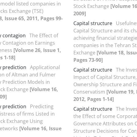
-model listed companies in
Stock Exchange
[Volume 16,
cks Exchange (TSE)
2009]
, Issue 65, 2011, Pages 99-
Capital structure
Usefulne
Capital Structure and its c
y contagion
The Effect of
achieving financial strategie
 Contagion on Earnings
companies in the Tehran S
veness
[Volume 26, Issue 1,
Exchange
[Volume 18, Issu
s 1-18]
Pages 73-90]
 prediction
Applicational
Capital structure
The Inves
ion of Altman and Fulmer
Impact of Capital Structure,
 Prediction Models in
Ownership Structure and Fi
ock Exchange
[Volume 16,
Conservatism
[Volume 19, 
09]
2012, Pages 1-14]
 prediction
Predicting
Capital structure
The Inves
istress of firms Listed in
the Effect of some Corpora
ock Exchange Using
Governance Attributes on C
networks
[Volume 16, Issue
Structure Decisions for Co