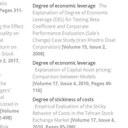
atio
Degree of economic leverage
The
 Pages 311-
Explanation of Degree of Economic
Leverage (DEL) for Testing Beta
 the Effect
Coefficient and Corporate
uality on
Performance Evaluation (Sale's
al
Change) Case Study (Iran Khodro Disel
eturn on
Corporation)
[Volume 15, Issue 2,
 Stock
2008]
 2, 2017,
Degree of economic leverage
Explanation of Capital Asset pricing:
f
Comparison between Models
the
[Volume 17, Issue 4, 2010, Pages 49-
gers`
116]
al
Degree of stickiness of costs
Listed in
Empirical Evaluation of the Sticky
[Volume
Behavior of Costs in the Tehran Stock
2-498]
Exchange Market
[Volume 17, Issue 4,
Risk,
2010, Pages 85-186]