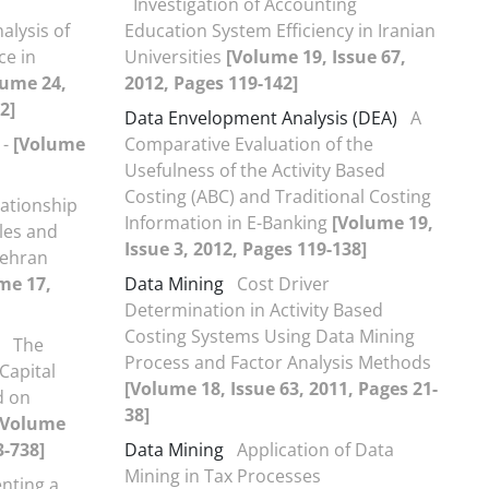
Investigation of Accounting
alysis of
Education System Efficiency in Iranian
ce in
Universities
[Volume 19, Issue 67,
lume 24,
2012, Pages 119-142]
2]
Data Envelopment Analysis (DEA)
A
-
[Volume
Comparative Evaluation of the
Usefulness of the Activity Based
Costing (ABC) and Traditional Costing
lationship
Information in E-Banking
[Volume 19,
les and
Issue 3, 2012, Pages 119-138]
Tehran
me 17,
Data Mining
Cost Driver
Determination in Activity Based
Costing Systems Using Data Mining
The
Process and Factor Analysis Methods
Capital
[Volume 18, Issue 63, 2011, Pages 21-
d on
38]
[Volume
3-738]
Data Mining
Application of Data
Mining in Tax Processes
nting a