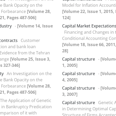
he Bank Opacity on the
Model for Inflation Accounti
y Forbearance
[Volume 28,
[Volume 22, Issue 1, 2015,
021, Pages 487-506]
124]
dustry
-
[Volume 14, Issue
Capital Market Expectations
Financing and ‍Changes in 
Conditional Accounting Co
contracts
Customer
[Volume 18, Issue 66, 2011
ion and bank loan
28]
 Evidence from the Tehran
hange
[Volume 25, Issue 3,
Capital structure
-
[Volume
s 327-346]
1, 2005]
ty
An Investigation on the
Capital structure
-
[Volume
he Bank Opacity on the
4, 2005]
y Forbearance
[Volume 28,
Capital structure
-
[Volume
021, Pages 487-506]
3, 2007]
The Application of Genetic
Capital structure
Genetic 
 in Bankruptcy Predication
in Determining Optimal Cap
mparison of it with
Structure of Firms Accepte