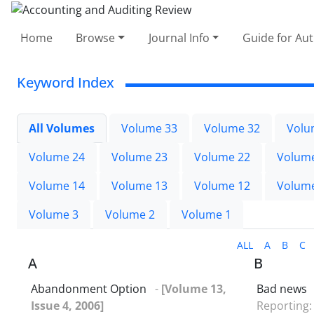
Home
Browse
Journal Info
Guide for Au
Keyword Index
All Volumes
Volume 33
Volume 32
Volu
Volume 24
Volume 23
Volume 22
Volum
Volume 14
Volume 13
Volume 12
Volum
Volume 3
Volume 2
Volume 1
ALL
A
B
C
A
B
Abandonment Option
-
[Volume 13,
Bad news
Issue 4, 2006]
Reporting: