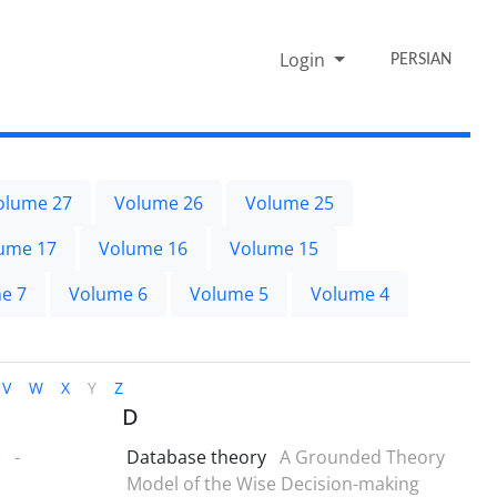
Login
PERSIAN
olume 27
Volume 26
Volume 25
ume 17
Volume 16
Volume 15
e 7
Volume 6
Volume 5
Volume 4
V
W
X
Y
Z
D
)
-
Database theory
A Grounded Theory
Model of the Wise Decision-making