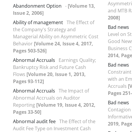
Asymmetric
Abandonment Option
-
[Volume 13,
and MTB R
Issue 2, 2006]
2008]
Ability of management
The Effect of
Bad news
the Company's Strategy and
Level on S
Managerial Ability on Asymmetric Cost
Good News
Behavior
[Volume 24, Issue 4, 2017,
Business C
Pages 503-526]
2014, Page
Abnormal Accruals
Earnings Quality;
Bad news
Bankruptcy Risk and Future Cash
Constraint
Flows
[Volume 20, Issue 1, 2013,
with an Em
Pages 93-112]
Accruals
[
Abnormal Accruals
The Impact of
Pages 251-
Abnormal Accruals on Auditor
Bad news
Reporting
[Volume 19, Issue 4, 2012,
Contagion 
Pages 33-50]
Informati
Abnormal audit fee
The Effect of the
2019, Page
Audit Fee Type on Investment Cash