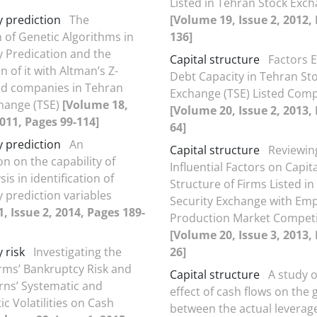
Listed in Tehran Stock Exc
 prediction
The
[Volume 19, Issue 2, 2012,
n of Genetic Algorithms in
136]
 Predication and the
Capital structure
Factors E
 of it with Altman’s Z-
Debt Capacity in Tehran St
ed companies in Tehran
Exchange (TSE) Listed Com
hange (TSE)
[Volume 18,
[Volume 20, Issue 2, 2013,
2011, Pages 99-114]
64]
 prediction
An
Capital structure
Reviewin
on on the capability of
Influential Factors on Capita
is in identification of
Structure of Firms Listed i
 prediction variables
Security Exchange with Em
, Issue 2, 2014, Pages 189-
Production Market Competi
[Volume 20, Issue 3, 2013, 
 risk
Investigating the
26]
irms’ Bankruptcy Risk and
Capital structure
A study 
rns’ Systematic and
effect of cash flows on the 
ic Volatilities on Cash
between the actual leverag