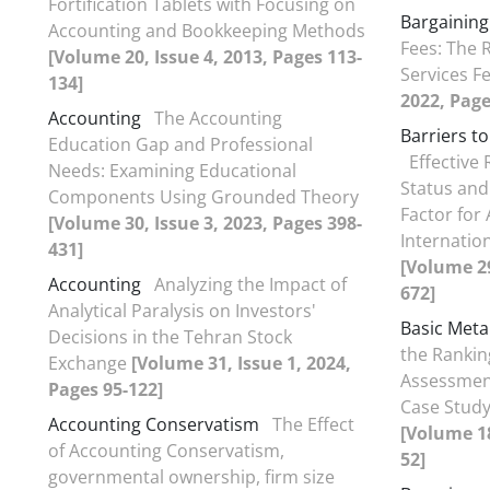
Fortification Tablets with Focusing on
Bargaining
Accounting and Bookkeeping Methods
Fees: The R
[Volume 20, Issue 4, 2013, Pages 113-
Services F
134]
2022, Page
Accounting
The Accounting
Barriers t
Education Gap and Professional
Effective
Needs: Examining Educational
Status and
Components Using Grounded Theory
Factor for 
[Volume 30, Issue 3, 2023, Pages 398-
Internatio
431]
[Volume 29
Accounting
Analyzing the Impact of
672]
Analytical Paralysis on Investors'
Basic Meta
Decisions in the Tehran Stock
the Rankin
Exchange
[Volume 31, Issue 1, 2024,
Assessment
Pages 95-122]
Case Study
Accounting Conservatism
The Effect
[Volume 18
of Accounting Conservatism,
52]
governmental ownership, firm size