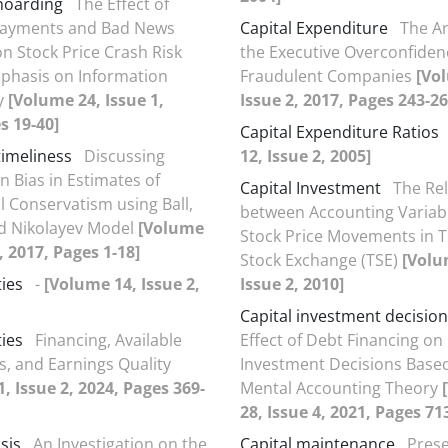
hoarding
The Effect of
Payments and Bad News
Capital Expenditure
The An
n Stock Price Crash Risk
the Executive Overconfiden
phasis on Information
Fraudulent Companies
[Vo
y
[Volume 24, Issue 1,
Issue 2, 2017, Pages 243-26
s 19-40]
Capital Expenditure Ratios
imeliness
Discussing
12, Issue 2, 2005]
n Bias in Estimates of
Capital Investment
The Re
l Conservatism using Ball,
between Accounting Variab
d Nikolayev Model
[Volume
Stock Price Movements in 
, 2017, Pages 1-18]
Stock Exchange (TSE)
[Volu
ties
-
[Volume 14, Issue 2,
Issue 2, 2010]
Capital investment decision
ties
Financing, Available
Effect of Debt Financing on 
, and Earnings Quality
Investment Decisions Base
, Issue 2, 2024, Pages 369-
Mental Accounting Theory
28, Issue 4, 2021, Pages 71
sis
An Investigation on the
Capital maintenance
Prese