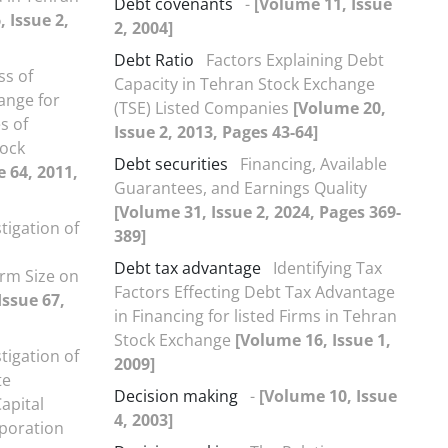
Debt covenants
-
[Volume 11, Issue
 Issue 2,
2, 2004]
Debt Ratio
Factors Explaining Debt
ss of
Capacity in Tehran Stock Exchange
hange for
(TSE) Listed Companies
[Volume 20,
s of
Issue 2, 2013, Pages 43-64]
tock
Debt securities
Financing, Available
e 64, 2011,
Guarantees, and Earnings Quality
[Volume 31, Issue 2, 2024, Pages 369-
tigation of
389]
Debt tax advantage
Identifying Tax
rm Size on
Factors Effecting Debt Tax Advantage
Issue 67,
in Financing for listed Firms in Tehran
Stock Exchange
[Volume 16, Issue 1,
tigation of
2009]
te
Decision making
-
[Volume 10, Issue
apital
4, 2003]
rporation