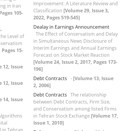
Improvement: A Literature Review and
ng in Iran
Classification
[Volume 29, Issue 3,
 Pages 105-
2022, Pages 519-545]
Dealay in Earnings Announcement
.
The Effect of Conservatism and Delay
the Level of
in Simultaneous News Disclosure of
nservatism
Interim Earnings and Annual Earnings
, Pages 15-
Forecast on Stock Market Reaction
[Volume 24, Issue 2, 2017, Pages 173-
 12, Issue
196]
Debt Contracts
-
[Volume 13, Issue
 12, Issue
2, 2006]
Debt Contracts
The relationship
 14, Issue
between Debt Contracts, Firm Size,
and Conservatism among listed Firms
Algorithms
in Tehran Stock Exchange
[Volume 17,
ital
Issue 1, 2010]
d in Tehran