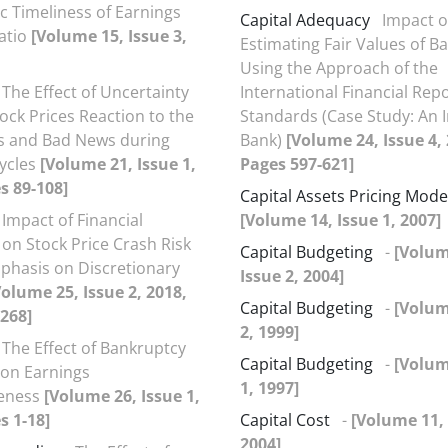
 Timeliness of Earnings
Capital Adequacy
Impact o
atio
[Volume 15, Issue 3,
Estimating Fair Values of B
Using the Approach of the
The Effect of Uncertainty
International Financial Rep
tock Prices Reaction to the
Standards (Case Study: An 
 and Bad News during
Bank)
[Volume 24, Issue 4,
ycles
[Volume 21, Issue 1,
Pages 597-621]
s 89-108]
Capital Assets Pricing Mod
Impact of Financial
[Volume 14, Issue 1, 2007]
 on Stock Price Crash Risk
Capital Budgeting
-
[Volum
phasis on Discretionary
Issue 2, 2004]
Volume 25, Issue 2, 2018,
Capital Budgeting
-
[Volum
268]
2, 1999]
The Effect of Bankruptcy
Capital Budgeting
-
[Volum
on Earnings
1, 1997]
veness
[Volume 26, Issue 1,
s 1-18]
Capital Cost
-
[Volume 11, 
2004]