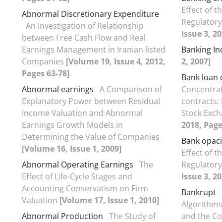
Effect of t
Abnormal Discretionary Expenditure
Regulator
An Investigation of Relationship
Issue 3, 2
between Free Cash Flow and Real
Earnings Management in Iranian listed
Banking In
Companies
[Volume 19, Issue 4, 2012,
2, 2007]
Pages 63-78]
Bank loan 
Abnormal earnings
A Comparison of
Concentrat
Explanatory Power between Residual
contracts:
Income Valuation and Abnormal
Stock Exc
Earnings Growth Models in
2018, Page
Determining the Value of Companies
Bank opaci
[Volume 16, Issue 1, 2009]
Effect of t
Abnormal Operating Earnings
The
Regulator
Effect of Life-Cycle Stages and
Issue 3, 2
Accounting Conservatism on Firm
Bankrupt
Valuation
[Volume 17, Issue 1, 2010]
Algorithms
Abnormal Production
The Study of
and the Co