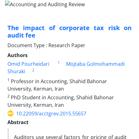
The impact of corporate tax risk on
audit fee
Document Type : Research Paper
Authors
1
Omid Pourheidari
Mojtaba Golmohammadi
2
Shuraki
1
Professor in Accounting, Shahid Bahonar
University, Kerman, Iran
2
PhD Student in Accounting, Shahid Bahonar
University, Kerman, Iran
10.22059/acctgrev.2015.55657
Abstract
Auditors use several factors for pricing of audit