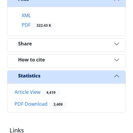
XML
PDF
322.43 K
Share
How to cite
Statistics
Article View
4,419
PDF Download
3,409
Links