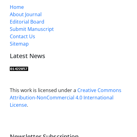
Home
About Journal
Editorial Board
Submit Manuscript
Contact Us
Sitemap
Latest News
This work is licensed under a
Creative Commons
Attribution-NonCommercial 4.0 International
License
.
Newsletter Subscription