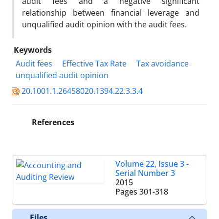
audit fees and a negative significant
relationship between financial leverage and
unqualified audit opinion with the audit fees.
Keywords
Audit fees
Effective Tax Rate
Tax avoidance
unqualified audit opinion
20.1001.1.26458020.1394.22.3.3.4
References
Volume 22, Issue 3 -
Serial Number 3
2015
Pages
301-318
Files