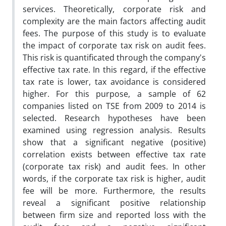
services. Theoretically, corporate risk and
complexity are the main factors affecting audit
fees. The purpose of this study is to evaluate
the impact of corporate tax risk on audit fees.
This risk is quantificated through the company's
effective tax rate. In this regard, if the effective
tax rate is lower, tax avoidance is considered
higher. For this purpose, a sample of 62
companies listed on TSE from 2009 to 2014 is
selected. Research hypotheses have been
examined using regression analysis. Results
show that a significant negative (positive)
correlation exists between effective tax rate
(corporate tax risk) and audit fees. In other
words, if the corporate tax risk is higher, audit
fee will be more. Furthermore, the results
reveal a significant positive relationship
between firm size and reported loss with the