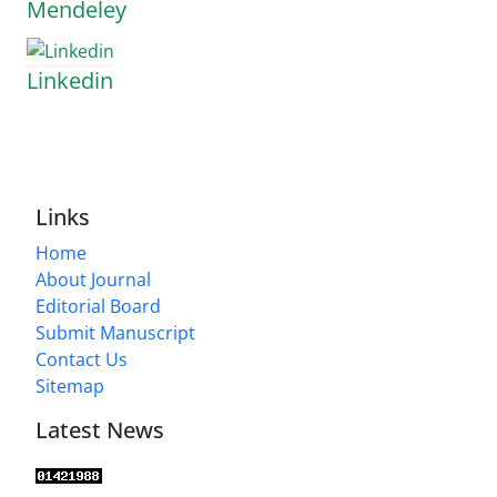
Mendeley
Linkedin
Links
Home
About Journal
Editorial Board
Submit Manuscript
Contact Us
Sitemap
Latest News