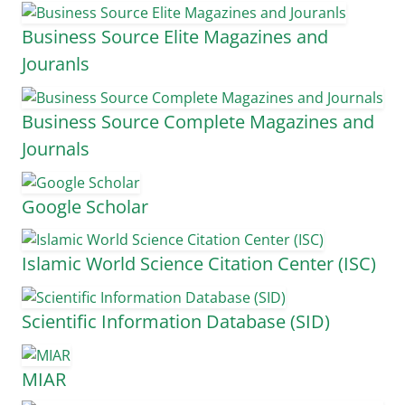
Business Source Elite Magazines and
Jouranls
Business Source Complete Magazines and
Journals
Google Scholar
Islamic World Science Citation Center (ISC)
Scientific Information Database (SID)
MIAR