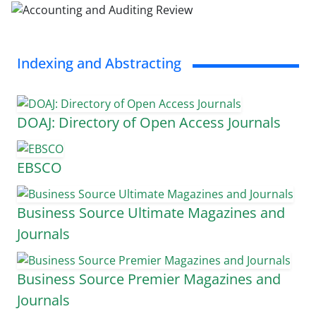
Indexing and Abstracting
DOAJ: Directory of Open Access Journals
EBSCO
Business Source Ultimate Magazines and
Journals
Business Source Premier Magazines and
Journals