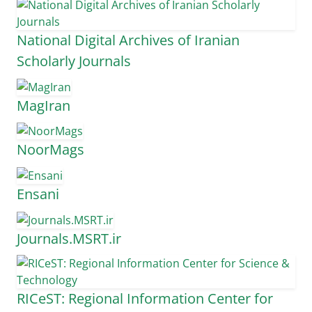
National Digital Archives of Iranian
Scholarly Journals
MagIran
NoorMags
Ensani
Journals.MSRT.ir
RICeST: Regional Information Center for