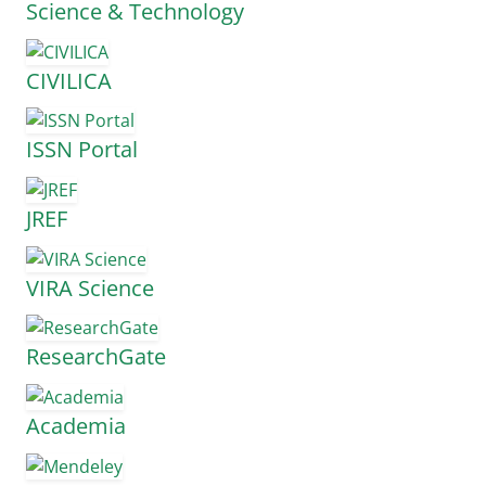
Science & Technology
CIVILICA
ISSN Portal
JREF
VIRA Science
ResearchGate
Academia