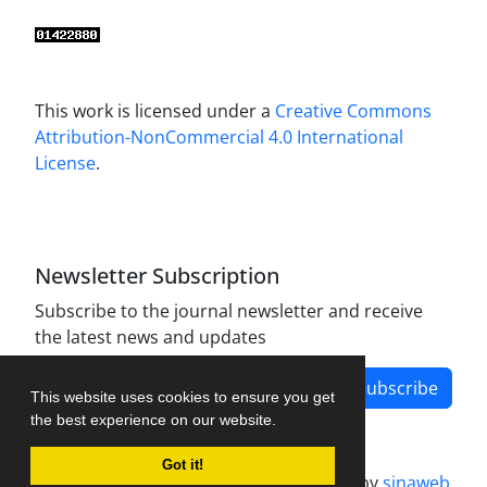
This work is licensed under a
Creative Commons
Attribution-NonCommercial 4.0 International
License
.
Newsletter Subscription
Subscribe to the journal newsletter and receive
the latest news and updates
Subscribe
This website uses cookies to ensure you get
the best experience on our website.
Got it!
Journal management system.
designed by
sinaweb