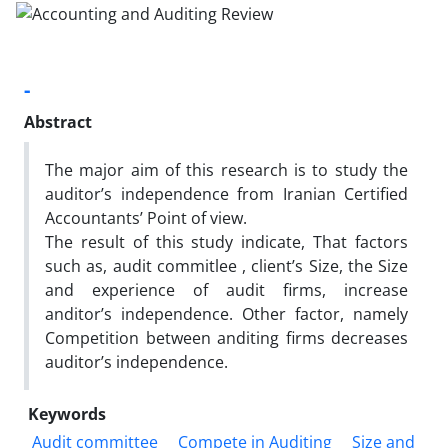
-
Abstract
The major aim of this research is to study the
auditor’s independence from Iranian Certified
Accountants’ Point of view.
The result of this study indicate, That factors
such as, audit commitlee , client’s Size, the Size
and experience of audit firms, increase
anditor’s independence. Other factor, namely
Competition between anditing firms decreases
auditor’s independence.
Keywords
Audit committee
Compete in Auditing
Size and