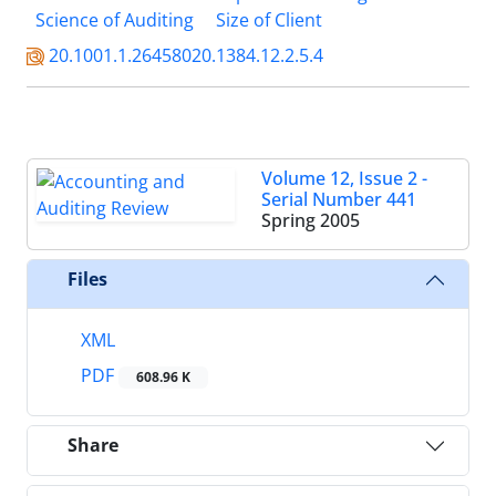
Science of Auditing
Size of Client
20.1001.1.26458020.1384.12.2.5.4
Volume 12, Issue 2 -
Serial Number 441
Spring 2005
Files
XML
PDF
608.96 K
Share