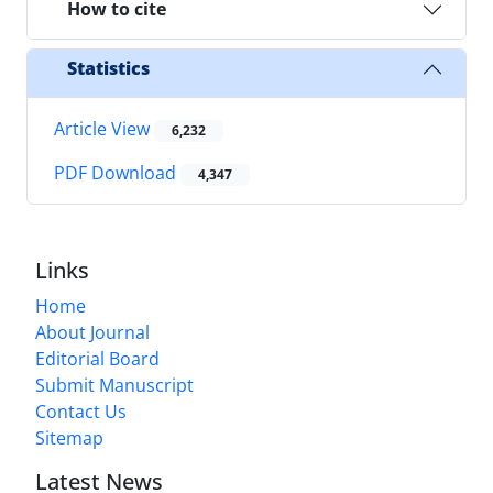
How to cite
Statistics
Article View
6,232
PDF Download
4,347
Links
Home
About Journal
Editorial Board
Submit Manuscript
Contact Us
Sitemap
Latest News