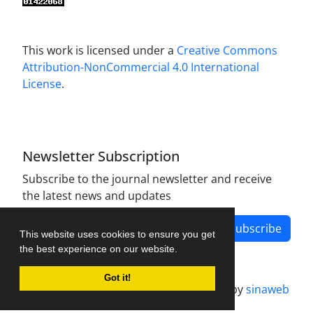
This work is licensed under a
Creative Commons
Attribution-NonCommercial 4.0 International
License
.
Newsletter Subscription
Subscribe to the journal newsletter and receive
the latest news and updates
Subscribe
This website uses cookies to ensure you get
the best experience on our website.
Got it!
Journal management system.
designed by
sinaweb