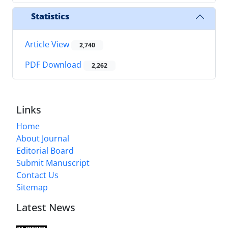
Statistics
Article View
2,740
PDF Download
2,262
Links
Home
About Journal
Editorial Board
Submit Manuscript
Contact Us
Sitemap
Latest News