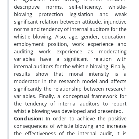
descriptive norms, self-efficiency, whistle-
blowing protection legislation and weak
significant relation between attitude, injunctive
norms and tendency of internal auditors for the
whistle blowing. Also, age, gender, education,
employment position, work experience and
auditing work experience as moderating
variables have a significant relation with
internal auditors for the whistle blowing. Finally,
results show that moral intensity is a
moderator in the research model and affects
significantly the relationship between research
variables. Finally, a conceptual framework for
the tendency of internal auditors to report
whistle blowing was developed and presented.
Conclusion:
In order to achieve the positive
consequences of whistle blowing and increase
the effectiveness of the internal audit, it is