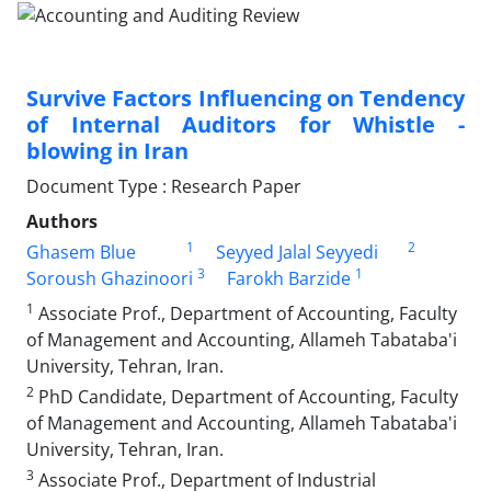
Survive Factors Influencing on Tendency
of Internal Auditors for Whistle -
blowing in Iran
Document Type : Research Paper
Authors
1
2
Ghasem Blue
Seyyed Jalal Seyyedi
3
1
Soroush Ghazinoori
Farokh Barzide
1
Associate Prof., Department of Accounting, Faculty
of Management and Accounting, Allameh Tabataba'i
University, Tehran, Iran.
2
PhD Candidate, Department of Accounting, Faculty
of Management and Accounting, Allameh Tabataba'i
University, Tehran, Iran.
3
Associate Prof., Department of Industrial