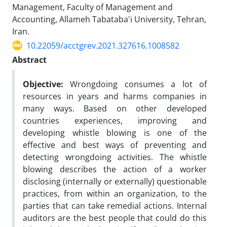
Management, Faculty of Management and
Accounting, Allameh Tabataba'i University, Tehran,
Iran.
10.22059/acctgrev.2021.327616.1008582
Abstract
Objective:
Wrongdoing consumes a lot of
resources in years and harms companies in
many ways. Based on other developed
countries experiences, improving and
developing whistle blowing is one of the
effective and best ways of preventing and
detecting wrongdoing activities. The whistle
blowing describes the action of a worker
disclosing (internally or externally) questionable
practices, from within an organization, to the
parties that can take remedial actions. Internal
auditors are the best people that could do this