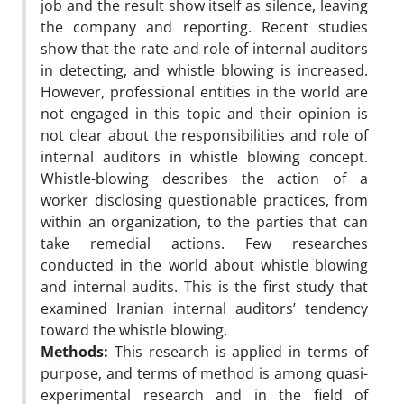
job and the result show itself as silence, leaving
the company and reporting. Recent studies
show that the rate and role of internal auditors
in detecting, and whistle blowing is increased.
However, professional entities in the world are
not engaged in this topic and their opinion is
not clear about the responsibilities and role of
internal auditors in whistle blowing concept.
Whistle-blowing describes the action of a
worker disclosing questionable practices, from
within an organization, to the parties that can
take remedial actions. Few researches
conducted in the world about whistle blowing
and internal audits. This is the first study that
examined Iranian internal auditors’ tendency
toward the whistle blowing.
Methods:
This research is applied in terms of
purpose, and terms of method is among quasi-
experimental research and in the field of