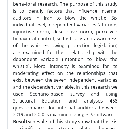
behavioral research. The purpose of this study
is to identify factors that influence internal
auditors in Iran to blow the whistle. Six
individual-level, independent variables (attitude,
injunctive norm, descriptive norm, perceived
behavioral control, self-efficacy and awareness
of the whistle-blowing protection legislation)
are examined for their relationship with the
dependent variable (intention to blow the
whistle). Moral intensity is examined for its
moderating effect on the relationships that
exist between the seven independent variables
and the dependent variable. In this research we
used Scenario-based survey and using
Structural Equation and analyses 458
questionnaires for internal auditors between
2019 and 2020 is examined using PLS software.
Results:
Results of this study show that there is
a significant and strong relation between