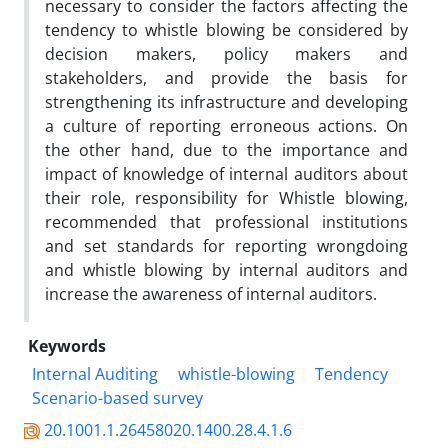
necessary to consider the factors affecting the
tendency to whistle blowing be considered by
decision makers, policy makers and
stakeholders, and provide the basis for
strengthening its infrastructure and developing
a culture of reporting erroneous actions. On
the other hand, due to the importance and
impact of knowledge of internal auditors about
their role, responsibility for Whistle blowing,
recommended that professional institutions
and set standards for reporting wrongdoing
and whistle blowing by internal auditors and
increase the awareness of internal auditors.
Keywords
Internal Auditing
whistle-blowing
Tendency
Scenario-based survey
20.1001.1.26458020.1400.28.4.1.6