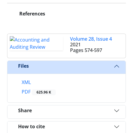
References
Volume 28, Issue 4
2021
Pages
574-597
Files
XML
PDF
625.96 K
Share
How to cite