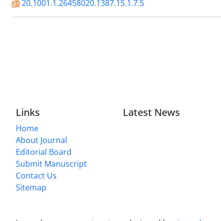
20.1001.1.26458020.1387.15.1.7.5
Links
Latest News
Home
About Journal
Editorial Board
Submit Manuscript
Contact Us
Sitemap