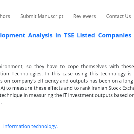
thors
Submit Manuscript
Reviewers
Contact Us
lopment Analysis in TSE Listed Companies 
vironment, so they have to cope themselves with thes
ion Technologies. In this case using this technology is 
s on company’s efficiency and outputs has been on a long 
EA) to measure these effects and to rank Iranian Stock Exch
technique in measuring the IT investment outputs based on
.
Information technology.