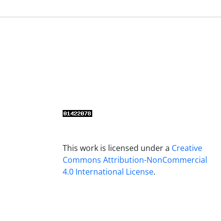
This work is licensed under a
Creative
Commons Attribution-NonCommercial
4.0 International License
.