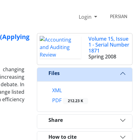
Login
PERSIAN
(Applying
Volume 15, Issue
1 - Serial Number
1871
Spring 2008
e changing
Files
increasing
debate. In
XML
ange listed
 efficiency
PDF
212.23 K
Share
How to cite