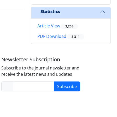
Statistics
Article View
3,253
PDF Download
3,311
Newsletter Subscription
Subscribe to the journal newsletter and
receive the latest news and updates
Subscribe