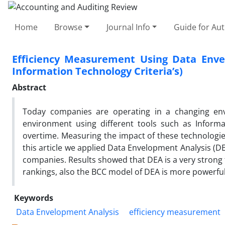
Home
Browse
Journal Info
Guide for Au
Efficiency Measurement Using Data Enve
Information Technology Criteria’s)
Abstract
Today companies are operating in a changing en
environment using different tools such as Informat
overtime. Measuring the impact of these technologie
this article we applied Data Envelopment Analysis (D
companies. Results showed that DEA is a very strong 
rankings, also the BCC model of DEA is more powerful
Keywords
Data Envelopment Analysis
efficiency measurement