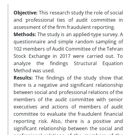
Objective:
This research study the role of social
and professional ties of audit committee in
assessment of the firm fraudulent reporting.
Methods:
The study is an applied-type survey. A
questionnaire and simple random sampling of
102 members of Audit Committee of the Tehran
Stock Exchange in 2017 were carried out. To
analyze the findings Structural Equation
Method was used.
Results:
The findings of the study show that
there is a negative and significant relationship
between social and professional relations of the
members of the audit committee with senior
executives and actions of members of audit
committee to evaluate the fraudulent financial
reporting risk. Also, there is a positive and
significant relationship between the social and