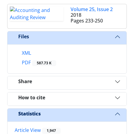
Volume 25, Issue 2
2018
Pages
233-250
Files
XML
PDF
587.73 K
Share
How to cite
Statistics
Article View
1,947