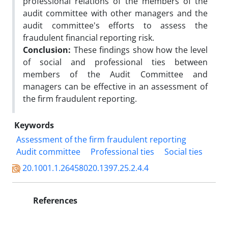
professional relations of the members of the
audit committee with other managers and the
audit committee's efforts to assess the
fraudulent financial reporting risk.
Conclusion:
These findings show how the level
of social and professional ties between
members of the Audit Committee and
managers can be effective in an assessment of
the firm fraudulent reporting.
Keywords
Assessment of the firm fraudulent reporting
Audit committee
Professional ties
Social ties
20.1001.1.26458020.1397.25.2.4.4
References