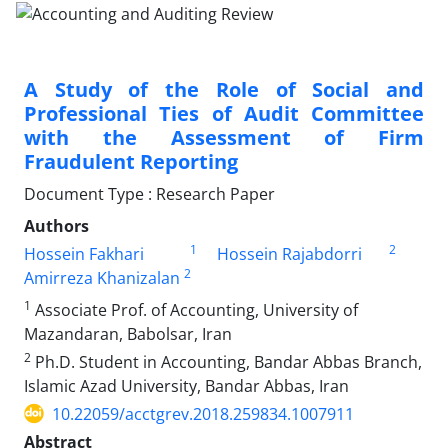
A Study of the Role of Social and
Professional Ties of Audit Committee
with the Assessment of Firm
Fraudulent Reporting
Document Type : Research Paper
Authors
1
2
Hossein Fakhari
Hossein Rajabdorri
2
Amirreza Khanizalan
1
Associate Prof. of Accounting, University of
Mazandaran, Babolsar, Iran
2
Ph.D. Student in Accounting, Bandar Abbas Branch,
Islamic Azad University, Bandar Abbas, Iran
10.22059/acctgrev.2018.259834.1007911
Abstract