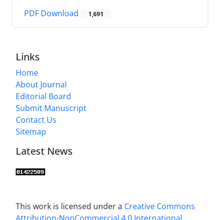
PDF Download
1,691
Links
Home
About Journal
Editorial Board
Submit Manuscript
Contact Us
Sitemap
Latest News
This work is licensed under a
Creative Commons
Attribution-NonCommercial 4.0 International