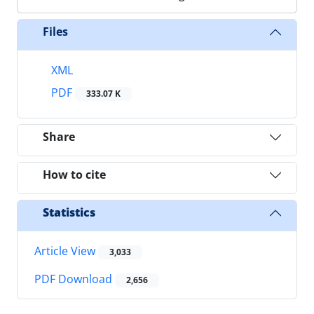
Files
XML
PDF
333.07 K
Share
How to cite
Statistics
Article View
3,033
PDF Download
2,656