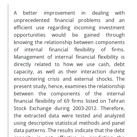
A better improvement in dealing with
unprecedented financial problems and an
efficient use regarding incoming investment
opportunities would be gained through
knowing the relationship between components
of internal financial flexibility of firms.
Management of internal financial flexibility is
directly related to how we use cash, debt
capacity, as well as their interaction during
encountering crisis and external shocks. The
present study, hence, examines the relationship
between the components of the internal
financial flexibility of 69 firms listed on Tehran
Stock Exchange during 2003-2012. Therefore,
the extracted data were tested and analyzed
using descriptive statistical methods and panel
data patterns. The results indicate that the debt