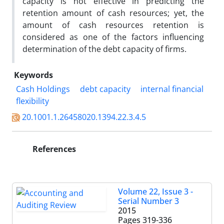
capacity is not effective in predicting the
retention amount of cash resources; yet, the
amount of cash resources retention is
considered as one of the factors influencing
determination of the debt capacity of firms.
Keywords
Cash Holdings
debt capacity
internal financial
flexibility
20.1001.1.26458020.1394.22.3.4.5
References
Volume 22, Issue 3 -
Serial Number 3
2015
Pages
319-336