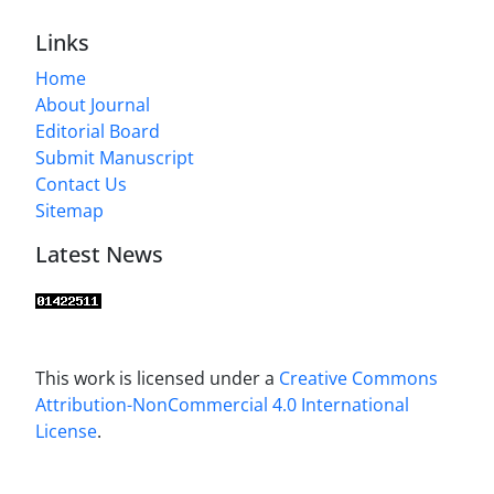
Links
Home
About Journal
Editorial Board
Submit Manuscript
Contact Us
Sitemap
Latest News
This work is licensed under a
Creative Commons
Attribution-NonCommercial 4.0 International
License
.