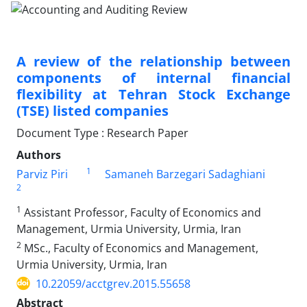
A review of the relationship between
components of internal financial
flexibility at Tehran Stock Exchange
(TSE) listed companies
Document Type : Research Paper
Authors
1
Parviz Piri
Samaneh Barzegari Sadaghiani
2
1
Assistant Professor, Faculty of Economics and
Management, Urmia University, Urmia, Iran
2
MSc., Faculty of Economics and Management,
Urmia University, Urmia, Iran
10.22059/acctgrev.2015.55658
Abstract