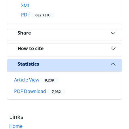
XML
PDF
682.73 K
Share
How to cite
Statistics
Article View
9,239
PDF Download
7,932
Links
Home