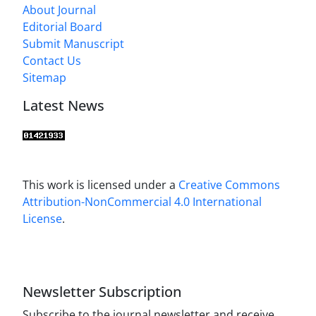
About Journal
Editorial Board
Submit Manuscript
Contact Us
Sitemap
Latest News
This work is licensed under a
Creative Commons
Attribution-NonCommercial 4.0 International
License
.
Newsletter Subscription
Subscribe to the journal newsletter and receive