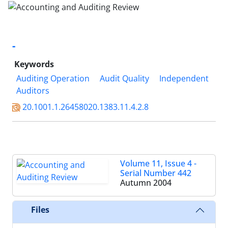
-
Keywords
Auditing Operation
Audit Quality
Independent
Auditors
20.1001.1.26458020.1383.11.4.2.8
Volume 11, Issue 4 -
Serial Number 442
Autumn 2004
Files