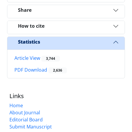
Share
How to cite
Statistics
Article View
3,744
PDF Download
2,636
Links
Home
About Journal
Editorial Board
Submit Manuscript