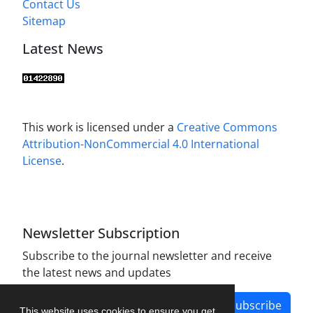
Contact Us
Sitemap
Latest News
This work is licensed under a
Creative Commons
Attribution-NonCommercial 4.0 International
License
.
Newsletter Subscription
Subscribe to the journal newsletter and receive
the latest news and updates
Subscribe
This website uses cookies to ensure you get