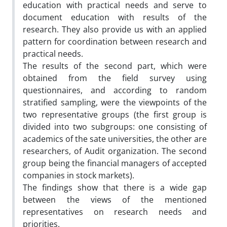
education with practical needs and serve to
document education with results of the
research. They also provide us with an applied
pattern for coordination between research and
practical needs.
The results of the second part, which were
obtained from the field survey using
questionnaires, and according to random
stratified sampling, were the viewpoints of the
two representative groups (the first group is
divided into two subgroups: one consisting of
academics of the sate universities, the other are
researchers, of Audit organization. The second
group being the financial managers of accepted
companies in stock markets).
The findings show that there is a wide gap
between the views of the mentioned
representatives on research needs and
priorities.