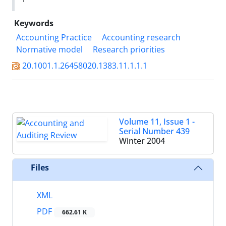
Keywords
Accounting Practice
Accounting research
Normative model
Research priorities
20.1001.1.26458020.1383.11.1.1.1
Volume 11, Issue 1 -
Serial Number 439
Winter 2004
Files
XML
PDF
662.61 K