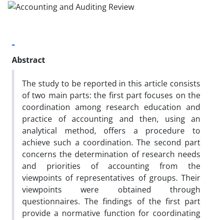
-
Abstract
The study to be reported in this article consists
of two main parts: the first part focuses on the
coordination among research education and
practice of accounting and then, using an
analytical method, offers a procedure to
achieve such a coordination. The second part
concerns the determination of research needs
and priorities of accounting from the
viewpoints of representatives of groups. Their
viewpoints were obtained through
questionnaires. The findings of the first part
provide a normative function for coordinating