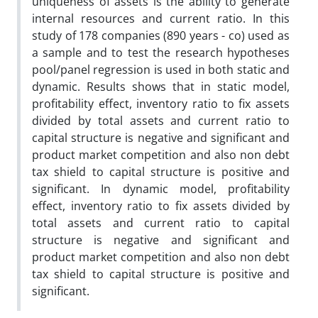
uniqueness of assets is the ability to generate
internal resources and current ratio. In this
study of 178 companies (890 years - co) used as
a sample and to test the research hypotheses
pool/panel regression is used in both static and
dynamic. Results shows that in static model,
profitability effect, inventory ratio to fix assets
divided by total assets and current ratio to
capital structure is negative and significant and
product market competition and also non debt
tax shield to capital structure is positive and
significant. In dynamic model, profitability
effect, inventory ratio to fix assets divided by
total assets and current ratio to capital
structure is negative and significant and
product market competition and also non debt
tax shield to capital structure is positive and
significant.