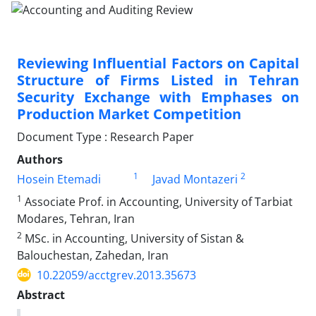
Reviewing Influential Factors on Capital
Structure of Firms Listed in Tehran
Security Exchange with Emphases on
Production Market Competition
Document Type : Research Paper
Authors
1
2
Hosein Etemadi
Javad Montazeri
1
Associate Prof. in Accounting, University of Tarbiat
Modares, Tehran, Iran
2
MSc. in Accounting, University of Sistan &
Balouchestan, Zahedan, Iran
10.22059/acctgrev.2013.35673
Abstract