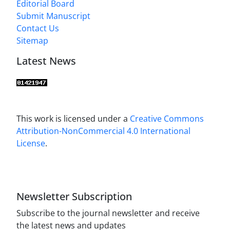
Editorial Board
Submit Manuscript
Contact Us
Sitemap
Latest News
This work is licensed under a
Creative Commons
Attribution-NonCommercial 4.0 International
License
.
Newsletter Subscription
Subscribe to the journal newsletter and receive
the latest news and updates