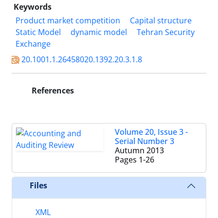
Keywords
Product market competition
Capital structure
Static Model
dynamic model
Tehran Security
Exchange
20.1001.1.26458020.1392.20.3.1.8
References
Volume 20, Issue 3 -
Serial Number 3
Autumn 2013
Pages
1-26
Files
XML