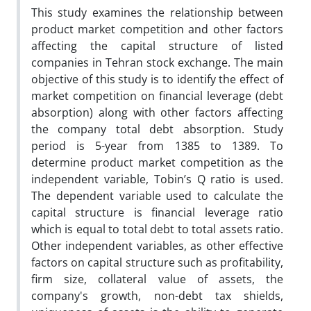
This study examines the relationship between
product market competition and other factors
affecting the capital structure of listed
companies in Tehran stock exchange. The main
objective of this study is to identify the effect of
market competition on financial leverage (debt
absorption) along with other factors affecting
the company total debt absorption. Study
period is 5-year from 1385 to 1389. To
determine product market competition as the
independent variable, Tobin’s Q ratio is used.
The dependent variable used to calculate the
capital structure is financial leverage ratio
which is equal to total debt to total assets ratio.
Other independent variables, as other effective
factors on capital structure such as profitability,
firm size, collateral value of assets, the
company's growth, non-debt tax shields,