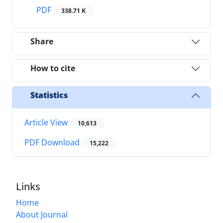
PDF
338.71 K
Share
How to cite
Statistics
Article View
10,613
PDF Download
15,222
Links
Home
About Journal