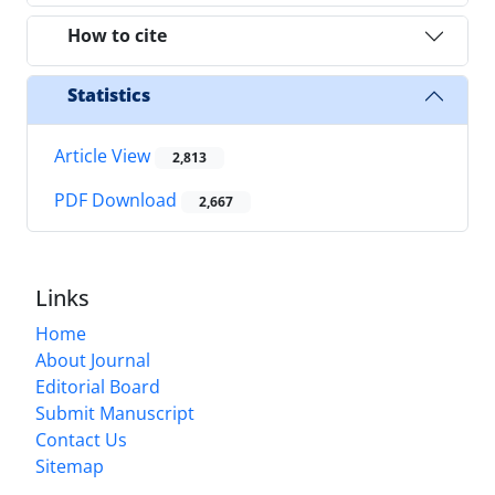
How to cite
Statistics
Article View
2,813
PDF Download
2,667
Links
Home
About Journal
Editorial Board
Submit Manuscript
Contact Us
Sitemap