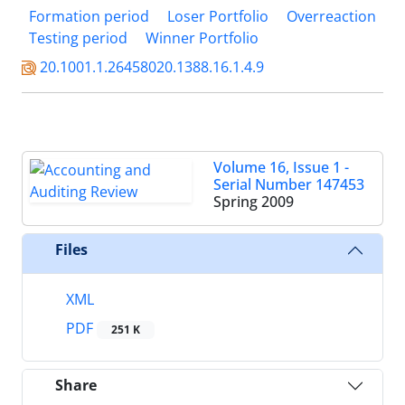
Formation period
Loser Portfolio
Overreaction
Testing period
Winner Portfolio
20.1001.1.26458020.1388.16.1.4.9
Volume 16, Issue 1 -
Serial Number 147453
Spring 2009
Files
XML
PDF
251 K
Share