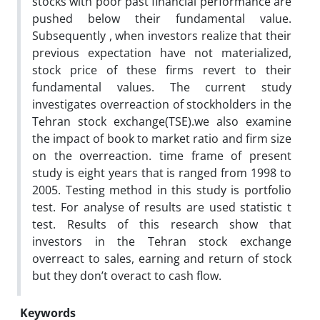
stocks with poor past financial performance are
pushed below their fundamental value.
Subsequently , when investors realize that their
previous expectation have not materialized,
stock price of these firms revert to their
fundamental values. The current study
investigates overreaction of stockholders in the
Tehran stock exchange(TSE).we also examine
the impact of book to market ratio and firm size
on the overreaction. time frame of present
study is eight years that is ranged from 1998 to
2005. Testing method in this study is portfolio
test. For analyse of results are used statistic t
test. Results of this research show that
investors in the Tehran stock exchange
overreact to sales, earning and return of stock
but they don’t overact to cash flow.
Keywords