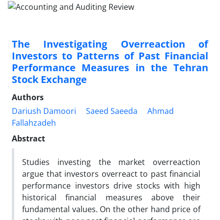
The Investigating Overreaction of
Investors to Patterns of Past Financial
Performance Measures in the Tehran
Stock Exchange
Authors
Dariush Damoori
Saeed Saeeda
Ahmad
Fallahzadeh
Abstract
Studies investing the market overreaction
argue that investors overreact to past financial
performance investors drive stocks with high
historical financial measures above their
fundamental values. On the other hand price of