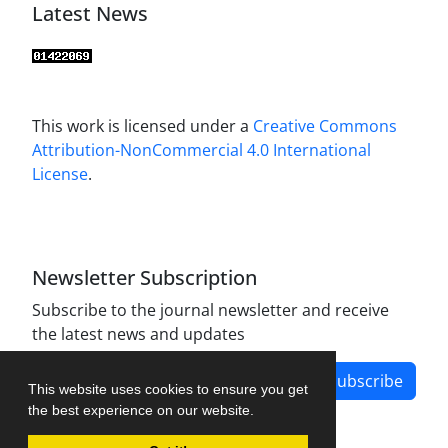
Latest News
This work is licensed under a
Creative Commons
Attribution-NonCommercial 4.0 International
License
.
Newsletter Subscription
Subscribe to the journal newsletter and receive
the latest news and updates
Subscribe
This website uses cookies to ensure you get
the best experience on our website.