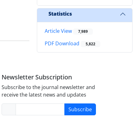
Statistics
Article View
7,989
PDF Download
5,822
Newsletter Subscription
Subscribe to the journal newsletter and
receive the latest news and updates
Subscribe