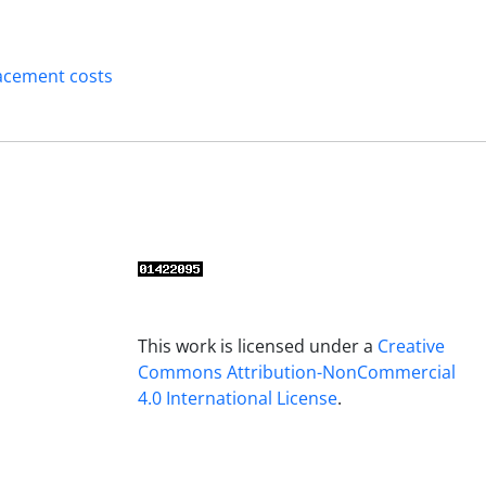
acement costs
This work is licensed under a
Creative
Commons Attribution-NonCommercial
4.0 International License
.