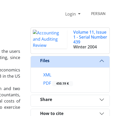
Login
PERSIAN
Volume 11, Issue
1 - Serial Number
439
Winter 2004
r the users
ing, since
Files
 economics
XML
3 in the US
PDF
450.19 K
in and two
ccountants,
Share
l costs of
o exercise
How to cite