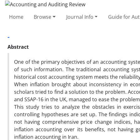
Home
Browse
Journal Info
Guide for Au
-
Abstract
One of the primary objectives of an accounting syste
of such information. The traditional accounting sys
historical cost accounting system meets the reliability 
When inflation brought about inconsistency in eco
scholars tried to find a solution to the problem. Ac
and SSAP-16 in the UK, managed to ease the problem 
This study tries to analyze the obstacles in exerci
controlling hypotheses are set up. The findings indic
not having comprehensive price change indices, hav
inflation accounting over its benefits, not having
inflation accounting in Iran.