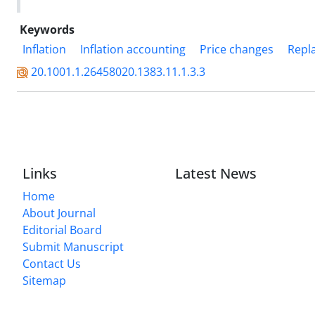
Keywords
Inflation
Inflation accounting
Price changes
Repl
20.1001.1.26458020.1383.11.1.3.3
Links
Latest News
Home
About Journal
Editorial Board
Submit Manuscript
Contact Us
Sitemap