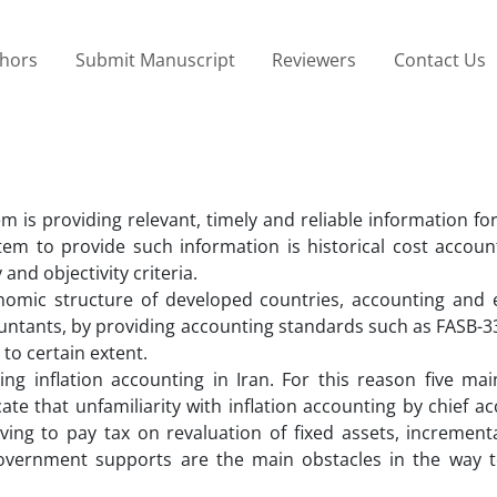
thors
Submit Manuscript
Reviewers
Contact Us
m is providing relevant, timely and reliable information fo
tem to provide such information is historical cost account
and objectivity criteria.
nomic structure of developed countries, accounting and
countants, by providing accounting standards such as FASB-3
to certain extent.
sing inflation accounting in Iran. For this reason five ma
ate that unfamiliarity with inflation accounting by chief a
ing to pay tax on revaluation of fixed assets, incrementa
 government supports are the main obstacles in the way t