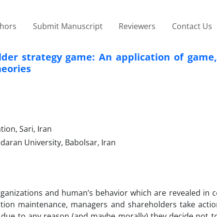
thors
Submit Manuscript
Reviewers
Contact Us
lder strategy game: An application of game,
eories
ion, Sari, Iran
daran University, Babolsar, Iran
rganizations and human’s behavior which are revealed in c
ration maintenance, managers and shareholders take actio
ue to any reason (and maybe morally) they decide not t