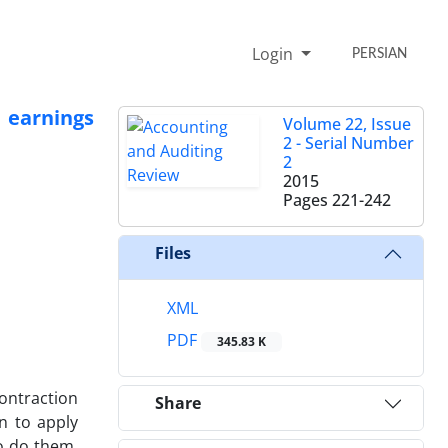
Login
PERSIAN
 earnings
Volume 22, Issue
2 - Serial Number
2
2015
Pages
221-242
Files
XML
PDF
345.83 K
ontraction
Share
n to apply
o do them.