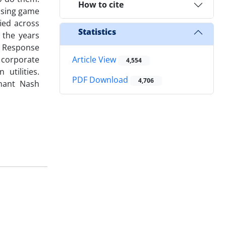
How to cite
using game
ied across
Statistics
 the years
t Response
 corporate
Article View
4,554
utilities.
PDF Download
4,706
inant Nash