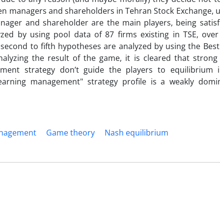
ween managers and shareholders in Tehran Stock Exchange, 
anager and shareholder are the main players, being satisf
yzed by using pool data of 87 firms existing in TSE, over
 second to fifth hypotheses are analyzed by using the Bes
alyzing the result of the game, it is cleared that strong
nt strategy don’t guide the players to equilibrium in 
 earning management" strategy profile is a weakly dom
anagement
Game theory
Nash equilibrium