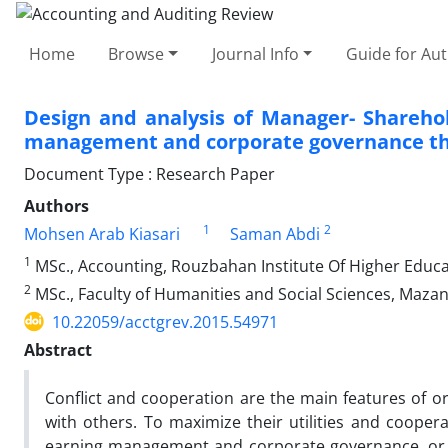
Home
Browse
Journal Info
Guide for Au
Design and analysis of Manager- Shareho
management and corporate governance th
Document Type : Research Paper
Authors
1
2
Mohsen Arab Kiasari
Saman Abdi
1
MSc., Accounting, Rouzbahan Institute Of Higher Educat
2
MSc., Faculty of Humanities and Social Sciences, Mazan
10.22059/acctgrev.2015.54971
Abstract
Conflict and cooperation are the main features of o
with others. To maximize their utilities and coope
earning management and corporate governance, or d