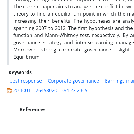
The current paper aims to analyze the conflict bet
theory to find an equilibrium point in which the m
increasing their benefits. The hypotheses are anal
spanning 2007 to 2012. The first hypothesis and the
function and Mann-Whitney test, respectively. By an
governance strategy and intense earning manageme
Moreover, "strong corporate governance - slight
Equilibrium.
Keywords
best response
Corporate governance
Earnings m
20.1001.1.26458020.1394.22.2.6.5
References