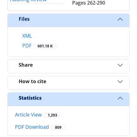
Pages
262-290
Files
XML
PDF
601.18 K
Share
How to cite
Statistics
Article View
1,293
PDF Download
809