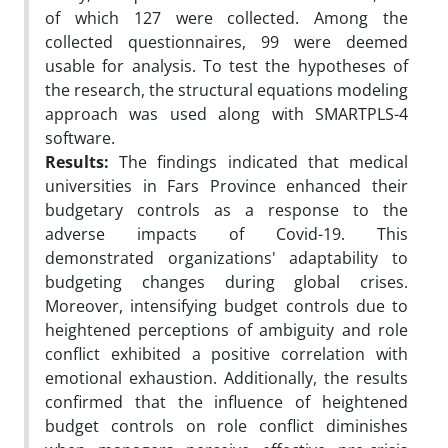
of which 127 were collected. Among the
collected questionnaires, 99 were deemed
usable for analysis. To test the hypotheses of
the research, the structural equations modeling
approach was used along with SMARTPLS-4
software.
Results:
The findings indicated that medical
universities in Fars Province enhanced their
budgetary controls as a response to the
adverse impacts of Covid-19. This
demonstrated organizations' adaptability to
budgeting changes during global crises.
Moreover, intensifying budget controls due to
heightened perceptions of ambiguity and role
conflict exhibited a positive correlation with
emotional exhaustion. Additionally, the results
confirmed that the influence of heightened
budget controls on role conflict diminishes