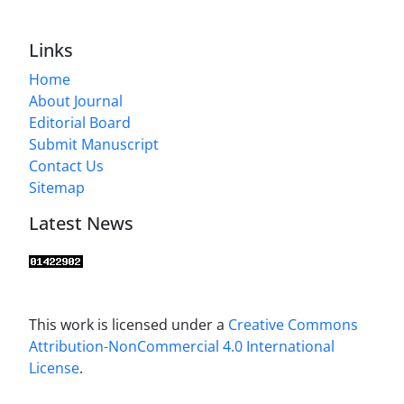
Links
Home
About Journal
Editorial Board
Submit Manuscript
Contact Us
Sitemap
Latest News
This work is licensed under a
Creative Commons
Attribution-NonCommercial 4.0 International
License
.