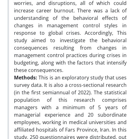
worries, and disruptions, all of which could
increase career burnout. There was a lack of
understanding of the behavioral effects of
changes in management control styles in
response to global crises. Accordingly, This
study aimed to investigate the behavioral
consequences resulting from changes in
management control practices during crises in
budgeting, along with the factors that intensify
these consequences.
Methods:
This is an exploratory study that uses
survey data. It is also a cross-sectional research
(in the first semiannual of 2022). The statistical
population of this research comprises
managers with a minimum of 5 years of
managerial experience and 20 subordinate
employees, working in medical universities and
affiliated hospitals of Fars Province, Iran. In this
study, 250 questionnaires were distributed, out