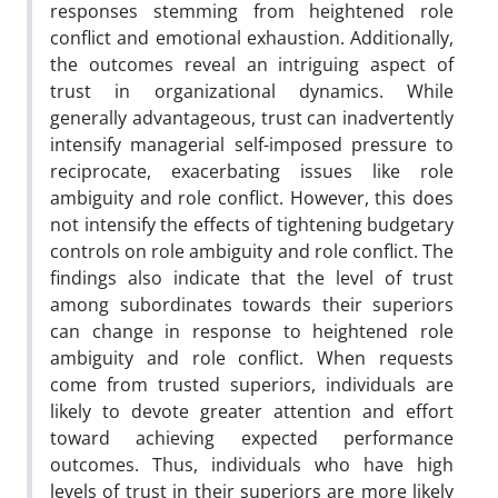
responses stemming from heightened role
conflict and emotional exhaustion. Additionally,
the outcomes reveal an intriguing aspect of
trust in organizational dynamics. While
generally advantageous, trust can inadvertently
intensify managerial self-imposed pressure to
reciprocate, exacerbating issues like role
ambiguity and role conflict. However, this does
not intensify the effects of tightening budgetary
controls on role ambiguity and role conflict. The
findings also indicate that the level of trust
among subordinates towards their superiors
can change in response to heightened role
ambiguity and role conflict. When requests
come from trusted superiors, individuals are
likely to devote greater attention and effort
toward achieving expected performance
outcomes. Thus, individuals who have high
levels of trust in their superiors are more likely