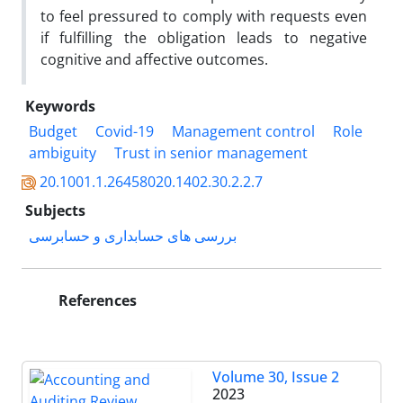
to feel pressured to comply with requests even
if fulfilling the obligation leads to negative
cognitive and affective outcomes.
Keywords
Budget
Covid-19
Management control
Role
ambiguity
Trust in senior management
20.1001.1.26458020.1402.30.2.2.7
Subjects
بررسی های حسابداری و حسابرسی
References
Volume 30, Issue 2
2023