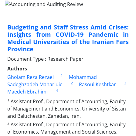
Budgeting and Staff Stress Amid Crises:
Insights from COVID-19 Pandemic in
Medical Universities of the Iranian Fars
Province
Document Type : Research Paper
Authors
1
Gholam Reza Rezaei
Mohammad
2
3
Sadeghzadeh Maharluie
Rasoul Keshtkar
4
Maedeh Ebrahimi
1
Assistant Prof., Department of Accounting, Faculty
of Management and Economics, University of Sistan
and Baluchestan, Zahedan, Iran.
2
Assistant Prof., Department of Accounting, Faculty
of Economics, Management and Social Sciences,