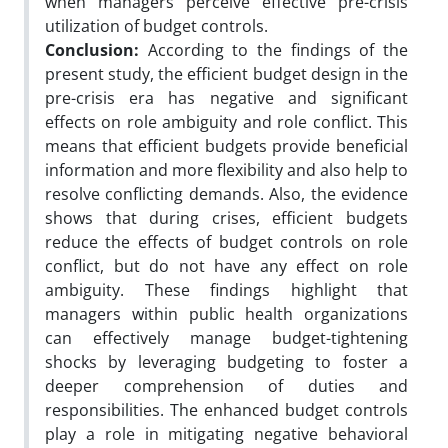
when managers perceive effective pre-crisis
utilization of budget controls.
Conclusion:
According to the findings of the
present study, the efficient budget design in the
pre-crisis era has negative and significant
effects on role ambiguity and role conflict. This
means that efficient budgets provide beneficial
information and more flexibility and also help to
resolve conflicting demands. Also, the evidence
shows that during crises, efficient budgets
reduce the effects of budget controls on role
conflict, but do not have any effect on role
ambiguity. These findings highlight that
managers within public health organizations
can effectively manage budget-tightening
shocks by leveraging budgeting to foster a
deeper comprehension of duties and
responsibilities. The enhanced budget controls
play a role in mitigating negative behavioral