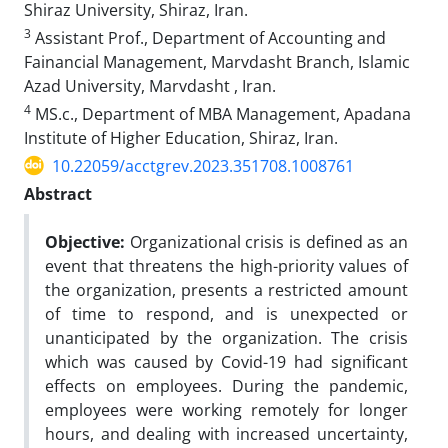
Shiraz University, Shiraz, Iran.
3
Assistant Prof., Department of Accounting and
Fainancial Management, Marvdasht Branch, Islamic
Azad University, Marvdasht , Iran.
4
MS.c., Department of MBA Management, Apadana
Institute of Higher Education, Shiraz, Iran.
10.22059/acctgrev.2023.351708.1008761
Abstract
Objective:
Organizational crisis is defined as an
event that threatens the high-priority values of
the organization, presents a restricted amount
of time to respond, and is unexpected or
unanticipated by the organization. The crisis
which was caused by Covid-19 had significant
effects on employees. During the pandemic,
employees were working remotely for longer
hours, and dealing with increased uncertainty,