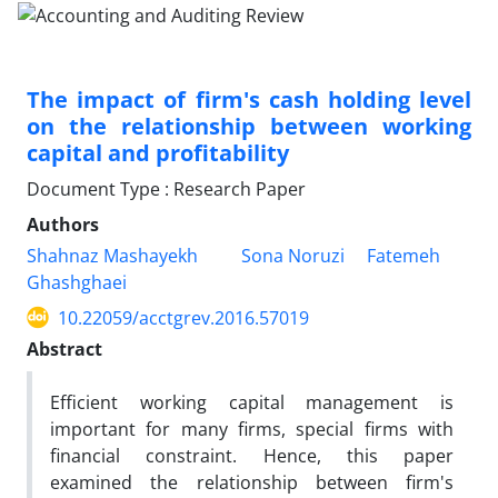
The impact of firm's cash holding level
on the relationship between working
capital and profitability
Document Type : Research Paper
Authors
Shahnaz Mashayekh
Sona Noruzi
Fatemeh
Ghashghaei
10.22059/acctgrev.2016.57019
Abstract
Efficient working capital management is
important for many firms, special firms with
financial constraint. Hence, this paper
examined the relationship between firm's