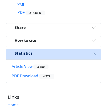
XML
PDF
214.83 K
Share
How to cite
Statistics
Article View
3,350
PDF Download
4,279
Links
Home