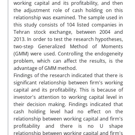
working capital and its profitability, and then
the adjustment role of cash holding on this
relationship was examined. The sample used in
this study consists of 104 listed companies in
Tehran stock exchange, between 2004 and
2013. In order to test the research hypotheses,
two-step Generalized Method of Moments
(GMM) were used. Controlling the endogeneity
problem, which can affect the results, is the
advantage of GMM method.
Findings of the research indicated that there is
significant relationship between firm's working
capital and its profitability. This is because of
investor's attention to working capital level in
their decision making. Findings indicated that
cash holding level had no effect on the
relationship between working capital and firm's
profitability and there is no U shape
relationship between working capital and firm's