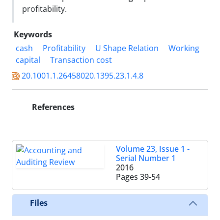
profitability.
Keywords
cash
Profitability
U Shape Relation
Working
capital
Transaction cost
20.1001.1.26458020.1395.23.1.4.8
References
Volume 23, Issue 1 -
Serial Number 1
2016
Pages
39-54
Files