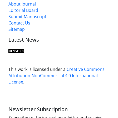
About Journal
Editorial Board
Submit Manuscript
Contact Us
Sitemap
Latest News
This work is licensed under a
Creative Commons
Attribution-NonCommercial 4.0 International
License
.
Newsletter Subscription
Subscribe to the journal newsletter and receive