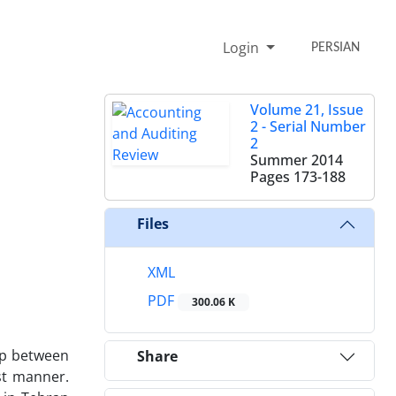
Login
PERSIAN
Volume 21, Issue
2 - Serial Number
2
Summer 2014
Pages
173-188
Files
XML
PDF
300.06 K
hip between
Share
st manner.