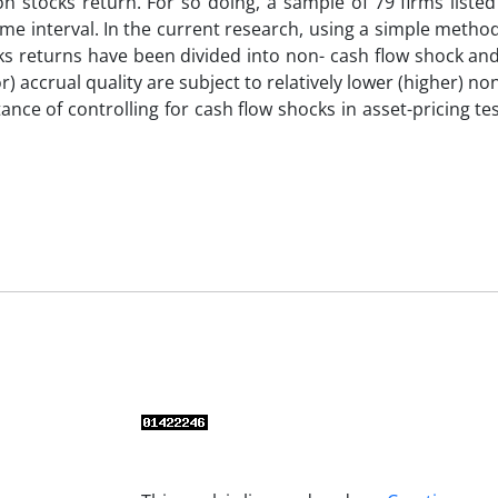
 on stocks return. For so doing, a sample of 79 firms liste
me interval. In the current research, using a simple meth
ks returns have been divided into non- cash flow shock an
) accrual quality are subject to relatively lower (higher) no
nce of controlling for cash flow shocks in asset-pricing te