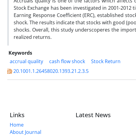
Accruals quality is one of the factors which affects
Stock Exchange has been investigated in 2001-2012 ti
Earning Response Coefficient (ERC), established stoc
shock. The results indicate that stocks with good (poor
shocks. Overall, this study underscoperes the importa
realized returns.
Keywords
accrual quality
cash flow shock
Stock Return
20.1001.1.26458020.1393.21.2.3.5
Links
Latest News
Home
About Journal