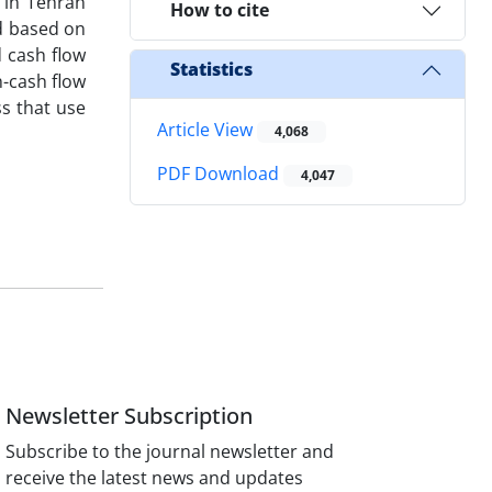
d in Tehran
How to cite
od based on
d cash flow
Statistics
n-cash flow
ss that use
Article View
4,068
PDF Download
4,047
Newsletter Subscription
Subscribe to the journal newsletter and
receive the latest news and updates