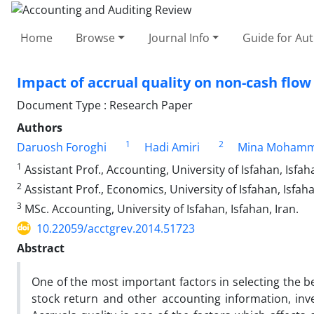
Home
Browse
Journal Info
Guide for Au
Impact of accrual quality on non-cash flow
Document Type : Research Paper
Authors
1
2
Daruosh Foroghi
Hadi Amiri
Mina Mohamm
1
Assistant Prof., Accounting, University of Isfahan, Isfaha
2
Assistant Prof., Economics, University of Isfahan, Isfaha
3
MSc. Accounting, University of Isfahan, Isfahan, Iran.
10.22059/acctgrev.2014.51723
Abstract
One of the most important factors in selecting the b
stock return and other accounting information, inv