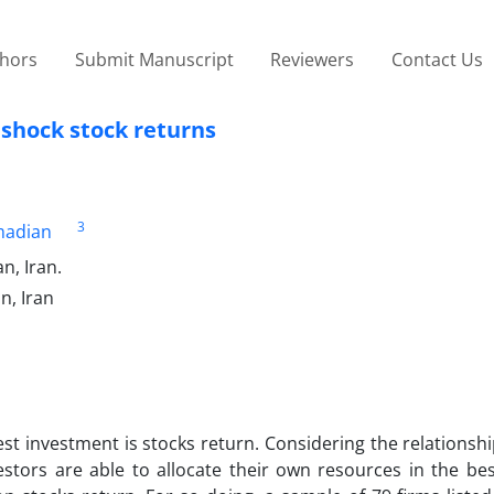
thors
Submit Manuscript
Reviewers
Contact Us
 shock stock returns
3
adian
n, Iran.
n, Iran
est investment is stocks return. Considering the relations
estors are able to allocate their own resources in the be