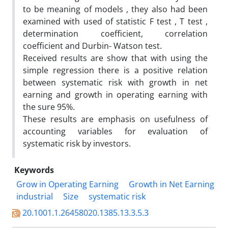
to be meaning of models , they also had been
examined with used of statistic F test , T test ,
determination coefficient, correlation
coefficient and Durbin- Watson test.
Received results are show that with using the
simple regression there is a positive relation
between systematic risk with growth in net
earning and growth in operating earning with
the sure 95%.
These results are emphasis on usefulness of
accounting variables for evaluation of
systematic risk by investors.
Keywords
Grow in Operating Earning
Growth in Net Earning
industrial
Size
systematic risk
20.1001.1.26458020.1385.13.3.5.3