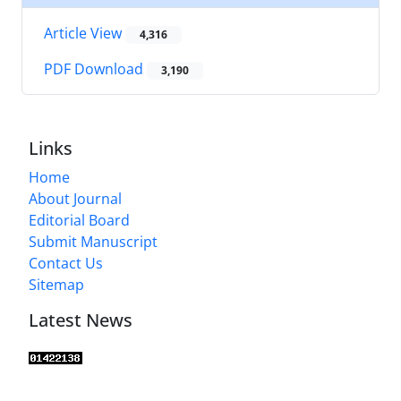
Article View
4,316
PDF Download
3,190
Links
Home
About Journal
Editorial Board
Submit Manuscript
Contact Us
Sitemap
Latest News