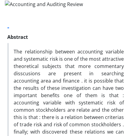
-
Abstract
The relationship between accounting variable
and systematic risk is one of the most attractive
theoretical subjects that more commentary
disscusions are present in searching
accounting area and finance . it is possible that
the results of these investigation can have two
important benefits one of them is that :
accounting variable with systematic risk of
common stockholders are relate and the other
this is that : there is a relation between criterias
of trade risk and risk of common stockholders .
finally; with discovered these relations we can