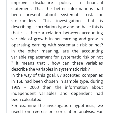
improve disclosure policiy in financial
statement. That the better informations had
been present about systematic risk for
stockholders. This investigation that is
describing – correlation type and on base this is
that : Is there a relation between accounting
variable of growth in net earning and grow in
operating earning with systematic risk or not?
in the other meaning, are the accounting
variable replacement for systematic risk or not
? it means that , how can these variables
describe the variables in systematic risk ?
In the way of this goal, 87 accepted companies
in TSE had been chosen in sample type, during
1999 – 2003 then the information about
independent variables and dependent had
been calculated.
For examine the investigation hypothesis, we
used from regression- correlation analysis. For