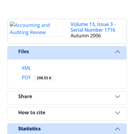
Volume 13, Issue 3 -
Serial Number 1716
Autumn 2006
Files
XML
PDF
298.55 K
Share
How to cite
Statistics