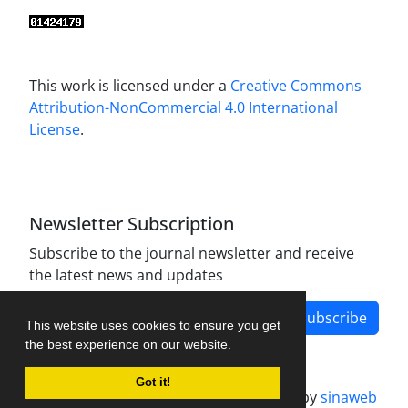
This work is licensed under a
Creative Commons
Attribution-NonCommercial 4.0 International
License
.
Newsletter Subscription
Subscribe to the journal newsletter and receive
the latest news and updates
Subscribe
This website uses cookies to ensure you get
the best experience on our website.
Got it!
Journal management system.
designed by
sinaweb