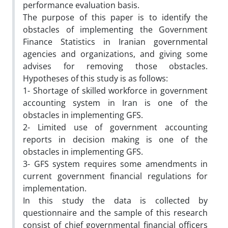
performance evaluation basis.
The purpose of this paper is to identify the
obstacles of implementing the Government
Finance Statistics in Iranian governmental
agencies and organizations, and giving some
advises for removing those obstacles.
Hypotheses of this study is as follows:
1- Shortage of skilled workforce in government
accounting system in Iran is one of the
obstacles in implementing GFS.
2- Limited use of government accounting
reports in decision making is one of the
obstacles in implementing GFS.
3- GFS system requires some amendments in
current government financial regulations for
implementation.
In this study the data is collected by
questionnaire and the sample of this research
consist of chief governmental financial officers