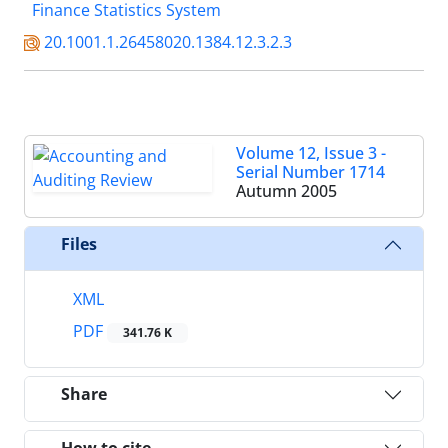
Finance Statistics System
20.1001.1.26458020.1384.12.3.2.3
Volume 12, Issue 3 -
Serial Number 1714
Autumn 2005
Files
XML
PDF
341.76 K
Share