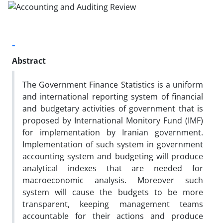
-
Abstract
The Government Finance Statistics is a uniform
and international reporting system of financial
and budgetary activities of government that is
proposed by International Monitory Fund (IMF)
for implementation by Iranian government.
Implementation of such system in government
accounting system and budgeting will produce
analytical indexes that are needed for
macroeconomic analysis. Moreover such
system will cause the budgets to be more
transparent, keeping management teams
accountable for their actions and produce