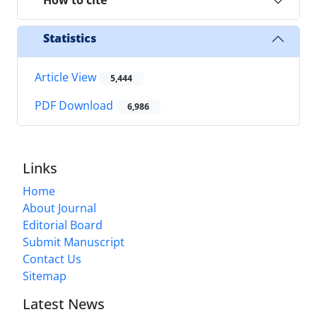
How to cite
Statistics
Article View
5,444
PDF Download
6,986
Links
Home
About Journal
Editorial Board
Submit Manuscript
Contact Us
Sitemap
Latest News