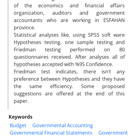
of the economics and financial affairs
organization, auditors and government
accountants who are working in ESFAHAN
province.
Statistical analyses like, using SPSS soft ware
Hypotheses testing, one sample testing and
Friedman testing performed on 80
questionnaires received. After analyses all of
hypotheses accepted with %95 Confidence.
Friedman test indicates, there isn’t any
preference between Hypotheses and they have
the same efficiency. Some proposed
suggestions are offered at the end of this
paper.
Keywords
Budget
Governmental Accounting
Governmental Financial Statements
Government