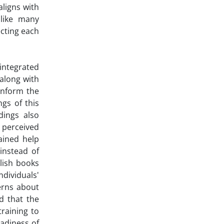
aligns with
 like many
ecting each
integrated
 along with
inform the
ngs of this
dings also
 perceived
ained help
instead of
blish books
ividuals'
erns about
d that the
training to
eadiness of