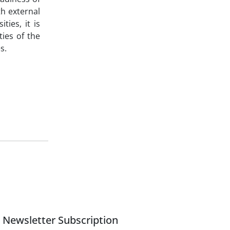
h external
ties, it is
ties of the
s.
Newsletter Subscription