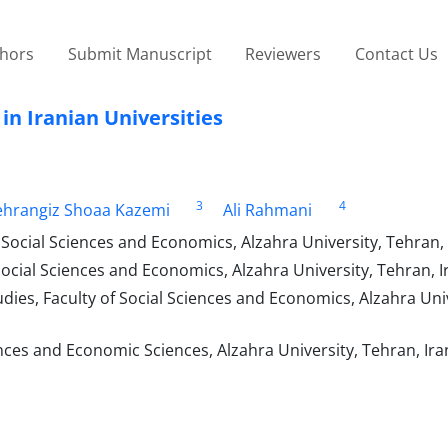
thors
Submit Manuscript
Reviewers
Contact Us
in Iranian Universities
3
4
hrangiz Shoaa Kazemi
Ali Rahmani
Social Sciences and Economics, Alzahra University, Tehran, 
ocial Sciences and Economics, Alzahra University, Tehran, I
es, Faculty of Social Sciences and Economics, Alzahra Univ
nces and Economic Sciences, Alzahra University, Tehran, Ira