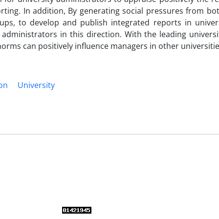
ting. In addition, By generating social pressures from bot
ps, to develop and publish integrated reports in universi
administrators in this direction. With the leading universi
 norms can positively influence managers in other universitie
ion
University