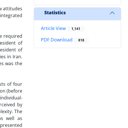
w attitudes
Statistics
integrated
Article View
1,141
e required
PDF Download
818
esident of
esident of
es in Iran.
ies was the
ts of four
ion (before
individual-
erceived by
lexity. The
as well as
 presented