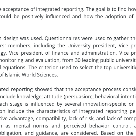
e acceptance of integrated reporting. The goal is to find ho
could be positively influenced and how the adoption of 
ch design was used. Questionnaires were used to gather th
rs' members, including the University president, Vice pr
gy, Vice president of finance and administration, Vice pr
monitoring and evaluation, from 30 leading public universiti
 equations. The criterion used to select the top universit
of Islamic World Sciences.
rated reporting showed that the acceptance process consis
clude knowledge; attitude (persuasion); behavioral intent
ach stage is influenced by several innovation-specific or 
tion include the characteristics of integrated reporting p
ive advantage, compatibility, lack of risk, and lack of comp
uch as mental norms and perceived behavior control, 
obligation, and guidance, are considered. Based on the