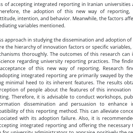
s of accepting integrated reporting in Iranian universities 
herefore, the adoption of this new way of reporting,
titude, intention, and behavior. Meanwhile, the factors aff
ediating variables mentioned.
s approach in studying the dissemination and adoption of 
e the hierarchy of innovation factors or specific variables,
echanisms thoroughly. The outcomes of this research can 
cience regarding university reporting practices. The findi
cceptance of this new way of reporting. Research fin
adopting integrated reporting are primarily swayed by the
ng minimal heed to its inherent features. The results obt
rception of people about the features of this innovation 
ting. Therefore, it is advisable to conduct workshops, pu
ormation dissemination and persuasion to enhance ind
ibility of this reporting method. This can alleviate conc
ociated with its adoption failure. Also, it is recommende
accepting integrated reporting and offering the necessary 
n for university administrators to appraise positively the r