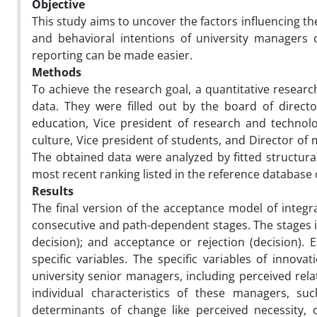
Objective
This study aims to uncover the factors influencing th
and behavioral intentions of university managers 
reporting can be made easier.
Methods
To achieve the research goal, a quantitative resear
data. They were filled out by the board of directo
education, Vice president of research and technolo
culture, Vice president of students, and Director of 
The obtained data were analyzed by fitted structural
most recent ranking listed in the reference database 
Results
The final version of the acceptance model of integ
consecutive and path-dependent stages. The stages in
decision); and acceptance or rejection (decision). E
specific variables. The specific variables of innova
university senior managers, including perceived relat
individual characteristics of these managers, s
determinants of change like perceived necessity, 