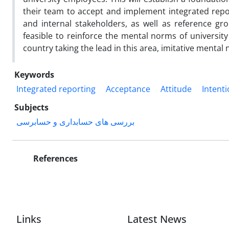
their team to accept and implement integrated repor
and internal stakeholders, as well as reference grou
feasible to reinforce the mental norms of university 
country taking the lead in this area, imitative mental
Keywords
Integrated reporting
Acceptance
Attitude
Intent
Subjects
بررسی های حسابداری و حسابرسی
References
Links
Latest News