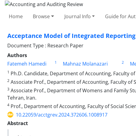
Home
Browse
Journal Info
Guide for Au
Acceptance Model of Integrated Reporting 
Document Type : Research Paper
Authors
1
2
Fatemeh Hamedi
Mahnaz Molanazari
Me
1
Ph.D. Candidate, Department of Accounting, Faculty of 
2
Associate Prof., Department of Accounting, Faculty of S
3
Associate Prof., Department of Womens and Family Studi
Tehran, Iran.
4
Prof., Department of Accounting, Faculty of Social Scie
10.22059/acctgrev.2024.372606.1008917
Abstract