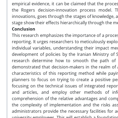
empirical evidence, it can be claimed that the proces
the Rogers decision-innovation process model. T
innovations, goes through the stages of knowledge, at
stage show their effects hierarchically through the m
Conclusion
This research emphasizes the importance of a proces
reporting. It urges researchers to meticulously explor
individual variables, understanding their impact m
development of policies by the Iranian Ministry of S
research determine how to smooth the path of a
demonstrated that decision-makers in the realm of 
characteristics of this reporting method while payi
planners to focus on trying to create a positive pe
focusing on the technical issues of integrated repor
and articles, and employ other methods of inf
comprehension of the relative advantages and compat
the complexity of implementation and the risks ass
administrators provide the necessary facilities for 
university employees. This will establish a foundatio