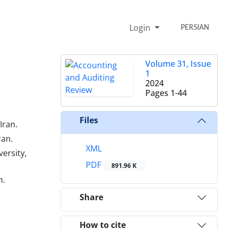
Login
PERSIAN
Volume 31, Issue
1
2024
Pages
1-44
Files
Iran.
ran.
XML
ersity,
PDF
891.96 K
n.
Share
How to cite