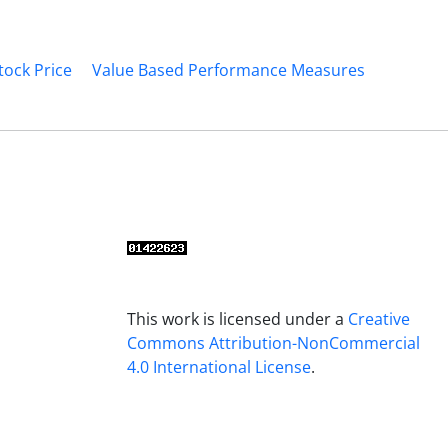
tock Price
Value Based Performance Measures
This work is licensed under a
Creative
Commons Attribution-NonCommercial
4.0 International License
.