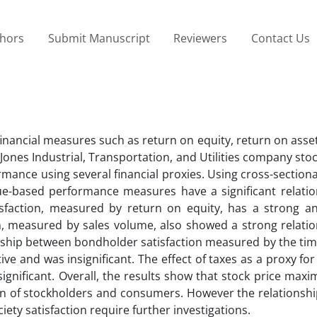
thors
Submit Manuscript
Reviewers
Contact Us
financial measures such as return on equity, return on asse
es Industrial, Transportation, and Utilities company stock
rmance using several financial proxies. Using cross-section
alue-based performance measures have a significant relati
isfaction, measured by return on equity, has a strong an
n, measured by sales volume, also showed a strong relatio
ionship between bondholder satisfaction measured by the tim
ive and was insignificant. The effect of taxes as a proxy fo
significant. Overall, the results show that stock price maxi
tion of stockholders and consumers. However the relationsh
ty satisfaction require further investigations.