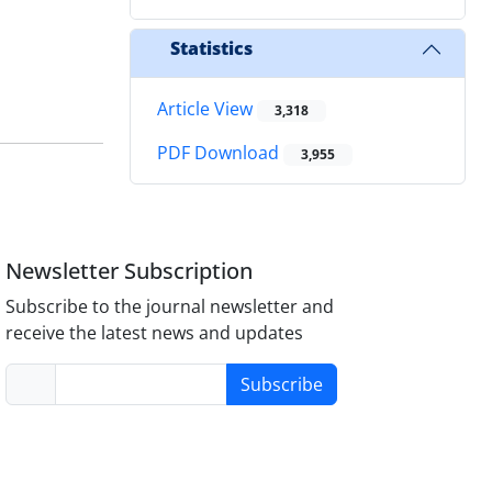
Statistics
Article View
3,318
PDF Download
3,955
Newsletter Subscription
Subscribe to the journal newsletter and
receive the latest news and updates
Subscribe