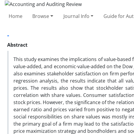
Home
Browse
Journal Info
Guide for Au
-
Abstract
This study examines the implications of value-based 
value-added, and economic-value-added on the Dow Jon
also examines stakeholder satisfaction on firm perfo
regression analysis, the results indicate that all v
prices. The results also show that stockholder sat
correlation with share values. Consumer satisfactio
stock prices. However, the significance of the relat
earned ratio and prices varied from positive to negat
social responsibilities on share values was mostly in
the primary goal of a firm may lead to the satisfac
price maximization strategy and bondholders and socie