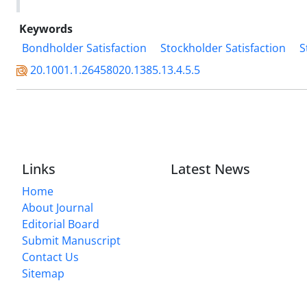
Keywords
Bondholder Satisfaction
Stockholder Satisfaction
S
20.1001.1.26458020.1385.13.4.5.5
Links
Latest News
Home
About Journal
Editorial Board
Submit Manuscript
Contact Us
Sitemap