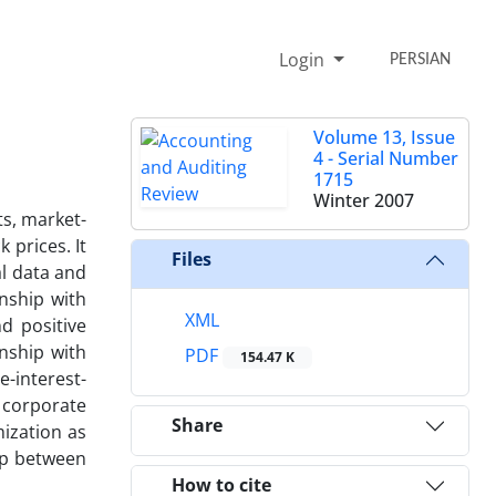
Login
PERSIAN
Volume 13, Issue
4 - Serial Number
1715
Winter 2007
ts, market-
 prices. It
Files
al data and
onship with
XML
d positive
nship with
PDF
154.47 K
e-interest-
r corporate
Share
mization as
ip between
How to cite