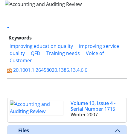
-
Keywords
improving education quality
improving service
quality
QFD
Training needs
Voice of
Customer
20.1001.1.26458020.1385.13.4.6.6
Volume 13, Issue 4 -
Serial Number 1715
Winter 2007
Files