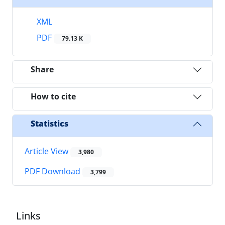
XML
PDF
79.13 K
Share
How to cite
Statistics
Article View
3,980
PDF Download
3,799
Links