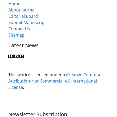
Home
About Journal
Editorial Board
Submit Manuscript
Contact Us
Sitemap
Latest News
This work is licensed under a
Creative Commons
Attribution-NonCommercial 4.0 International
License
.
Newsletter Subscription