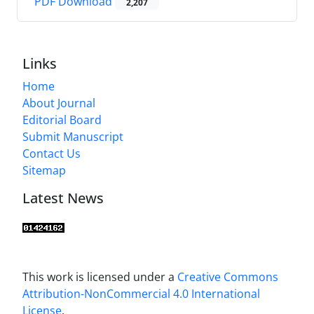
PDF Download
2,207
Links
Home
About Journal
Editorial Board
Submit Manuscript
Contact Us
Sitemap
Latest News
This work is licensed under a
Creative Commons
Attribution-NonCommercial 4.0 International
License
.