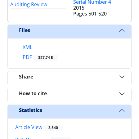
Serial Number 4
2015
Pages
501-520
Files
XML
PDF
327.74 K
Share
How to cite
Statistics
Article View
3,540