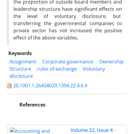
the proportion of outside board members and
leadership structure have significant effects on
the level of voluntary disclosure, but
transferring the governmental companies to
private sector has not increased the positive
effect of the above variables.
Keywords
Assignment
Corporate governance
Ownership
Structure
rules of exchange
Voluntary
disclosure
20.1001.1.26458020.1394.22.4.6.9
References
Volume 22, Issue 4 -