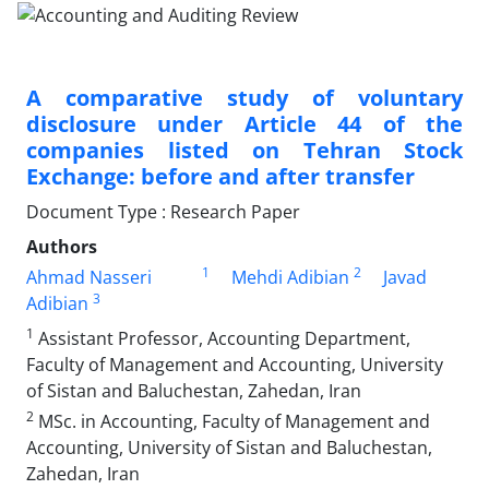
A comparative study of voluntary
disclosure under Article 44 of the
companies listed on Tehran Stock
Exchange: before and after transfer
Document Type : Research Paper
Authors
1
2
Ahmad Nasseri
Mehdi Adibian
Javad
3
Adibian
1
Assistant Professor, Accounting Department,
Faculty of Management and Accounting, University
of Sistan and Baluchestan, Zahedan, Iran
2
MSc. in Accounting, Faculty of Management and
Accounting, University of Sistan and Baluchestan,
Zahedan, Iran