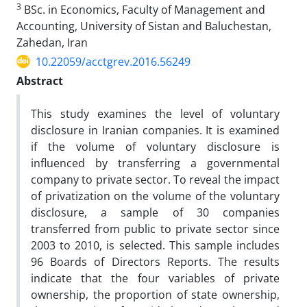
3
BSc. in Economics, Faculty of Management and
Accounting, University of Sistan and Baluchestan,
Zahedan, Iran
10.22059/acctgrev.2016.56249
Abstract
This study examines the level of voluntary
disclosure in Iranian companies. It is examined
if the volume of voluntary disclosure is
influenced by transferring a governmental
company to private sector. To reveal the impact
of privatization on the volume of the voluntary
disclosure, a sample of 30 companies
transferred from public to private sector since
2003 to 2010, is selected. This sample includes
96 Boards of Directors Reports. The results
indicate that the four variables of private
ownership, the proportion of state ownership,