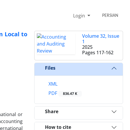
Login
PERSIAN
m Local to
Volume 32, Issue
1
2025
Pages
117-162
Files
XML
PDF
836.47 K
Share
national or
accounting
How to cite
ternational