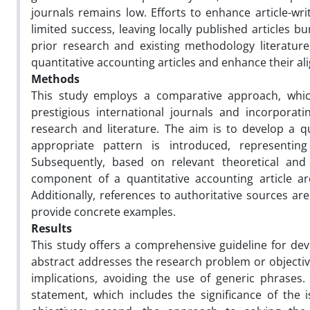
journals remains low. Efforts to enhance article-wri
limited success, leaving locally published articles 
prior research and existing methodology literature,
quantitative accounting articles and enhance their al
Methods
This study employs a comparative approach, which
prestigious international journals and incorpora
research and literature. The aim is to develop a qua
appropriate pattern is introduced, representin
Subsequently, based on relevant theoretical and 
component of a quantitative accounting article are
Additionally, references to authoritative sources ar
provide concrete examples.
Results
This study offers a comprehensive guideline for dev
abstract addresses the research problem or objective
implications, avoiding the use of generic phrases. 
statement, which includes the significance of the i