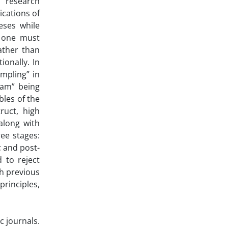
, research
ications of
eses while
, one must
ather than
onally. In
ampling” in
ram” being
bles of the
ruct, high
along with
ee stages:
; and post-
 to reject
th previous
rinciples,
c journals.