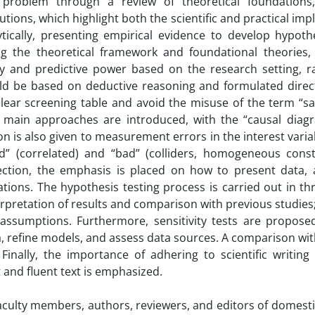
 problem through a review of theoretical foundations
tions, which highlight both the scientific and practical impl
ytically, presenting empirical evidence to develop hypoth
ng the theoretical framework and foundational theories
ry and predictive power based on the research setting, r
ld be based on deductive reasoning and formulated directi
clear screening table and avoid the misuse of the term “s
ee main approaches are introduced, with the “causal diag
is also given to measurement errors in the interest varia
od” (correlated) and “bad” (colliders, homogeneous const
section, the emphasis is placed on how to present data, 
ions. The hypothesis testing process is carried out in thr
nterpretation of results and comparison with previous studies
n assumptions. Furthermore, sensitivity tests are proposed
ria, refine models, and assess data sources. A comparison wi
inally, the importance of adhering to scientific writing p
 and fluent text is emphasized.
faculty members, authors, reviewers, and editors of domesti