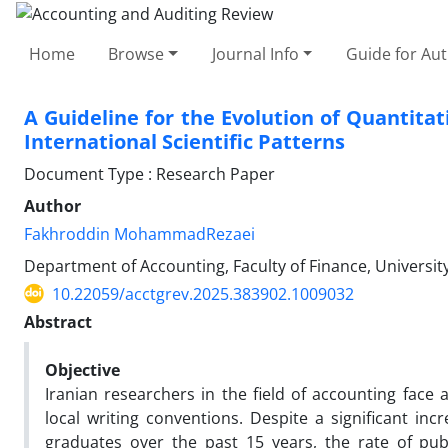
Home
Browse
Journal Info
Guide for Au
A Guideline for the Evolution of Quantitat
International Scientific Patterns
Document Type : Research Paper
Author
Fakhroddin MohammadRezaei
Department of Accounting, Faculty of Finance, University
10.22059/acctgrev.2025.383902.1009032
Abstract
Objective
Iranian researchers in the field of accounting face 
local writing conventions. Despite a significant i
graduates over the past 15 years, the rate of public