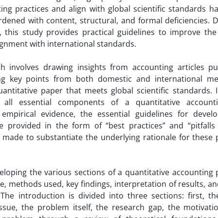
ting practices and align with global scientific standards h
burdened with content, structural, and formal deficiencies.
 this study provides practical guidelines to improve the 
ignment with international standards.
 involves drawing insights from accounting articles pu
ting key points from both domestic and international m
ntitative paper that meets global scientific standards. In
g all essential components of a quantitative account
empirical evidence, the essential guidelines for devel
 provided in the form of “best practices” and “pitfalls 
e made to substantiate the underlying rationale for these
eloping the various sections of a quantitative accounting 
, methods used, key findings, interpretation of results, an
The introduction is divided into three sections: first, t
ssue, the problem itself, the research gap, the motivatio