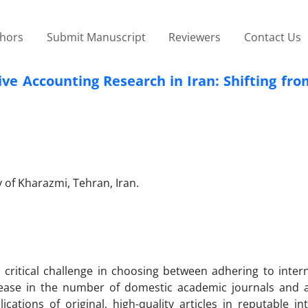
thors
Submit Manuscript
Reviewers
Contact Us
ive Accounting Research in Iran: Shifting fro
 of Kharazmi, Tehran, Iran.
a critical challenge in choosing between adhering to inter
ncrease in the number of domestic academic journals and 
ations of original, high-quality articles in reputable in