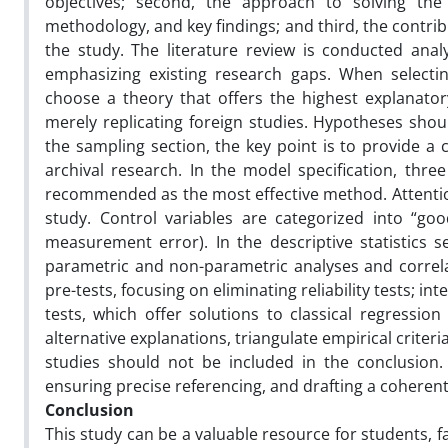
objectives; second, the approach to solving the
methodology, and key findings; and third, the contribu
the study. The literature review is conducted anal
emphasizing existing research gaps. When selecti
choose a theory that offers the highest explanato
merely replicating foreign studies. Hypotheses shou
the sampling section, the key point is to provide a 
archival research. In the model specification, thr
recommended as the most effective method. Attention 
study. Control variables are categorized into “go
measurement error). In the descriptive statistics 
parametric and non-parametric analyses and correlat
pre-tests, focusing on eliminating reliability tests; i
tests, which offer solutions to classical regressio
alternative explanations, triangulate empirical crite
studies should not be included in the conclusion. F
ensuring precise referencing, and drafting a coherent
Conclusion
This study can be a valuable resource for students, 