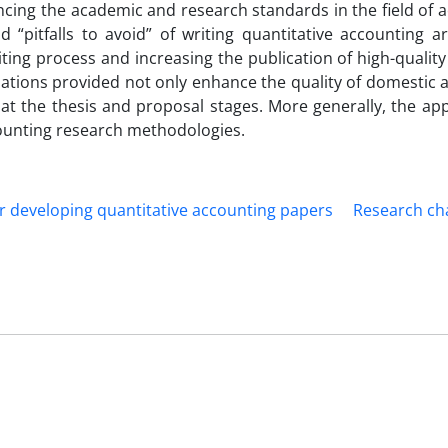
ancing the academic and research standards in the field of 
 “pitfalls to avoid” of writing quantitative accounting art
ting process and increasing the publication of high-quality 
tions provided not only enhance the quality of domestic a
 at the thesis and proposal stages. More generally, the app
ccounting research methodologies.
or developing quantitative accounting papers
Research ch