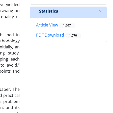
ave yielded
 Drawing on
Statistics
quality of
Article View
1,607
blished in
PDF Download
1,070
ethodology
itially, an
ing study.
oping each
to avoid.”
 points and
paper. The
d practical
he problem
n, and its