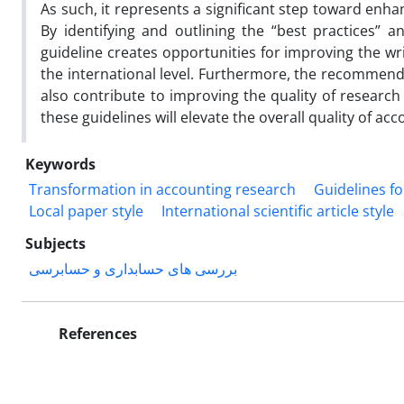
As such, it represents a significant step toward enh
By identifying and outlining the “best practices” and
guideline creates opportunities for improving the wri
the international level. Furthermore, the recommenda
also contribute to improving the quality of research
these guidelines will elevate the overall quality of a
Keywords
Transformation in accounting research
Guidelines f
Local paper style
International scientific article style
Subjects
بررسی های حسابداری و حسابرسی
References