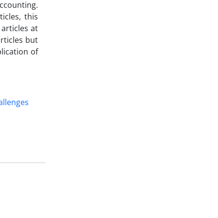
accounting.
icles, this
articles at
rticles but
lication of
allenges