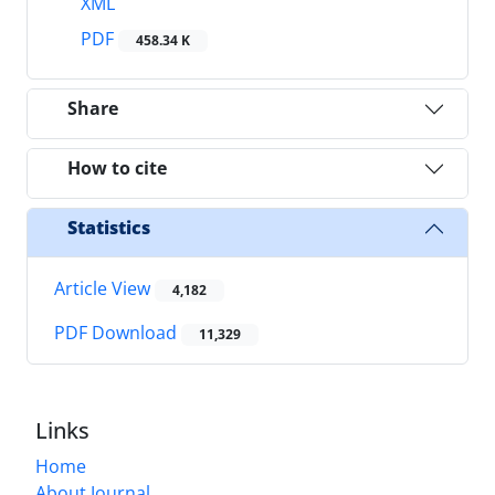
XML
PDF
458.34 K
Share
How to cite
Statistics
Article View
4,182
PDF Download
11,329
Links
Home
About Journal