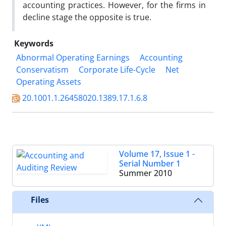
accounting practices. However, for the firms in
decline stage the opposite is true.
Keywords
Abnormal Operating Earnings
Accounting
Conservatism
Corporate Life-Cycle
Net
Operating Assets
20.1001.1.26458020.1389.17.1.6.8
Volume 17, Issue 1 -
Serial Number 1
Summer 2010
Files