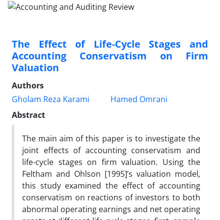
The Effect of Life-Cycle Stages and
Accounting Conservatism on Firm
Valuation
Authors
Gholam Reza Karami
Hamed Omrani
Abstract
The main aim of this paper is to investigate the
joint effects of accounting conservatism and
life-cycle stages on firm valuation. Using the
Feltham and Ohlson [1995]’s valuation model,
this study examined the effect of accounting
conservatism on reactions of investors to both
abnormal operating earnings and net operating