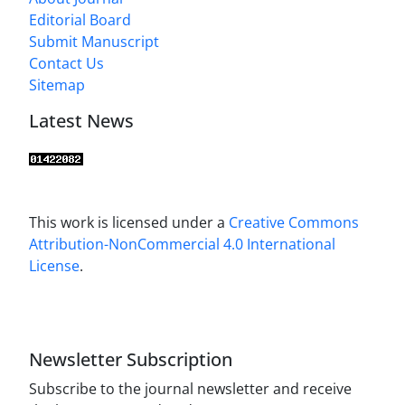
Editorial Board
Submit Manuscript
Contact Us
Sitemap
Latest News
This work is licensed under a
Creative Commons
Attribution-NonCommercial 4.0 International
License
.
Newsletter Subscription
Subscribe to the journal newsletter and receive