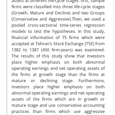
assets at different life-cycle stages. first, sample
firms were classified into three life-cycle stages
(Growth, Mature and Decline) and two Groups
(Conservative and Aggressive).Then, we used a
pooled cross-sectional time-series regression
models to test the hypotheses. In this study,
financial information of 75 firms which were
accepted at Tehran’s Stock Exchange (TSE) from
1382 to 1387 (450 firm-years) was examined.
The results of this study show that investors
place higher emphasis on both abnormal
operating earnings and net operating assets of
the firms at growth stage than the firms at
mature or declining stage. Furthermore,
investors place higher emphasis on both
abnormal operating earnings and net operating
assets of the firms which are in growth or
mature stage and use conservative accounting
practices than firms which use aggressive