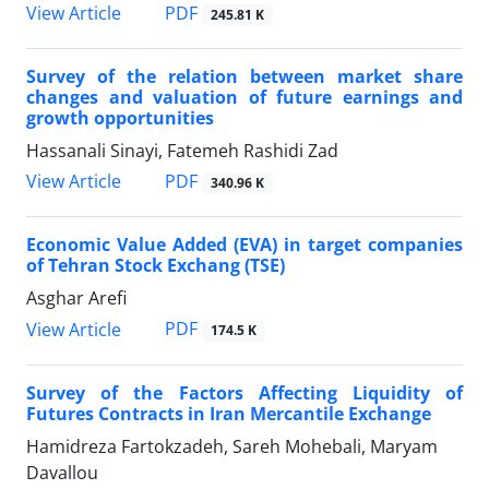
PDF
View Article
245.81 K
Survey of the relation between market share
changes and valuation of future earnings and
growth opportunities
Hassanali Sinayi, Fatemeh Rashidi Zad
PDF
View Article
340.96 K
Economic Value Added (EVA) in target companies
of Tehran Stock Exchang (TSE)
Asghar Arefi
PDF
View Article
174.5 K
Survey of the Factors Affecting Liquidity of
Futures Contracts in Iran Mercantile Exchange
Hamidreza Fartokzadeh, Sareh Mohebali, Maryam
Davallou