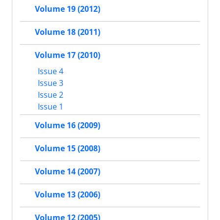
Volume 19 (2012)
Volume 18 (2011)
Volume 17 (2010)
Issue 4
Issue 3
Issue 2
Issue 1
Volume 16 (2009)
Volume 15 (2008)
Volume 14 (2007)
Volume 13 (2006)
Volume 12 (2005)