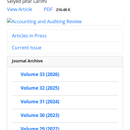
Seiyed Jafar Larimi
PDF
View Article
216.48 K
Articles in Press
Current Issue
Journal Archive
Volume 33 (2026)
Volume 32 (2025)
Volume 31 (2024)
Volume 30 (2023)
Volume 29 (2022)