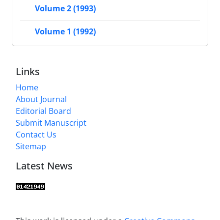
Volume 2 (1993)
Volume 1 (1992)
Links
Home
About Journal
Editorial Board
Submit Manuscript
Contact Us
Sitemap
Latest News