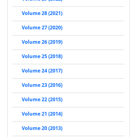
Volume 28 (2021)
Volume 27 (2020)
Volume 26 (2019)
Volume 25 (2018)
Volume 24 (2017)
Volume 23 (2016)
Volume 22 (2015)
Volume 21 (2014)
Volume 20 (2013)