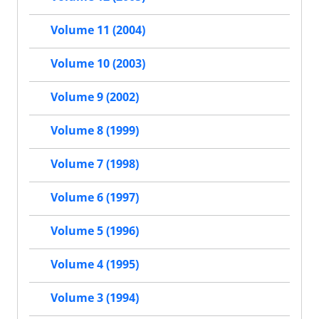
Volume 11 (2004)
Volume 10 (2003)
Volume 9 (2002)
Volume 8 (1999)
Volume 7 (1998)
Volume 6 (1997)
Volume 5 (1996)
Volume 4 (1995)
Volume 3 (1994)