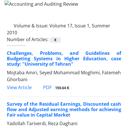
Volume & Issue:
Volume 17, Issue 1, Summer
2010
Number of Articles:
8
Challenges, Problems, and Guidelines of
Budgeting Systems in Higher Education, case
study: "University of Tehran"
Mojtaba Amiri, Seyed Mohammad Moghimi, Fatemeh
Ghorbani
PDF
View Article
150.64 K
Survey of the Residual Earnings, Discounted cash
flow and Adjusted earning methods for achieving
Fair value in Capital Market
Yadollah Tariverdi, Reza Daghani