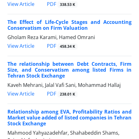
PDF
View Article
338.53 K
The Effect of Life-Cycle Stages and Accounting
Conservatism on Firm Valuation
Gholam Reza Karami, Hamed Omrani
PDF
View Article
458.34 K
The relationship between Debt Contracts, Firm
Size, and Conservatism among listed Firms in
Tehran Stock Exchange
Kaveh Mehrani, Jalal Vafi Sani, Mohammad Hallaj
PDF
View Article
238.01 K
Relationship among EVA, Profitability Ratios and
Market value added of listed companies in Tehran
Stock Exchange
Mahmood Yahyazadehfar, Shahabeddin Shams,