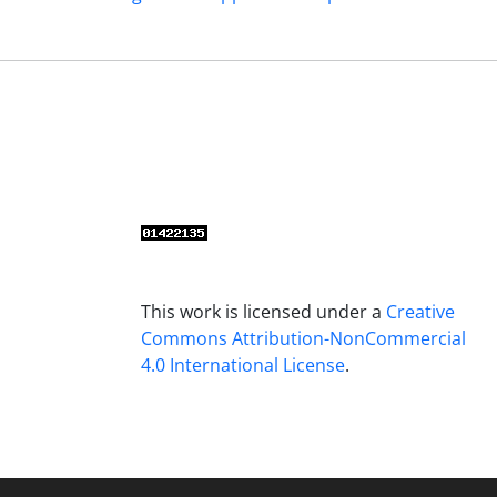
This work is licensed under a
Creative
Commons Attribution-NonCommercial
4.0 International License
.