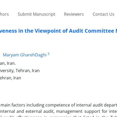
thors
Submit Manuscript
Reviewers
Contact Us
ctiveness in the Viewpoint of Audit Committe
3
Maryam GharehDaghi
n, Iran.
ersity, Tehran, Iran
ehran, Iran
e main factors including competence of internal audit depar
internal and external audit, management support for inter