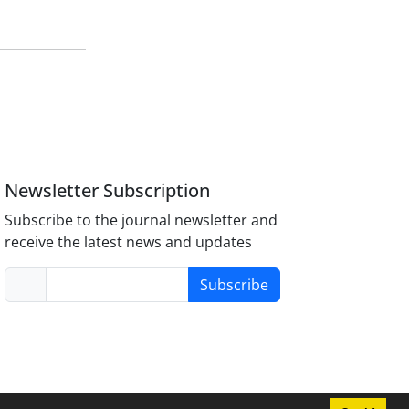
Newsletter Subscription
Subscribe to the journal newsletter and
receive the latest news and updates
Subscribe