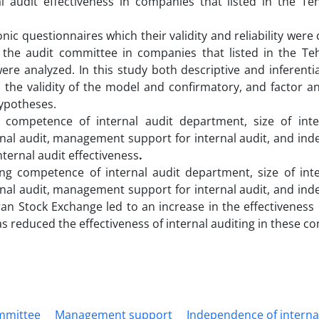
l audit effectiveness in companies that listed in the Te
ic questionnaires which their validity and reliability were
the audit committee in companies that listed in the Te
were analyzed. In this study both descriptive and inferenti
m the validity of the model and confirmatory, and factor a
hypotheses.
competence of internal audit department, size of inte
rnal audit, management support for internal audit, and in
internal audit effectiveness
.
ing competence of internal audit department, size of inte
rnal audit, management support for internal audit, and in
ran Stock Exchange led to an increase in the effectiveness 
as reduced the effectiveness of internal auditing in these c
mmittee
Management support
Independence of interna