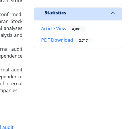
hran Stock
Statistics
 confirmed.
hran Stock
al analyses
Article View
4,081
nalysis and
PDF Download
2,717
rnal audit
dependence
rnal audit
dependence
of internal
ompanies.
l audit