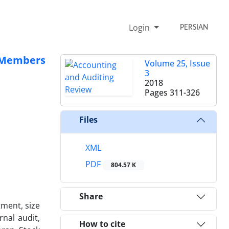
Login
PERSIAN
e Members
Volume 25, Issue
3
2018
Pages
311-326
Files
XML
PDF
804.57 K
Share
tment, size
nal audit,
How to cite