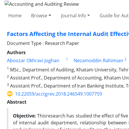
Home
Browse
Journal Info
Guide for Au
Factors Affecting the Internal Audit Effe
Document Type : Research Paper
Authors
1
2
Aboozar Okhravi Joghan
Nezamoddin Rahimian
1
MSc., Department of Auditing, Khatam University, Tehra
2
Assistant Prof., Department of Accounting, Khatam Univ
3
Assistant Prof., Department of Iran Banking Institute, T
10.22059/acctgrev.2018.246549.1007759
Abstract
Objective:
Thisresearch has studied the effect of fiv
of internal audit department, relationship between 