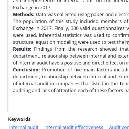
and independence of internal audit on the interna
Exchange in 2017.
Methods:
Data was collected using paper and electron
The population of this study included members of 
Exchange in 2017. Finally, 300 valid questionnaires 
were used. Inferential statistics was used to confir
structural equation modeling were used to test the 
Results:
Findings from the research showed that 
department, relationship between internal and exte
of internal audit have a positive and direct effect on 
Conclusion:
Promotion of five main factors includ
department, relationship between internal and exte
of internal audit in companies that listed in the Teh
auditing and lack of attention each of these factors h
Keywords
Internal audit
Internal audit effectiveness
Audit co