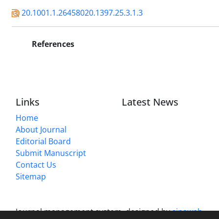
20.1001.1.26458020.1397.25.3.1.3
References
Links
Latest News
Home
About Journal
Editorial Board
Submit Manuscript
Contact Us
Sitemap
Journal management system.
designed by
sinaweb