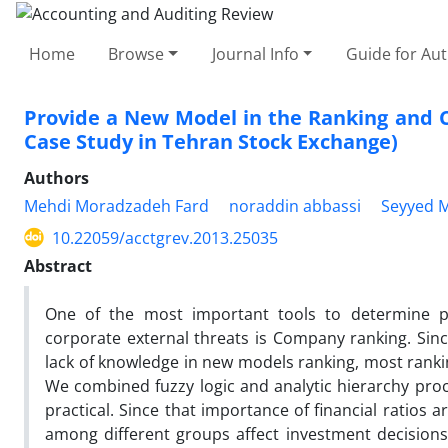
Home
Browse
Journal Info
Guide for Au
Provide a New Model in the Ranking and C
Case Study in Tehran Stock Exchange)
Authors
Mehdi Moradzadeh Fard
noraddin abbassi
Seyyed 
10.22059/acctgrev.2013.25035
Abstract
One of the most important tools to determine p
corporate external threats is Company ranking. Sinc
lack of knowledge in new models ranking, most ranki
We combined fuzzy logic and analytic hierarchy pro
practical. Since that importance of financial ratios a
among different groups affect investment decisions,