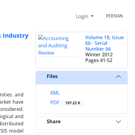
Login
PERSIAN
 Industry
Volume 18, Issue
66 - Serial
Number 66
Winter 2012
Pages
41-52
Files
XML
nities and
arket have
PDF
197.22 K
onsidered.
ogical and
Share
distributed
PSIS model