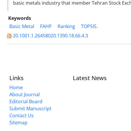
basic metals industry that member Tehran Stock Exch
Keywords
Basic Metal
FAHP
Ranking
TOPSIS.
20.1001.1.26458020.1390.18.66.4.3
Links
Latest News
Home
About Journal
Editorial Board
Submit Manuscript
Contact Us
Sitemap