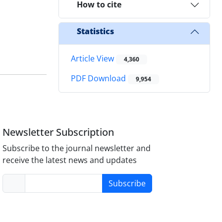
How to cite
Statistics
Article View
4,360
PDF Download
9,954
Newsletter Subscription
Subscribe to the journal newsletter and
receive the latest news and updates
Subscribe