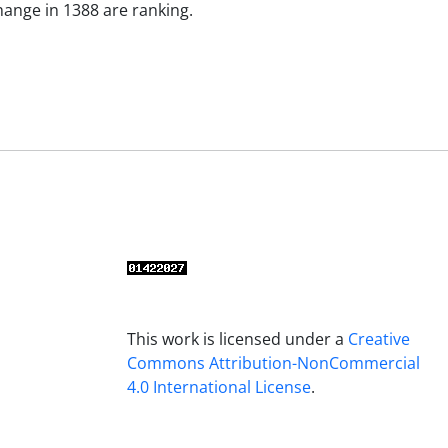
ange in 1388 are ranking.
This work is licensed under a
Creative
Commons Attribution-NonCommercial
4.0 International License
.