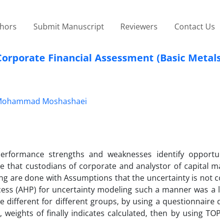
thors
Submit Manuscript
Reviewers
Contact Us
orporate Financial Assessment (Basic Metals
Mohammad Moshashaei
erformance strengths and weaknesses identify opportu
e that custodians of corporate and analystor of capital m
ng are done with Assumptions that the uncertainty is not c
cess (AHP) for uncertainty modeling such a manner was a l
re different for different groups, by using a questionnaire 
 weights of finally indicates calculated, then by using TO