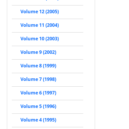
Volume 12 (2005)
Volume 11 (2004)
Volume 10 (2003)
Volume 9 (2002)
Volume 8 (1999)
Volume 7 (1998)
Volume 6 (1997)
Volume 5 (1996)
Volume 4 (1995)