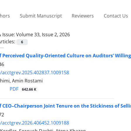
thors
Submit Manuscript
Reviewers
Contact Us
 Issue:
Volume 33, Issue 2, 2026
rticles:
6
of Perceived Quality-Oriented Culture on Auditors’ Willi
46
/acctgrev.2025.402837.1009158
himi, Amin Rostami
PDF
642.66 K
of CEO–Chairperson Joint Tenure on the Stickiness of Sell
72
/acctgrev.2026.406452.1009188