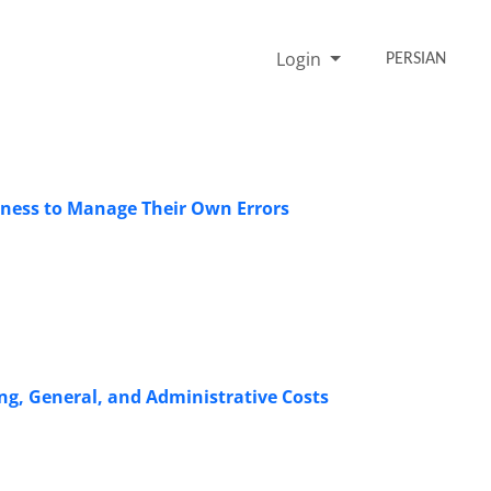
Login
PERSIAN
ngness to Manage Their Own Errors
ing, General, and Administrative Costs