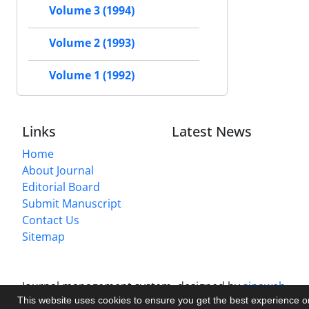
Volume 3 (1994)
Volume 2 (1993)
Volume 1 (1992)
Links
Latest News
Home
About Journal
Editorial Board
Submit Manuscript
Contact Us
Sitemap
Journal management system.
designed by
sinaweb
This website uses cookies to ensure you get the best experience 