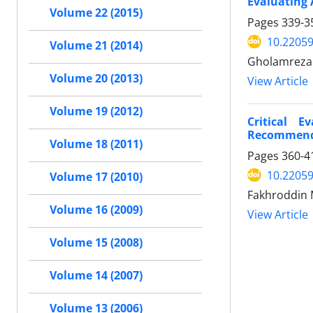
Evaluating 
Volume 22 (2015)
Pages
339-3
10.22059
Volume 21 (2014)
Gholamreza 
Volume 20 (2013)
View Article
Volume 19 (2012)
Critical 
Recommend
Volume 18 (2011)
Pages
360-4
10.22059
Volume 17 (2010)
Fakhroddin
Volume 16 (2009)
View Article
Volume 15 (2008)
Volume 14 (2007)
Volume 13 (2006)