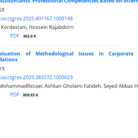
Accountants’ Professional Competencies Based on Inter
59
/acctgrev.2025.401167.1009148
Kordestani, Hossein Rajabdorri
PDF
465.9 K
Evaluation of Methodological Issues in Corporat
ations
19
/acctgrev.2025.383372.1009023
 MohammadRezaei, Ashkan Gholami Fatideh, Seyed Abbas 
PDF
809.85 K