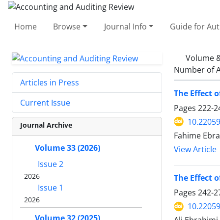
Home
Browse
Journal Info
Guide for Au
Volume &
Number of A
Articles in Press
The Effect 
Current Issue
Pages
222-2
10.22059
Journal Archive
Fahime Ebra
Volume 33 (2026)
View Article
Issue 2
2026
The Effect 
Issue 1
Pages
242-2
2026
10.22059
Volume 32 (2025)