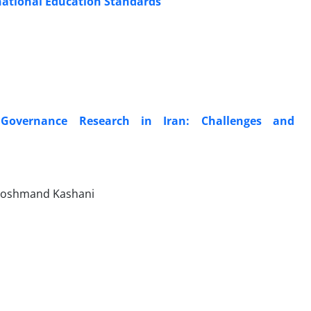
national Education Standards
e Governance Research in Iran: Challenges and
Hoshmand Kashani