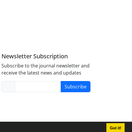
Newsletter Subscription
Subscribe to the journal newsletter and
receive the latest news and updates
Subscribe
Got it!