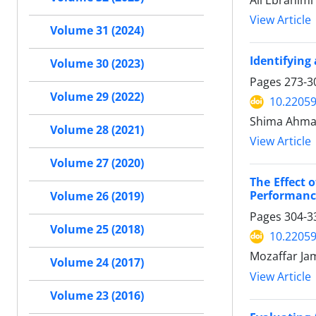
Ali Ebrahimi
View Article
Volume 31 (2024)
Identifying
Volume 30 (2023)
Pages
273-3
Volume 29 (2022)
10.22059
Shima Ahmad
Volume 28 (2021)
View Article
Volume 27 (2020)
The Effect 
Performanc
Volume 26 (2019)
Pages
304-3
Volume 25 (2018)
10.22059
Mozaffar Ja
Volume 24 (2017)
View Article
Volume 23 (2016)