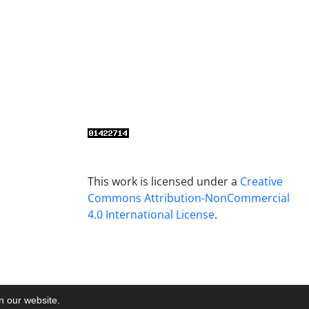
This work is licensed under a
Creative
Commons Attribution-NonCommercial
4.0 International License
.
on our website.