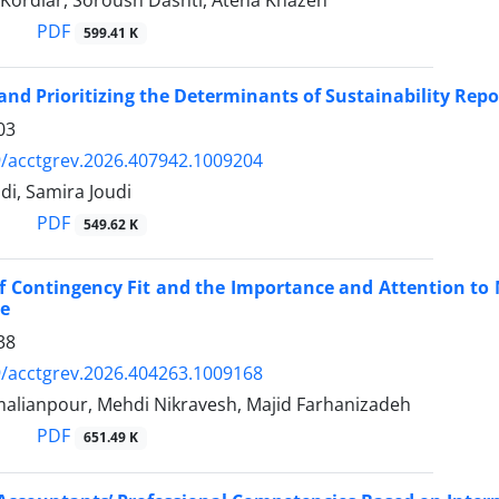
 Kordlar, Soroush Dashti, Atena Khazen
PDF
599.41 K
 and Prioritizing the Determinants of Sustainability Repo
03
/acctgrev.2026.407942.1009204
i, Samira Joudi
PDF
549.62 K
of Contingency Fit and the Importance and Attention t
e
38
/acctgrev.2026.404263.1009168
malianpour, Mehdi Nikravesh, Majid Farhanizadeh
PDF
651.49 K