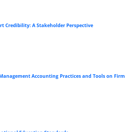
rt Credibility: A Stakeholder Perspective
o Management Accounting Practices and Tools on Firm