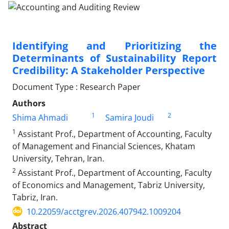
Identifying and Prioritizing the
Determinants of Sustainability Report
Credibility: A Stakeholder Perspective
Document Type : Research Paper
Authors
1
2
Shima Ahmadi
Samira Joudi
1
Assistant Prof., Department of Accounting, Faculty
of Management and Financial Sciences, Khatam
University, Tehran, Iran.
2
Assistant Prof., Department of Accounting, Faculty
of Economics and Management, Tabriz University,
Tabriz, Iran.
10.22059/acctgrev.2026.407942.1009204
Abstract