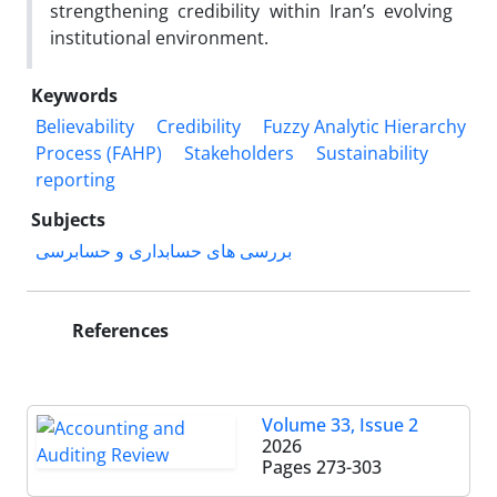
strengthening credibility within Iran’s evolving
institutional environment.
Keywords
Believability
Credibility
Fuzzy Analytic Hierarchy
Process (FAHP)
Stakeholders
Sustainability
reporting
Subjects
بررسی های حسابداری و حسابرسی
References
Volume 33, Issue 2
2026
Pages
273-303