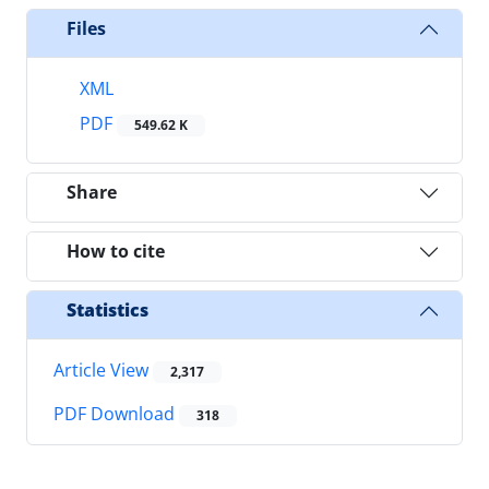
Files
XML
PDF
549.62 K
Share
How to cite
Statistics
Article View
2,317
PDF Download
318