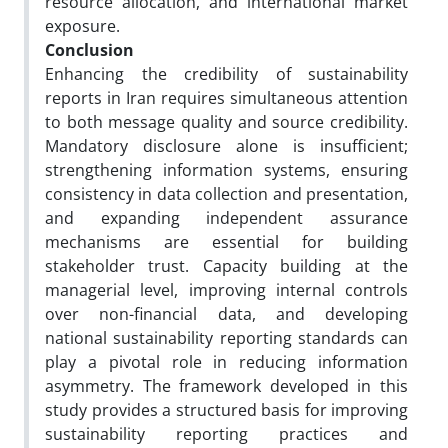
resource allocation, and international market
exposure.
Conclusion
Enhancing the credibility of sustainability
reports in Iran requires simultaneous attention
to both message quality and source credibility.
Mandatory disclosure alone is insufficient;
strengthening information systems, ensuring
consistency in data collection and presentation,
and expanding independent assurance
mechanisms are essential for building
stakeholder trust. Capacity building at the
managerial level, improving internal controls
over non-financial data, and developing
national sustainability reporting standards can
play a pivotal role in reducing information
asymmetry. The framework developed in this
study provides a structured basis for improving
sustainability reporting practices and