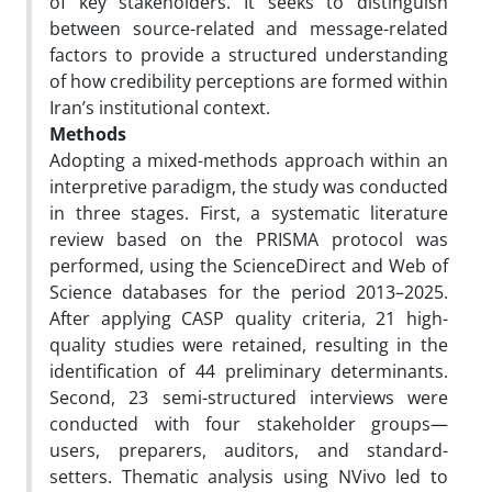
of key stakeholders. It seeks to distinguish
between source-related and message-related
factors to provide a structured understanding
of how credibility perceptions are formed within
Iran’s institutional context.
Methods
Adopting a mixed-methods approach within an
interpretive paradigm, the study was conducted
in three stages. First, a systematic literature
review based on the PRISMA protocol was
performed, using the ScienceDirect and Web of
Science databases for the period 2013–2025.
After applying CASP quality criteria, 21 high-
quality studies were retained, resulting in the
identification of 44 preliminary determinants.
Second, 23 semi-structured interviews were
conducted with four stakeholder groups—
users, preparers, auditors, and standard-
setters. Thematic analysis using NVivo led to