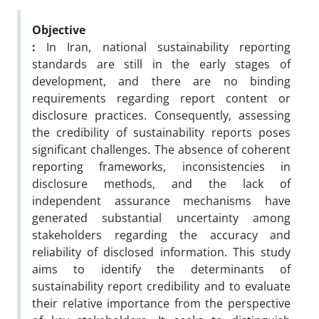
Objective
:
In Iran, national sustainability reporting
standards are still in the early stages of
development, and there are no binding
requirements regarding report content or
disclosure practices. Consequently, assessing
the credibility of sustainability reports poses
significant challenges. The absence of coherent
reporting frameworks, inconsistencies in
disclosure methods, and the lack of
independent assurance mechanisms have
generated substantial uncertainty among
stakeholders regarding the accuracy and
reliability of disclosed information. This study
aims to identify the determinants of
sustainability report credibility and to evaluate
their relative importance from the perspective