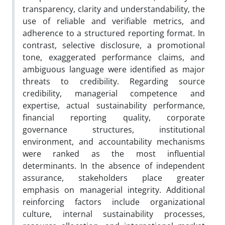
transparency, clarity and understandability, the
use of reliable and verifiable metrics, and
adherence to a structured reporting format. In
contrast, selective disclosure, a promotional
tone, exaggerated performance claims, and
ambiguous language were identified as major
threats to credibility. Regarding source
credibility, managerial competence and
expertise, actual sustainability performance,
financial reporting quality, corporate
governance structures, institutional
environment, and accountability mechanisms
were ranked as the most influential
determinants. In the absence of independent
assurance, stakeholders place greater
emphasis on managerial integrity. Additional
reinforcing factors include organizational
culture, internal sustainability processes,