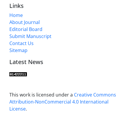
Links
Home
About Journal
Editorial Board
Submit Manuscript
Contact Us
Sitemap
Latest News
This work is licensed under a
Creative Commons
Attribution-NonCommercial 4.0 International
License
.