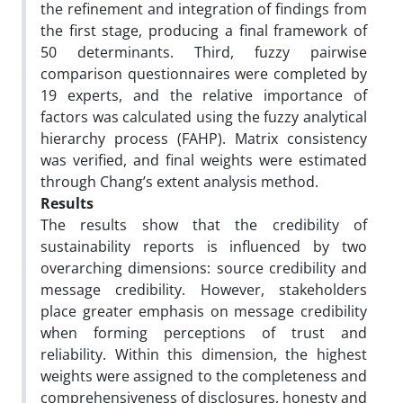
the refinement and integration of findings from
the first stage, producing a final framework of
50 determinants. Third, fuzzy pairwise
comparison questionnaires were completed by
19 experts, and the relative importance of
factors was calculated using the fuzzy analytical
hierarchy process (FAHP). Matrix consistency
was verified, and final weights were estimated
through Chang’s extent analysis method.
Results
The results show that the credibility of
sustainability reports is influenced by two
overarching dimensions: source credibility and
message credibility. However, stakeholders
place greater emphasis on message credibility
when forming perceptions of trust and
reliability. Within this dimension, the highest
weights were assigned to the completeness and
comprehensiveness of disclosures, honesty and