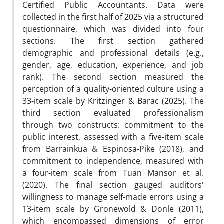
Certified Public Accountants. Data were
collected in the first half of 2025 via a structured
questionnaire, which was divided into four
sections. The first section gathered
demographic and professional details (e.g.,
gender, age, education, experience, and job
rank). The second section measured the
perception of a quality-oriented culture using a
33-item scale by Kritzinger & Barac (2025). The
third section evaluated professionalism
through two constructs: commitment to the
public interest, assessed with a five-item scale
from Barrainkua & Espinosa-Pike (2018), and
commitment to independence, measured with
a four-item scale from Tuan Mansor et al.
(2020). The final section gauged auditors'
willingness to manage self-made errors using a
13-item scale by Gronewold & Donle (2011),
which encompassed dimensions of error