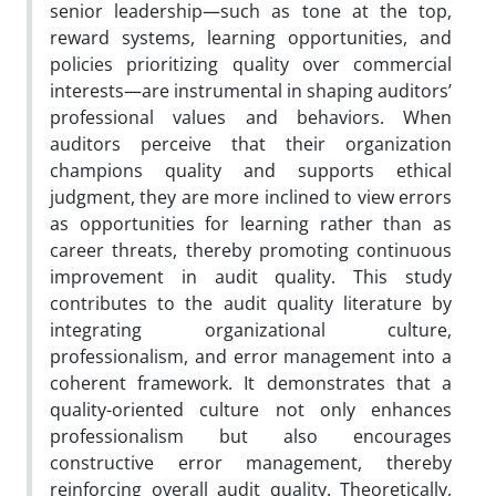
senior leadership—such as tone at the top,
reward systems, learning opportunities, and
policies prioritizing quality over commercial
interests—are instrumental in shaping auditors’
professional values and behaviors. When
auditors perceive that their organization
champions quality and supports ethical
judgment, they are more inclined to view errors
as opportunities for learning rather than as
career threats, thereby promoting continuous
improvement in audit quality. This study
contributes to the audit quality literature by
integrating organizational culture,
professionalism, and error management into a
coherent framework. It demonstrates that a
quality-oriented culture not only enhances
professionalism but also encourages
constructive error management, thereby
reinforcing overall audit quality. Theoretically,