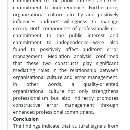
commitment to the public interest and their
commitment to independence. Furthermore,
organizational culture directly and positively
influences auditors’ willingness to manage
errors. Both components of professionalism—
commitment to the public interest and
commitment to independence—were also
found to positively affect auditors’ error
management. Mediation analysis confirmed
that these two constructs play significant
mediating roles in the relationship between
organizational culture and error management.
In other words, a quality-oriented
organizational culture not only strengthens
professionalism but also indirectly promotes
constructive error management through
enhanced professional commitment.
Conclusion
The findings indicate that cultural signals from