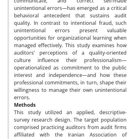
communicate, and correct self-made
unintentional errors—has emerged as a critical
behavioral antecedent that sustains audit
quality. In contrast to intentional fraud, such
unintentional errors present valuable
opportunities for organizational learning when
managed effectively. This study examines how
auditors’ perceptions of a quality-oriented
culture influence their professionalism—
operationalized as commitment to the public
interest and independence—and how these
professional commitments, in turn, shape their
willingness to manage their own unintentional
errors.
Methods
This study utilized an applied, descriptive-
survey research design. The target population
comprised practicing auditors from audit firms
affiliated with the Iranian Association of