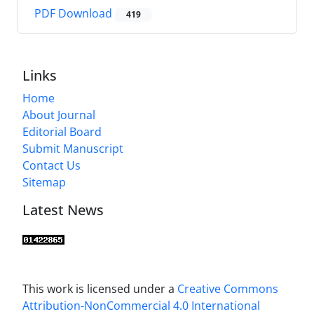
PDF Download
419
Links
Home
About Journal
Editorial Board
Submit Manuscript
Contact Us
Sitemap
Latest News
This work is licensed under a
Creative Commons
Attribution-NonCommercial 4.0 International