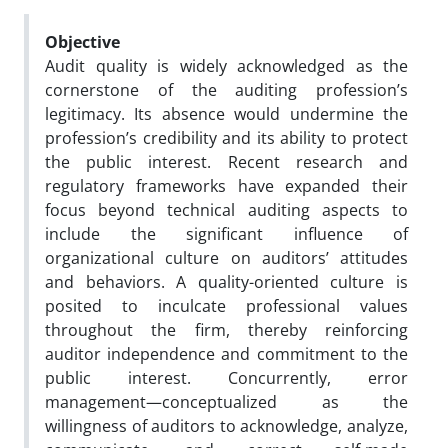
Objective
Audit quality is widely acknowledged as the
cornerstone of the auditing profession’s
legitimacy. Its absence would undermine the
profession’s credibility and its ability to protect
the public interest. Recent research and
regulatory frameworks have expanded their
focus beyond technical auditing aspects to
include the significant influence of
organizational culture on auditors’ attitudes
and behaviors. A quality-oriented culture is
posited to inculcate professional values
throughout the firm, thereby reinforcing
auditor independence and commitment to the
public interest. Concurrently, error
management—conceptualized as the
willingness of auditors to acknowledge, analyze,