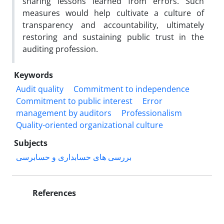
sharing lessons learned from errors. Such
measures would help cultivate a culture of
transparency and accountability, ultimately
restoring and sustaining public trust in the
auditing profession.
Keywords
Audit quality
Commitment to independence
Commitment to public interest
Error
management by auditors
Professionalism
Quality-oriented organizational culture
Subjects
بررسی های حسابداری و حسابرسی
References