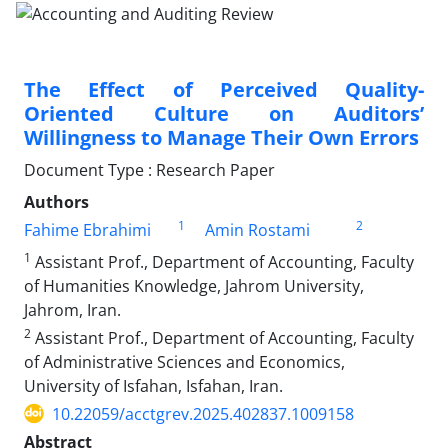
The Effect of Perceived Quality-
Oriented Culture on Auditors’
Willingness to Manage Their Own Errors
Document Type : Research Paper
Authors
1
2
Fahime Ebrahimi
Amin Rostami
1
Assistant Prof., Department of Accounting, Faculty
of Humanities Knowledge, Jahrom University,
Jahrom, Iran.
2
Assistant Prof., Department of Accounting, Faculty
of Administrative Sciences and Economics,
University of Isfahan, Isfahan, Iran.
10.22059/acctgrev.2025.402837.1009158
Abstract