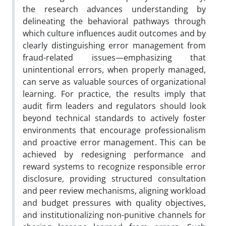
the research advances understanding by
delineating the behavioral pathways through
which culture influences audit outcomes and by
clearly distinguishing error management from
fraud-related issues—emphasizing that
unintentional errors, when properly managed,
can serve as valuable sources of organizational
learning. For practice, the results imply that
audit firm leaders and regulators should look
beyond technical standards to actively foster
environments that encourage professionalism
and proactive error management. This can be
achieved by redesigning performance and
reward systems to recognize responsible error
disclosure, providing structured consultation
and peer review mechanisms, aligning workload
and budget pressures with quality objectives,
and institutionalizing non-punitive channels for