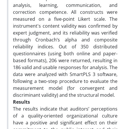
analysis, learning, communication, and
correction competence. All constructs were
measured on a five-point Likert scale. The
instrument's content validity was confirmed by
expert judgment, and its reliability was verified
through Cronbach’s alpha and composite
reliability indices. Out of 350 distributed
questionnaires (using both online and paper-
based formats), 206 were returned, resulting in
186 valid and usable responses for analysis. The
data were analyzed with SmartPLS 3 software,
following a two-step procedure to evaluate the
measurement model (for convergent and
discriminant validity) and the structural model.
Results
The results indicate that auditors’ perceptions
of a quality-oriented organizational culture
have a positive and significant effect on their