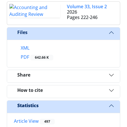
Volume 33, Issue 2
2026
Pages
222-246
Files
XML
PDF
642.66 K
Share
How to cite
Statistics
Article View
497