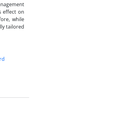
management
s effect on
fore, while
ly tailored
rd