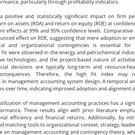
mance, particularly through profitability indicators.
 positive and statistically significant impact on firm p
eturn on assets (ROA) and return on equity (ROE) at confidenc
cant effects at 99% and 95% confidence levels. Comparative 
nounced effect on ROE, suggesting that mere adoption or e
tal and organizational contingencies is essential for
 Fit were observed in the energy and petrochemical industr
ve technologies, and the project-based nature of activiti
ncial decisions are typically long-term and resource-he
 consequences. Therefore, the high Fit index may re
es in management accounting system design. A temporal ana
es over time, indicating improved adoption and alignment of
utilization of management accounting practices has a signi
rformance. These results align with prior literature emph
al efficiency and financial returns. Additionally, by int
d matching tools to organizational context, strategy, leader
ature on management accounting and contingency theory, whi