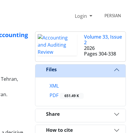
Login
PERSIAN
ccounting
Volume 33, Issue
2
2026
Pages
304-338
Files
 Tehran,
XML
ran.
PDF
651.49 K
Share
How to cite
a decisive