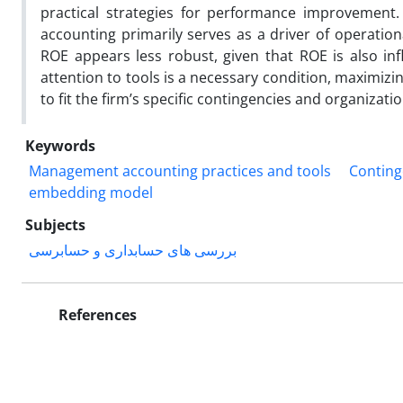
practical strategies for performance improvemen
accounting primarily serves as a driver of operationa
ROE appears less robust, given that ROE is also infl
attention to tools is a necessary condition, maximizi
to fit the firm’s specific contingencies and organizat
Keywords
Management accounting practices and tools
Conting
embedding model
Subjects
بررسی های حسابداری و حسابرسی
References