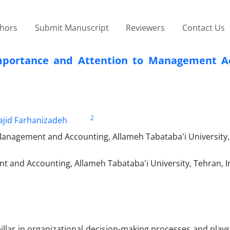
thors
Submit Manuscript
Reviewers
Contact Us
Importance and Attention to Management A
2
jid Farhanizadeh
 Management and Accounting, Allameh Tabataba'i University,
 and Accounting, Allameh Tabataba'i University, Tehran, I
lar in organizational decision-making processes and plays 