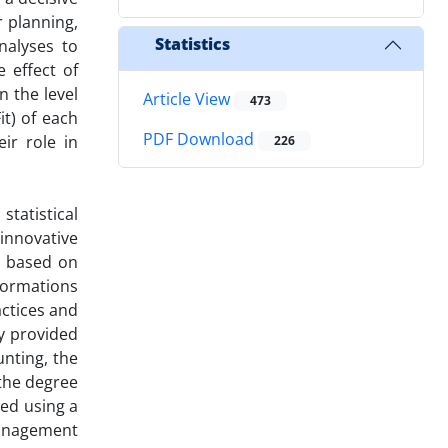
r planning,
Statistics
nalyses to
 effect of
 the level
Article View
473
t) of each
PDF Download
eir role in
226
tatistical
innovative
, based on
formations
actices and
y provided
nting, the
 the degree
zed using a
management