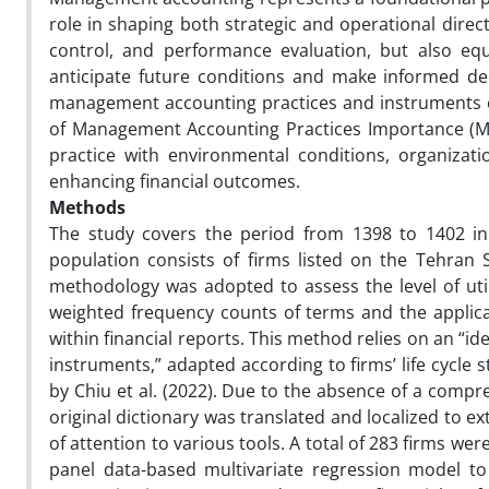
role in shaping both strategic and operational direct
control, and performance evaluation, but also equ
anticipate future conditions and make informed deci
management accounting practices and instruments on 
of Management Accounting Practices Importance (MAPI
practice with environmental conditions, organization
enhancing financial outcomes.
Methods
The study covers the period from 1398 to 1402 in 
population consists of firms listed on the Tehran
methodology was adopted to assess the level of ut
weighted frequency counts of terms and the applic
within financial reports. This method relies on an “
instruments,” adapted according to firms’ life cycl
by Chiu et al. (2022). Due to the absence of a comp
original dictionary was translated and localized to 
of attention to various tools. A total of 283 firms w
panel data-based multivariate regression model t