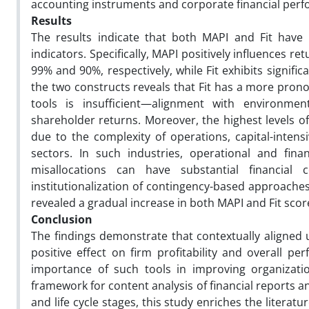
accounting instruments and corporate financial perfor
Results
The results indicate that both MAPI and Fit have a
indicators. Specifically, MAPI positively influences r
99% and 90%, respectively, while Fit exhibits signifi
the two constructs reveals that Fit has a more pro
tools is insufficient—alignment with environmen
shareholder returns. Moreover, the highest levels of
due to the complexity of operations, capital-intensi
sectors. In such industries, operational and fina
misallocations can have substantial financial
institutionalization of contingency-based approach
revealed a gradual increase in both MAPI and Fit scor
Conclusion
The findings demonstrate that contextually aligned 
positive effect on firm profitability and overall pe
importance of such tools in improving organization
framework for content analysis of financial reports an
and life cycle stages, this study enriches the liter