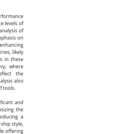
erformance
e levels of
analysis of
mphasis on
 enhancing
ies, likely
es in these
avy, where
flect the
lysis also
 tools.
ficant and
asizing the
roducing a
ship style,
le offering