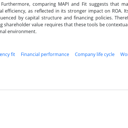
t. Furthermore, comparing MAPI and Fit suggests that 
l efficiency, as reflected in its stronger impact on ROA. It
uenced by capital structure and financing policies. There
ng shareholder value requires that these tools be contextual
ional environment.
ency fit
Financial performance
Company life cycle
Wo