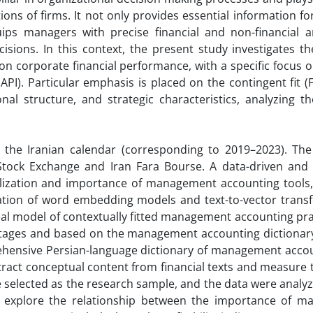
ions of firms. It not only provides essential information fo
ips managers with precise financial and non-financial a
sions. In this context, the present study investigates the
corporate financial performance, with a specific focus on
). Particular emphasis is placed on the contingent fit (Fi
al structure, and strategic characteristics, analyzing th
the Iranian calendar (corresponding to 2019–2023). The s
 Stock Exchange and Iran Fara Bourse. A data-driven and 
ilization and importance of management accounting tools
ation of word embedding models and text-to-vector trans
ideal model of contextually fitted management accounting pr
e stages and based on the management accounting dictionar
rehensive Persian-language dictionary of management accou
extract conceptual content from financial texts and measure
ere selected as the research sample, and the data were analy
o explore the relationship between the importance of 