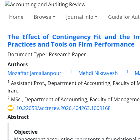
Home
Browse
Journal Info
Guide for Au
The Effect of Contingency Fit and the 
Practices and Tools on Firm Performance
Document Type : Research Paper
Authors
1
1
Mozaffar Jamalianpour
Mehdi Nikravesh
Ma
1
Assistant Prof., Department of Accounting, Faculty of
Iran.
2
MSc., Department of Accounting, Faculty of Management
10.22059/acctgrev.2026.404263.1009168
Abstract
Objective
Management accounting represents a foundational pil