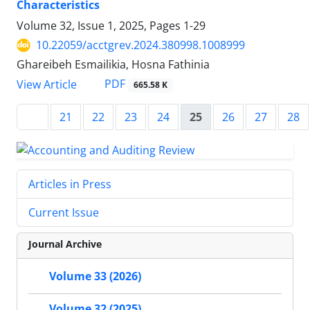
Characteristics
Volume 32, Issue 1, 2025, Pages
1-29
10.22059/acctgrev.2024.380998.1008999
Ghareibeh Esmailikia, Hosna Fathinia
PDF
View Article
665.58 K
21
22
23
24
25
26
27
28
Articles in Press
Current Issue
Journal Archive
Volume 33 (2026)
Volume 32 (2025)