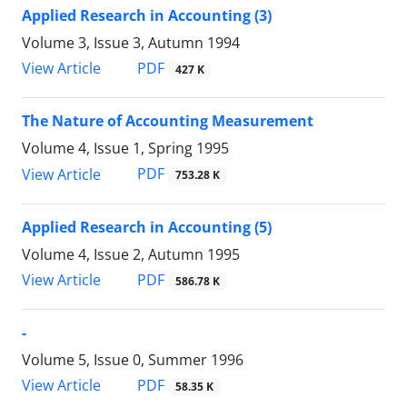
Applied Research in Accounting (3)
Volume 3, Issue 3, Autumn 1994
PDF
View Article
427 K
The Nature of Accounting Measurement
Volume 4, Issue 1, Spring 1995
PDF
View Article
753.28 K
Applied Research in Accounting (5)
Volume 4, Issue 2, Autumn 1995
PDF
View Article
586.78 K
-
Volume 5, Issue 0, Summer 1996
PDF
View Article
58.35 K