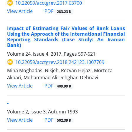
10.22059/acctgrev.2017.63700
PDF
View Article
283.23 K
Impact of Estimating Fair Values of Bank Loans
Using the Approach of the International Financial
Reporting Standards (Case Study: An Iranian
Bank)
Volume 24, Issue 4, 2017, Pages
597-621
10.22059/acctgrev.2018.242123.1007709
Mina Moghadasi Nikjeh, Rezvan Hejazi, Morteza
Akbari, Mohammad Ali Dehghan Dehnavi
PDF
View Article
409.99 K
-
Volume 2, Issue 3, Autumn 1993
PDF
View Article
502.39 K