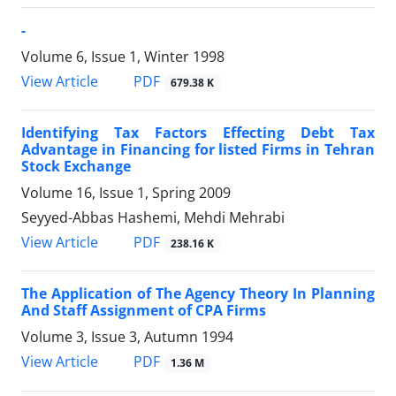
-
Volume 6, Issue 1, Winter 1998
PDF
View Article
679.38 K
Identifying Tax Factors Effecting Debt Tax
Advantage in Financing for listed Firms in Tehran
Stock Exchange
Volume 16, Issue 1, Spring 2009
Seyyed-Abbas Hashemi, Mehdi Mehrabi
PDF
View Article
238.16 K
The Application of The Agency Theory In Planning
And Staff Assignment of CPA Firms
Volume 3, Issue 3, Autumn 1994
PDF
View Article
1.36 M