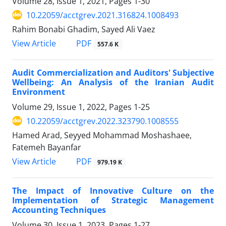
Volume 28, Issue 1, 2021, Pages
1-30
10.22059/acctgrev.2021.316824.1008493
Rahim Bonabi Ghadim, Sayed Ali Vaez
PDF
View Article
557.6 K
Audit Commercialization and Auditors' Subjective
Wellbeing: An Analysis of the Iranian Audit
Environment
Volume 29, Issue 1, 2022, Pages
1-25
10.22059/acctgrev.2022.323790.1008555
Hamed Arad, Seyyed Mohammad Moshashaee,
Fatemeh Bayanfar
PDF
View Article
979.19 K
The Impact of Innovative Culture on the
Implementation of Strategic Management
Accounting Techniques
Volume 30, Issue 1, 2023, Pages
1-27