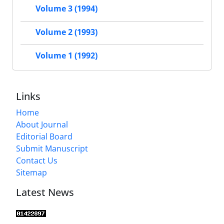
Volume 3 (1994)
Volume 2 (1993)
Volume 1 (1992)
Links
Home
About Journal
Editorial Board
Submit Manuscript
Contact Us
Sitemap
Latest News