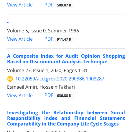
PDF
View Article
509.07 K
-
Volume 5, Issue 0, Summer 1996
PDF
View Article
911.47 K
A Composite Index for Audit Opinion Shopping
Based on Discriminant Analysis Technique
Volume 27, Issue 1, 2020, Pages
1-31
10.22059/acctgrev.2020.290386.1008287
Esmaeil Amiri, Hossein Fakhari
PDF
View Article
636.88 K
Investigating the Relationship between Social
Responsibility Index and Financial Statement
Comparability in the Company Life Cycle Stages