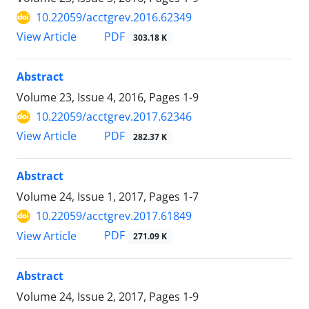
10.22059/acctgrev.2016.62349
PDF
View Article
303.18 K
Abstract
Volume 23, Issue 4, 2016, Pages
1-9
10.22059/acctgrev.2017.62346
PDF
View Article
282.37 K
Abstract
Volume 24, Issue 1, 2017, Pages
1-7
10.22059/acctgrev.2017.61849
PDF
View Article
271.09 K
Abstract
Volume 24, Issue 2, 2017, Pages
1-9