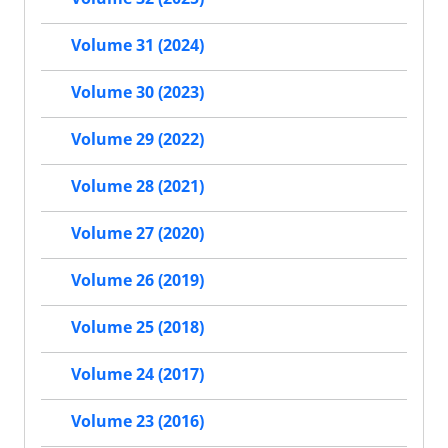
Volume 31 (2024)
Volume 30 (2023)
Volume 29 (2022)
Volume 28 (2021)
Volume 27 (2020)
Volume 26 (2019)
Volume 25 (2018)
Volume 24 (2017)
Volume 23 (2016)