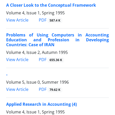
A Closer Look to the Conceptual Framework
Volume 4, Issue 1, Spring 1995
PDF
View Article
587.4 K
Problems of Using Computers in Accounting
Education and Profession in Developing
Countries: Case of IRAN
Volume 4, Issue 2, Autumn 1995
PDF
View Article
655.36 K
-
Volume 5, Issue 0, Summer 1996
PDF
View Article
79.62 K
Applied Research in Accounting (4)
Volume 4, Issue 1, Spring 1995