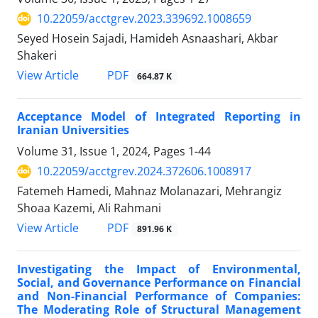
10.22059/acctgrev.2023.339692.1008659
Seyed Hosein Sajadi, Hamideh Asnaashari, Akbar
Shakeri
PDF
View Article
664.87 K
Acceptance Model of Integrated Reporting in
Iranian Universities
Volume 31, Issue 1, 2024, Pages
1-44
10.22059/acctgrev.2024.372606.1008917
Fatemeh Hamedi, Mahnaz Molanazari, Mehrangiz
Shoaa Kazemi, Ali Rahmani
PDF
View Article
891.96 K
Investigating the Impact of Environmental,
Social, and Governance Performance on Financial
and Non-Financial Performance of Companies:
The Moderating Role of Structural Management