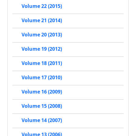
Volume 22 (2015)
Volume 21 (2014)
Volume 20 (2013)
Volume 19 (2012)
Volume 18 (2011)
Volume 17 (2010)
Volume 16 (2009)
Volume 15 (2008)
Volume 14 (2007)
Volume 13 (2006)