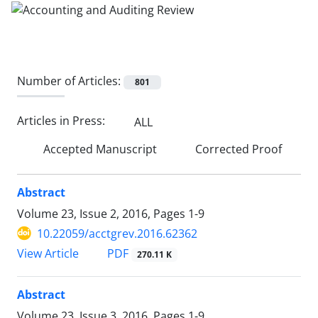
Number of Articles:
801
Articles in Press:
ALL
Accepted Manuscript
Corrected Proof
Abstract
Volume 23, Issue 2, 2016, Pages
1-9
10.22059/acctgrev.2016.62362
PDF
View Article
270.11 K
Abstract
Volume 23, Issue 3, 2016, Pages
1-9