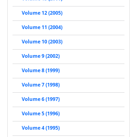
Volume 12 (2005)
Volume 11 (2004)
Volume 10 (2003)
Volume 9 (2002)
Volume 8 (1999)
Volume 7 (1998)
Volume 6 (1997)
Volume 5 (1996)
Volume 4 (1995)