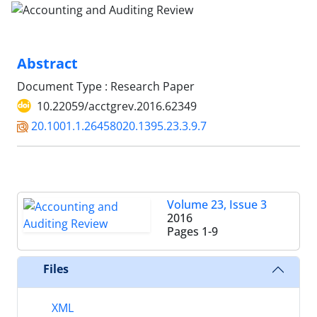
Abstract
Document Type : Research Paper
10.22059/acctgrev.2016.62349
20.1001.1.26458020.1395.23.3.9.7
Volume 23, Issue 3
2016
Pages
1-9
Files
XML