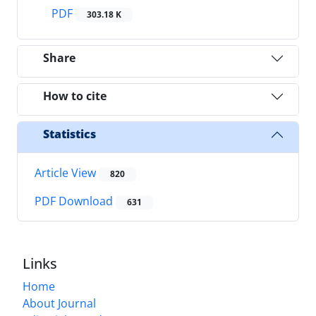
PDF
303.18 K
Share
How to cite
Statistics
Article View
820
PDF Download
631
Links
Home
About Journal