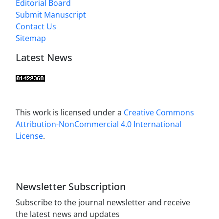
Editorial Board
Submit Manuscript
Contact Us
Sitemap
Latest News
This work is licensed under a
Creative Commons
Attribution-NonCommercial 4.0 International
License
.
Newsletter Subscription
Subscribe to the journal newsletter and receive
the latest news and updates