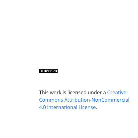
This work is licensed under a
Creative
Commons Attribution-NonCommercial
4.0 International License
.