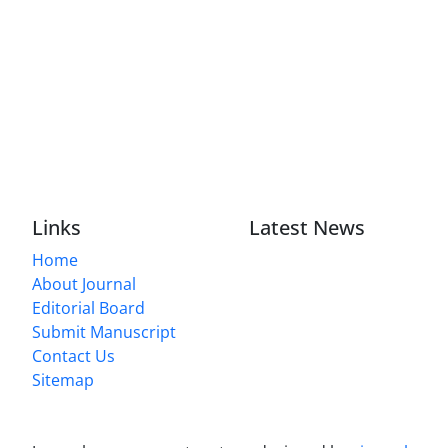
Links
Latest News
Home
About Journal
Editorial Board
Submit Manuscript
Contact Us
Sitemap