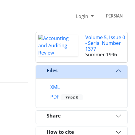
Login
PERSIAN
Volume 5, Issue 0
- Serial Number
1377
Summer 1996
Files
XML
PDF
79.62 K
Share
How to cite