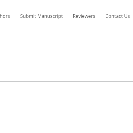
thors
Submit Manuscript
Reviewers
Contact Us