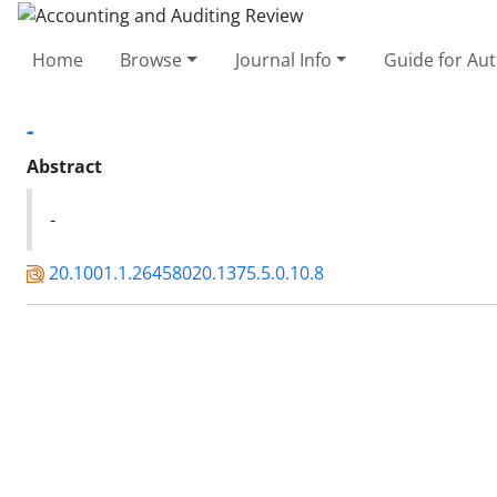
Home
Browse
Journal Info
Guide for Au
-
Abstract
-
20.1001.1.26458020.1375.5.0.10.8