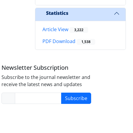
Statistics
Article View
3,222
PDF Download
1,538
Newsletter Subscription
Subscribe to the journal newsletter and
receive the latest news and updates
Subscribe