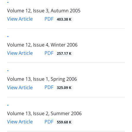
-
Volume 12, Issue 3, Autumn 2005
PDF
View Article
403.38 K
-
Volume 12, Issue 4, Winter 2006
PDF
View Article
257.17 K
-
Volume 13, Issue 1, Spring 2006
PDF
View Article
325.09 K
-
Volume 13, Issue 2, Summer 2006
PDF
View Article
559.68 K