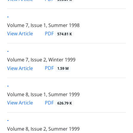
-
Volume 7, Issue 1, Summer 1998
PDF
View Article
574.81 K
-
Volume 7, Issue 2, Winter 1999
PDF
View Article
1.59 M
-
Volume 8, Issue 1, Summer 1999
PDF
View Article
626.79 K
-
Volume 8, Issue 2, Summer 1999