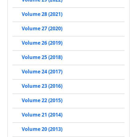
Volume 28 (2021)
Volume 27 (2020)
Volume 26 (2019)
Volume 25 (2018)
Volume 24 (2017)
Volume 23 (2016)
Volume 22 (2015)
Volume 21 (2014)
Volume 20 (2013)