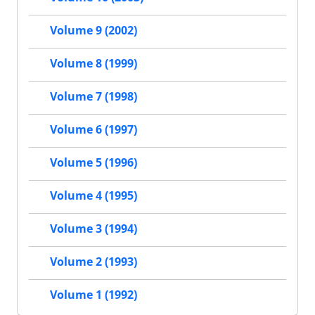
Volume 9 (2002)
Volume 8 (1999)
Volume 7 (1998)
Volume 6 (1997)
Volume 5 (1996)
Volume 4 (1995)
Volume 3 (1994)
Volume 2 (1993)
Volume 1 (1992)