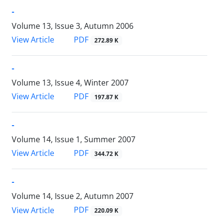
-
Volume 13, Issue 3, Autumn 2006
PDF
View Article
272.89 K
-
Volume 13, Issue 4, Winter 2007
PDF
View Article
197.87 K
-
Volume 14, Issue 1, Summer 2007
PDF
View Article
344.72 K
-
Volume 14, Issue 2, Autumn 2007
PDF
View Article
220.09 K