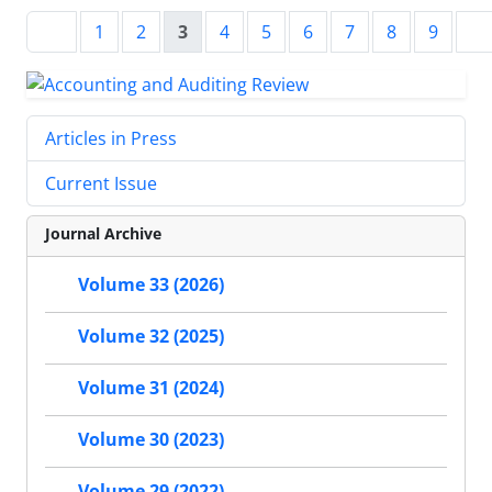
1
2
3
4
5
6
7
8
9
Articles in Press
Current Issue
Journal Archive
Volume 33 (2026)
Volume 32 (2025)
Volume 31 (2024)
Volume 30 (2023)
Volume 29 (2022)