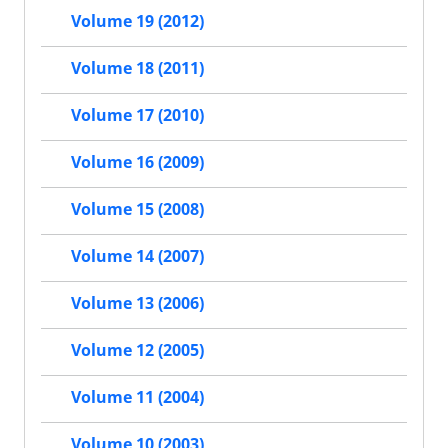
Volume 19 (2012)
Volume 18 (2011)
Volume 17 (2010)
Volume 16 (2009)
Volume 15 (2008)
Volume 14 (2007)
Volume 13 (2006)
Volume 12 (2005)
Volume 11 (2004)
Volume 10 (2003)