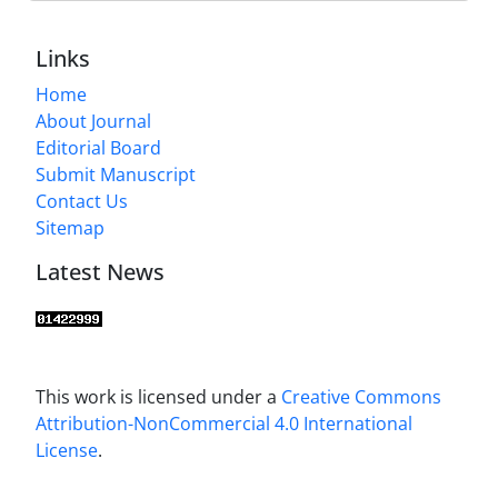
Links
Home
About Journal
Editorial Board
Submit Manuscript
Contact Us
Sitemap
Latest News
This work is licensed under a
Creative Commons
Attribution-NonCommercial 4.0 International
License
.