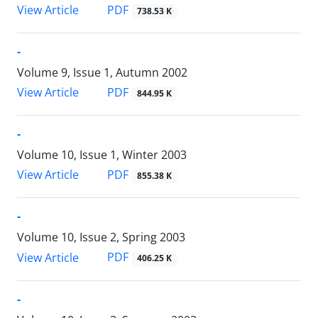
PDF
View Article
738.53 K
-
Volume 9, Issue 1, Autumn 2002
PDF
View Article
844.95 K
-
Volume 10, Issue 1, Winter 2003
PDF
View Article
855.38 K
-
Volume 10, Issue 2, Spring 2003
PDF
View Article
406.25 K
-