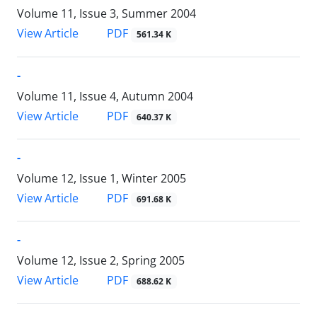
Volume 11, Issue 3, Summer 2004
PDF
View Article
561.34 K
-
Volume 11, Issue 4, Autumn 2004
PDF
View Article
640.37 K
-
Volume 12, Issue 1, Winter 2005
PDF
View Article
691.68 K
-
Volume 12, Issue 2, Spring 2005
PDF
View Article
688.62 K