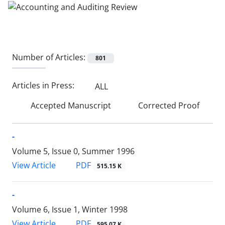
Number of Articles:
801
Articles in Press:
ALL
Accepted Manuscript
Corrected Proof
-
Volume 5, Issue 0, Summer 1996
PDF
View Article
515.15 K
-
Volume 6, Issue 1, Winter 1998
PDF
View Article
595.07 K