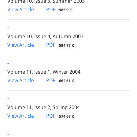
Volume 10, Issue 3, Summer 2003
PDF
View Article
985.9 K
-
Volume 10, Issue 4, Autumn 2003
PDF
View Article
594.77 K
-
Volume 11, Issue 1, Winter 2004
PDF
View Article
662.61 K
-
Volume 11, Issue 2, Spring 2004
PDF
View Article
574.67 K
-