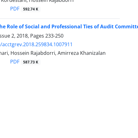
Kordestani, Hossein Rajabdorri
PDF
592.74 K
the Role of Social and Professional Ties of Audit Commi
ssue 2, 2018, Pages
233-250
/acctgrev.2018.259834.1007911
ari, Hossein Rajabdorri, Amirreza Khanizalan
PDF
587.73 K