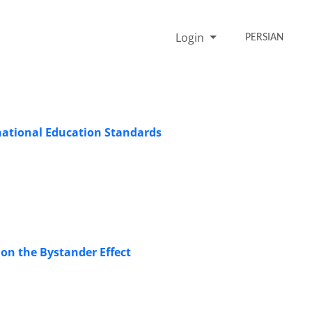
Login
PERSIAN
national Education Standards
 on the Bystander Effect