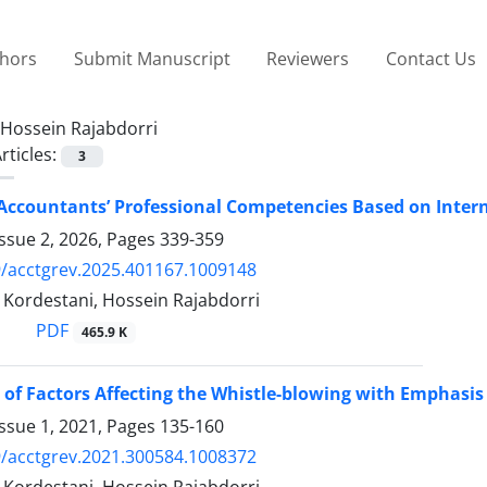
thors
Submit Manuscript
Reviewers
Contact Us
Hossein Rajabdorri
rticles:
3
Accountants’ Professional Competencies Based on Inter
ssue 2, 2026, Pages
339-359
/acctgrev.2025.401167.1009148
Kordestani, Hossein Rajabdorri
PDF
465.9 K
 of Factors Affecting the Whistle-blowing with Emphasis
ssue 1, 2021, Pages
135-160
/acctgrev.2021.300584.1008372