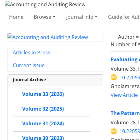
Home
Browse
Journal Info
Guide for Au
Author =
Number of A
Articles in Press
Evaluating 
Current Issue
Volume 33, I
10.22059
Journal Archive
Gholamreza 
Volume 33 (2026)
View Article
Volume 32 (2025)
The Pattern
Volume 28, I
Volume 31 (2024)
10.22059
Volume 30 (2023)