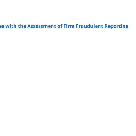
ttee with the Assessment of Firm Fraudulent Reporting