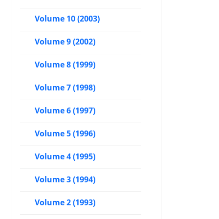
Volume 10 (2003)
Volume 9 (2002)
Volume 8 (1999)
Volume 7 (1998)
Volume 6 (1997)
Volume 5 (1996)
Volume 4 (1995)
Volume 3 (1994)
Volume 2 (1993)