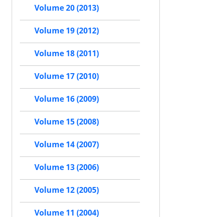
Volume 20 (2013)
Volume 19 (2012)
Volume 18 (2011)
Volume 17 (2010)
Volume 16 (2009)
Volume 15 (2008)
Volume 14 (2007)
Volume 13 (2006)
Volume 12 (2005)
Volume 11 (2004)