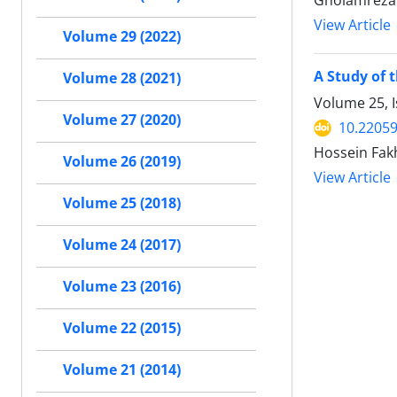
Gholamreza 
View Article
Volume 29 (2022)
A Study of 
Volume 28 (2021)
Volume 25, I
Volume 27 (2020)
10.22059
Hossein Fakh
Volume 26 (2019)
View Article
Volume 25 (2018)
Volume 24 (2017)
Volume 23 (2016)
Volume 22 (2015)
Volume 21 (2014)