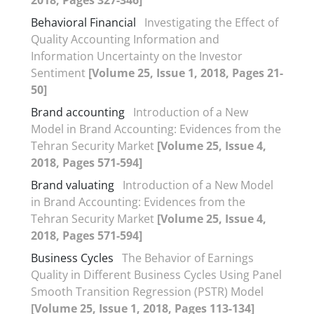
Behavioral Financial
Investigating the Effect of
Quality Accounting Information and
Information Uncertainty on the Investor
Sentiment
[Volume 25, Issue 1, 2018, Pages 21-
50]
Brand accounting
Introduction of a New
Model in Brand Accounting: Evidences from the
Tehran Security Market
[Volume 25, Issue 4,
2018, Pages 571-594]
Brand valuating
Introduction of a New Model
in Brand Accounting: Evidences from the
Tehran Security Market
[Volume 25, Issue 4,
2018, Pages 571-594]
Business Cycles
The Behavior of Earnings
Quality in Different Business Cycles Using Panel
Smooth Transition Regression (PSTR) Model
[Volume 25, Issue 1, 2018, Pages 113-134]