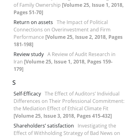
of Family Ownership
[Volume 25, Issue 1, 2018,
Pages 51-70]
Return on assets
The Impact of Political
Connections on Overinvestment and Firm
Performance
[Volume 25, Issue 2, 2018, Pages
181-198]
Review study
A Review of Audit Research in
Iran
[Volume 25, Issue 1, 2018, Pages 159-
179]
S
Self-Efficacy
The Effect of Auditors’ Individual
Differences on Their Professional Commitment:
the Mediation Effect of Ethical Climate Fit
[Volume 25, Issue 3, 2018, Pages 415-432]
Shareholders’ satisfaction
Investigating the
Effect of Withholding Strategy of Bad News on