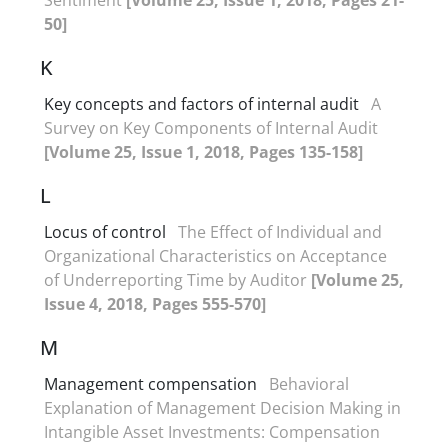
50]
K
Key concepts and factors of internal audit
A
Survey on Key Components of Internal Audit
[Volume 25, Issue 1, 2018, Pages 135-158]
L
Locus of control
The Effect of Individual and
Organizational Characteristics on Acceptance
of Underreporting Time by Auditor
[Volume 25,
Issue 4, 2018, Pages 555-570]
M
Management compensation
Behavioral
Explanation of Management Decision Making in
Intangible Asset Investments: Compensation