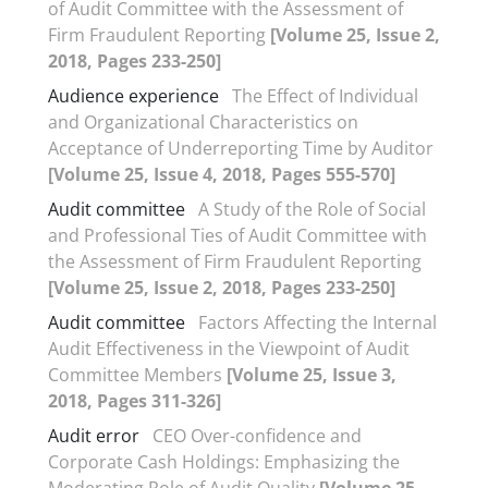
of Audit Committee with the Assessment of
Firm Fraudulent Reporting
[Volume 25, Issue 2,
2018, Pages 233-250]
Audience experience
The Effect of Individual
and Organizational Characteristics on
Acceptance of Underreporting Time by Auditor
[Volume 25, Issue 4, 2018, Pages 555-570]
Audit committee
A Study of the Role of Social
and Professional Ties of Audit Committee with
the Assessment of Firm Fraudulent Reporting
[Volume 25, Issue 2, 2018, Pages 233-250]
Audit committee
Factors Affecting the Internal
Audit Effectiveness in the Viewpoint of Audit
Committee Members
[Volume 25, Issue 3,
2018, Pages 311-326]
Audit error
CEO Over-confidence and
Corporate Cash Holdings: Emphasizing the
Moderating Role of Audit Quality
[Volume 25,