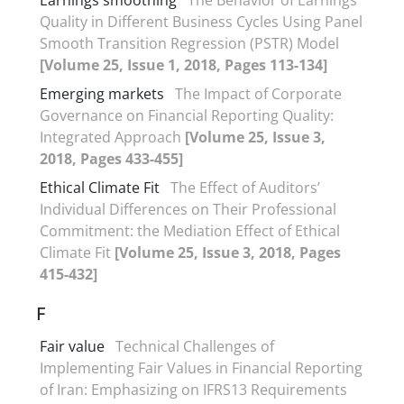
Quality in Different Business Cycles Using Panel
Smooth Transition Regression (PSTR) Model
[Volume 25, Issue 1, 2018, Pages 113-134]
Emerging markets
The Impact of Corporate
Governance on Financial Reporting Quality:
Integrated Approach
[Volume 25, Issue 3,
2018, Pages 433-455]
Ethical Climate Fit
The Effect of Auditors’
Individual Differences on Their Professional
Commitment: the Mediation Effect of Ethical
Climate Fit
[Volume 25, Issue 3, 2018, Pages
415-432]
F
Fair value
Technical Challenges of
Implementing Fair Values in Financial Reporting
of Iran: Emphasizing on IFRS13 Requirements