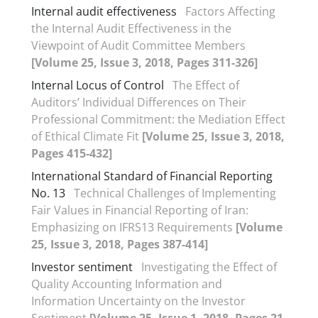
Internal audit effectiveness
Factors Affecting
the Internal Audit Effectiveness in the
Viewpoint of Audit Committee Members
[Volume 25, Issue 3, 2018, Pages 311-326]
Internal Locus of Control
The Effect of
Auditors’ Individual Differences on Their
Professional Commitment: the Mediation Effect
of Ethical Climate Fit
[Volume 25, Issue 3, 2018,
Pages 415-432]
International Standard of Financial Reporting
No. 13
Technical Challenges of Implementing
Fair Values in Financial Reporting of Iran:
Emphasizing on IFRS13 Requirements
[Volume
25, Issue 3, 2018, Pages 387-414]
Investor sentiment
Investigating the Effect of
Quality Accounting Information and
Information Uncertainty on the Investor
Sentiment
[Volume 25, Issue 1, 2018, Pages 21-