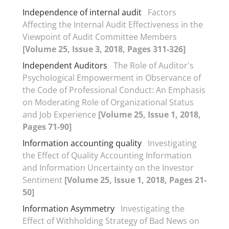
Independence of internal audit
Factors
Affecting the Internal Audit Effectiveness in the
Viewpoint of Audit Committee Members
[Volume 25, Issue 3, 2018, Pages 311-326]
Independent Auditors
The Role of Auditor's
Psychological Empowerment in Observance of
the Code of Professional Conduct: An Emphasis
on Moderating Role of Organizational Status
and Job Experience
[Volume 25, Issue 1, 2018,
Pages 71-90]
Information accounting quality
Investigating
the Effect of Quality Accounting Information
and Information Uncertainty on the Investor
Sentiment
[Volume 25, Issue 1, 2018, Pages 21-
50]
Information Asymmetry
Investigating the
Effect of Withholding Strategy of Bad News on