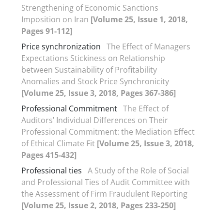
Strengthening of Economic Sanctions
Imposition on Iran
[Volume 25, Issue 1, 2018,
Pages 91-112]
Price synchronization
The Effect of Managers
Expectations Stickiness on Relationship
between Sustainability of Profitability
Anomalies and Stock Price Synchronicity
[Volume 25, Issue 3, 2018, Pages 367-386]
Professional Commitment
The Effect of
Auditors’ Individual Differences on Their
Professional Commitment: the Mediation Effect
of Ethical Climate Fit
[Volume 25, Issue 3, 2018,
Pages 415-432]
Professional ties
A Study of the Role of Social
and Professional Ties of Audit Committee with
the Assessment of Firm Fraudulent Reporting
[Volume 25, Issue 2, 2018, Pages 233-250]