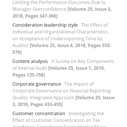
Limiting the Performance Outcomes Due to
Manager Overconfidence
[Volume 25, Issue 3,
2018, Pages 347-366]
Consideration leadership style
The Effect of
Individual and Organizational Characteristics
on Acceptance of Underreporting Time by
Auditor
[Volume 25, Issue 4, 2018, Pages 555-
570]
Content analysis
A Survey on Key Components
of Internal Audit
[Volume 25, Issue 1, 2018,
Pages 135-158]
Corporate governance
The Impact of
Corporate Governance on Financial Reporting
Quality: Integrated Approach
[Volume 25, Issue
3, 2018, Pages 433-455]
Customer concentration
Investigating the
Effect of Customer Concentration on Tax
Avoidance, Considering Firm's Market Share