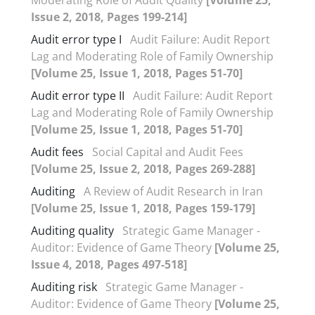
Issue 2, 2018, Pages 199-214]
Audit error type I
Audit Failure: Audit Report
Lag and Moderating Role of Family Ownership
[Volume 25, Issue 1, 2018, Pages 51-70]
Audit error type II
Audit Failure: Audit Report
Lag and Moderating Role of Family Ownership
[Volume 25, Issue 1, 2018, Pages 51-70]
Audit fees
Social Capital and Audit Fees
[Volume 25, Issue 2, 2018, Pages 269-288]
Auditing
A Review of Audit Research in Iran
[Volume 25, Issue 1, 2018, Pages 159-179]
Auditing quality
Strategic Game Manager -
Auditor: Evidence of Game Theory
[Volume 25,
Issue 4, 2018, Pages 497-518]
Auditing risk
Strategic Game Manager -
Auditor: Evidence of Game Theory
[Volume 25,