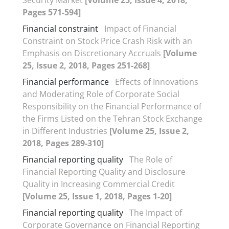
Pages 571-594]
Financial constraint
Impact of Financial
Constraint on Stock Price Crash Risk with an
Emphasis on Discretionary Accruals
[Volume
25, Issue 2, 2018, Pages 251-268]
Financial performance
Effects of Innovations
and Moderating Role of Corporate Social
Responsibility on the Financial Performance of
the Firms Listed on the Tehran Stock Exchange
in Different Industries
[Volume 25, Issue 2,
2018, Pages 289-310]
Financial reporting quality
The Role of
Financial Reporting Quality and Disclosure
Quality in Increasing Commercial Credit
[Volume 25, Issue 1, 2018, Pages 1-20]
Financial reporting quality
The Impact of
Corporate Governance on Financial Reporting