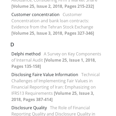
[Volume 25, Issue 2, 2018, Pages 215-232]
Customer concentration
Customer
Concentration and bank loan contracts:
Evidence from the Tehran Stock Exchange
[Volume 25, Issue 3, 2018, Pages 327-346]
D
Delphi method
A Survey on Key Components
of Internal Audit
[Volume 25, Issue 1, 2018,
Pages 135-158]
Disclosing Faire Value Information
Technical
Challenges of Implementing Fair Values in
Financial Reporting of Iran: Emphasizing on
IFRS13 Requirements
[Volume 25, Issue 3,
2018, Pages 387-414]
Disclosure Quality
The Role of Financial
Reporting Quality and Disclosure Quality in