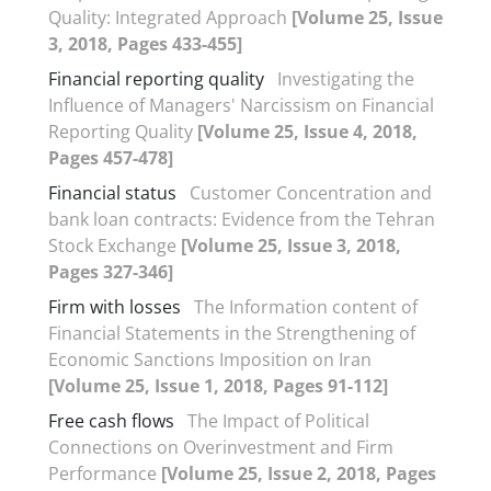
Quality: Integrated Approach
[Volume 25, Issue
3, 2018, Pages 433-455]
Financial reporting quality
Investigating the
Influence of Managers' Narcissism on Financial
Reporting Quality
[Volume 25, Issue 4, 2018,
Pages 457-478]
Financial status
Customer Concentration and
bank loan contracts: Evidence from the Tehran
Stock Exchange
[Volume 25, Issue 3, 2018,
Pages 327-346]
Firm with losses
The Information content of
Financial Statements in the Strengthening of
Economic Sanctions Imposition on Iran
[Volume 25, Issue 1, 2018, Pages 91-112]
Free cash flows
The Impact of Political
Connections on Overinvestment and Firm
Performance
[Volume 25, Issue 2, 2018, Pages