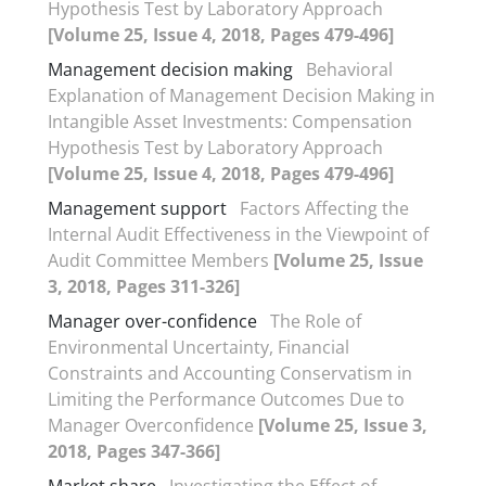
Hypothesis Test by Laboratory Approach
[Volume 25, Issue 4, 2018, Pages 479-496]
Management decision making
Behavioral
Explanation of Management Decision Making in
Intangible Asset Investments: Compensation
Hypothesis Test by Laboratory Approach
[Volume 25, Issue 4, 2018, Pages 479-496]
Management support
Factors Affecting the
Internal Audit Effectiveness in the Viewpoint of
Audit Committee Members
[Volume 25, Issue
3, 2018, Pages 311-326]
Manager over-confidence
The Role of
Environmental Uncertainty, Financial
Constraints and Accounting Conservatism in
Limiting the Performance Outcomes Due to
Manager Overconfidence
[Volume 25, Issue 3,
2018, Pages 347-366]
Market share
Investigating the Effect of