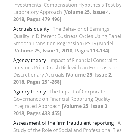
Investments: Compensation Hypothesis Test by
Laboratory Approach
[Volume 25, Issue 4,
2018, Pages 479-496]
Accruals quality
The Behavior of Earnings
Quality in Different Business Cycles Using Panel
Smooth Transition Regression (PSTR) Model
[Volume 25, Issue 1, 2018, Pages 113-134]
Agency theory
Impact of Financial Constraint
on Stock Price Crash Risk with an Emphasis on
Discretionary Accruals
[Volume 25, Issue 2,
2018, Pages 251-268]
Agency theory
The Impact of Corporate
Governance on Financial Reporting Quality:
Integrated Approach
[Volume 25, Issue 3,
2018, Pages 433-455]
Assessment of the firm fraudulent reporting
A
Study of the Role of Social and Professional Ties