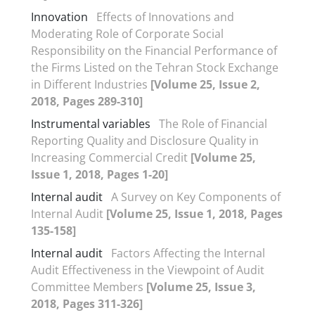
Innovation
Effects of Innovations and
Moderating Role of Corporate Social
Responsibility on the Financial Performance of
the Firms Listed on the Tehran Stock Exchange
in Different Industries
[Volume 25, Issue 2,
2018, Pages 289-310]
Instrumental variables
The Role of Financial
Reporting Quality and Disclosure Quality in
Increasing Commercial Credit
[Volume 25,
Issue 1, 2018, Pages 1-20]
Internal audit
A Survey on Key Components of
Internal Audit
[Volume 25, Issue 1, 2018, Pages
135-158]
Internal audit
Factors Affecting the Internal
Audit Effectiveness in the Viewpoint of Audit
Committee Members
[Volume 25, Issue 3,
2018, Pages 311-326]