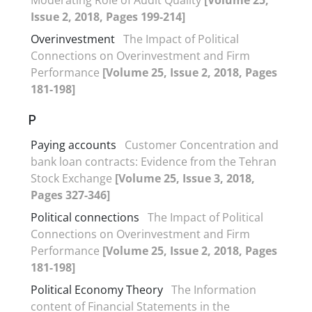
Issue 2, 2018, Pages 199-214]
Overinvestment
The Impact of Political
Connections on Overinvestment and Firm
Performance
[Volume 25, Issue 2, 2018, Pages
181-198]
P
Paying accounts
Customer Concentration and
bank loan contracts: Evidence from the Tehran
Stock Exchange
[Volume 25, Issue 3, 2018,
Pages 327-346]
Political connections
The Impact of Political
Connections on Overinvestment and Firm
Performance
[Volume 25, Issue 2, 2018, Pages
181-198]
Political Economy Theory
The Information
content of Financial Statements in the