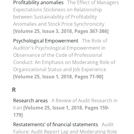
Profitability anomalies
The Effect of Managers
Expectations Stickiness on Relationship
between Sustainability of Profitability
Anomalies and Stock Price Synchronicity
[Volume 25, Issue 3, 2018, Pages 367-386]
Psychological Empowerment
The Role of
Auditor's Psychological Empowerment in
Observance of the Code of Professional
Conduct: An Emphasis on Moderating Role of
Organizational Status and Job Experience
[Volume 25, Issue 1, 2018, Pages 71-90]
R
Research areas
A Review of Audit Research in
Iran
[Volume 25, Issue 1, 2018, Pages 159-
179]
Restatements’ of financial statements
Audit
Failure: Audit Report Lag and Moderating Role