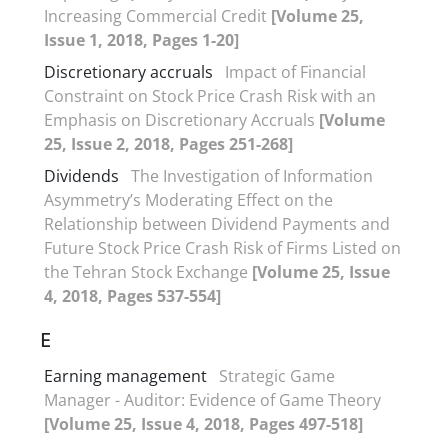
Increasing Commercial Credit
[Volume 25,
Issue 1, 2018, Pages 1-20]
Discretionary accruals
Impact of Financial
Constraint on Stock Price Crash Risk with an
Emphasis on Discretionary Accruals
[Volume
25, Issue 2, 2018, Pages 251-268]
Dividends
The Investigation of Information
Asymmetry’s Moderating Effect on the
Relationship between Dividend Payments and
Future Stock Price Crash Risk of Firms Listed on
the Tehran Stock Exchange
[Volume 25, Issue
4, 2018, Pages 537-554]
E
Earning management
Strategic Game
Manager - Auditor: Evidence of Game Theory
[Volume 25, Issue 4, 2018, Pages 497-518]