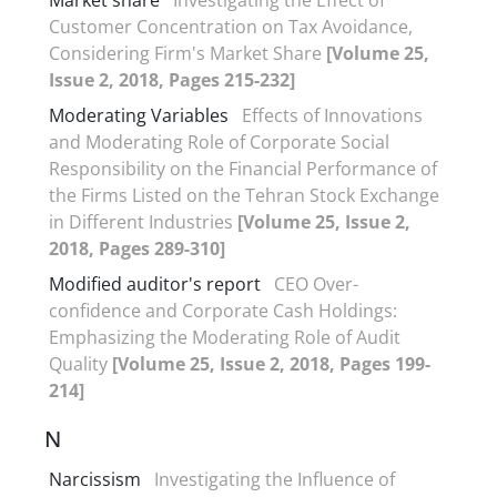
Customer Concentration on Tax Avoidance,
Considering Firm's Market Share
[Volume 25,
Issue 2, 2018, Pages 215-232]
Moderating Variables
Effects of Innovations
and Moderating Role of Corporate Social
Responsibility on the Financial Performance of
the Firms Listed on the Tehran Stock Exchange
in Different Industries
[Volume 25, Issue 2,
2018, Pages 289-310]
Modified auditor's report
CEO Over-
confidence and Corporate Cash Holdings:
Emphasizing the Moderating Role of Audit
Quality
[Volume 25, Issue 2, 2018, Pages 199-
214]
N
Narcissism
Investigating the Influence of