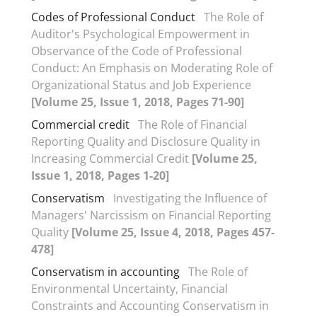
Codes of Professional Conduct
The Role of
Auditor's Psychological Empowerment in
Observance of the Code of Professional
Conduct: An Emphasis on Moderating Role of
Organizational Status and Job Experience
[Volume 25, Issue 1, 2018, Pages 71-90]
Commercial credit
The Role of Financial
Reporting Quality and Disclosure Quality in
Increasing Commercial Credit
[Volume 25,
Issue 1, 2018, Pages 1-20]
Conservatism
Investigating the Influence of
Managers' Narcissism on Financial Reporting
Quality
[Volume 25, Issue 4, 2018, Pages 457-
478]
Conservatism in accounting
The Role of
Environmental Uncertainty, Financial
Constraints and Accounting Conservatism in