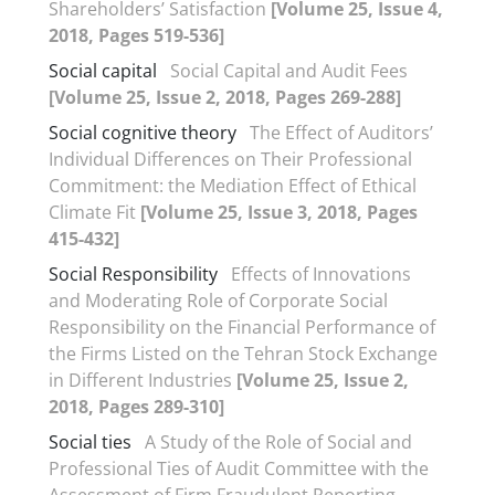
Shareholders’ Satisfaction
[Volume 25, Issue 4,
2018, Pages 519-536]
Social capital
Social Capital and Audit Fees
[Volume 25, Issue 2, 2018, Pages 269-288]
Social cognitive theory
The Effect of Auditors’
Individual Differences on Their Professional
Commitment: the Mediation Effect of Ethical
Climate Fit
[Volume 25, Issue 3, 2018, Pages
415-432]
Social Responsibility
Effects of Innovations
and Moderating Role of Corporate Social
Responsibility on the Financial Performance of
the Firms Listed on the Tehran Stock Exchange
in Different Industries
[Volume 25, Issue 2,
2018, Pages 289-310]
Social ties
A Study of the Role of Social and
Professional Ties of Audit Committee with the
Assessment of Firm Fraudulent Reporting