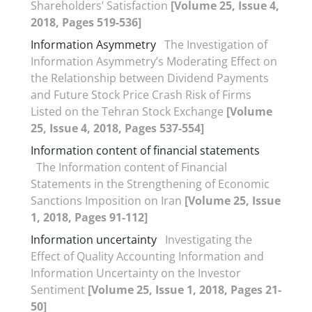
Shareholders’ Satisfaction
[Volume 25, Issue 4,
2018, Pages 519-536]
Information Asymmetry
The Investigation of
Information Asymmetry’s Moderating Effect on
the Relationship between Dividend Payments
and Future Stock Price Crash Risk of Firms
Listed on the Tehran Stock Exchange
[Volume
25, Issue 4, 2018, Pages 537-554]
Information content of financial statements
The Information content of Financial
Statements in the Strengthening of Economic
Sanctions Imposition on Iran
[Volume 25, Issue
1, 2018, Pages 91-112]
Information uncertainty
Investigating the
Effect of Quality Accounting Information and
Information Uncertainty on the Investor
Sentiment
[Volume 25, Issue 1, 2018, Pages 21-
50]