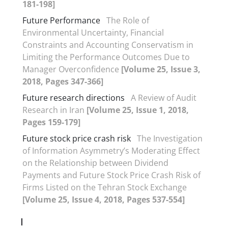
181-198]
Future Performance
The Role of
Environmental Uncertainty, Financial
Constraints and Accounting Conservatism in
Limiting the Performance Outcomes Due to
Manager Overconfidence
[Volume 25, Issue 3,
2018, Pages 347-366]
Future research directions
A Review of Audit
Research in Iran
[Volume 25, Issue 1, 2018,
Pages 159-179]
Future stock price crash risk
The Investigation
of Information Asymmetry’s Moderating Effect
on the Relationship between Dividend
Payments and Future Stock Price Crash Risk of
Firms Listed on the Tehran Stock Exchange
[Volume 25, Issue 4, 2018, Pages 537-554]
I