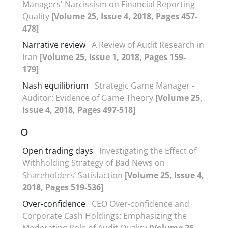
Managers' Narcissism on Financial Reporting
Quality
[Volume 25, Issue 4, 2018, Pages 457-
478]
Narrative review
A Review of Audit Research in
Iran
[Volume 25, Issue 1, 2018, Pages 159-
179]
Nash equilibrium
Strategic Game Manager -
Auditor: Evidence of Game Theory
[Volume 25,
Issue 4, 2018, Pages 497-518]
O
Open trading days
Investigating the Effect of
Withholding Strategy of Bad News on
Shareholders’ Satisfaction
[Volume 25, Issue 4,
2018, Pages 519-536]
Over-confidence
CEO Over-confidence and
Corporate Cash Holdings: Emphasizing the
Moderating Role of Audit Quality
[Volume 25,