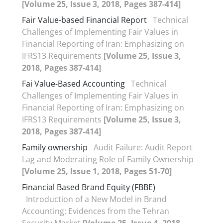
[Volume 25, Issue 3, 2018, Pages 387-414]
Fair Value-based Financial Report
Technical
Challenges of Implementing Fair Values in
Financial Reporting of Iran: Emphasizing on
IFRS13 Requirements
[Volume 25, Issue 3,
2018, Pages 387-414]
Fai Value-Based Accounting
Technical
Challenges of Implementing Fair Values in
Financial Reporting of Iran: Emphasizing on
IFRS13 Requirements
[Volume 25, Issue 3,
2018, Pages 387-414]
Family ownership
Audit Failure: Audit Report
Lag and Moderating Role of Family Ownership
[Volume 25, Issue 1, 2018, Pages 51-70]
Financial Based Brand Equity (FBBE)
Introduction of a New Model in Brand
Accounting: Evidences from the Tehran
Security Market
[Volume 25, Issue 4, 2018,