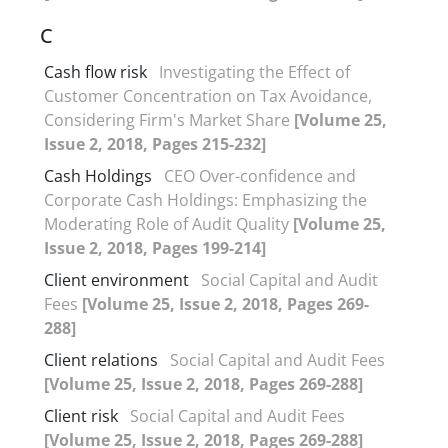
C
Cash flow risk
Investigating the Effect of
Customer Concentration on Tax Avoidance,
Considering Firm's Market Share
[Volume 25,
Issue 2, 2018, Pages 215-232]
Cash Holdings
CEO Over-confidence and
Corporate Cash Holdings: Emphasizing the
Moderating Role of Audit Quality
[Volume 25,
Issue 2, 2018, Pages 199-214]
Client environment
Social Capital and Audit
Fees
[Volume 25, Issue 2, 2018, Pages 269-
288]
Client relations
Social Capital and Audit Fees
[Volume 25, Issue 2, 2018, Pages 269-288]
Client risk
Social Capital and Audit Fees
[Volume 25, Issue 2, 2018, Pages 269-288]