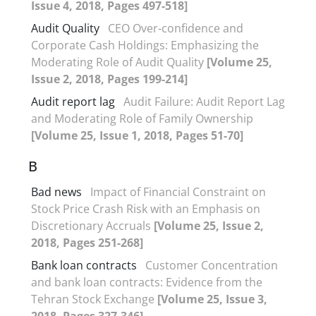
Issue 4, 2018, Pages 497-518]
Audit Quality
CEO Over-confidence and
Corporate Cash Holdings: Emphasizing the
Moderating Role of Audit Quality
[Volume 25,
Issue 2, 2018, Pages 199-214]
Audit report lag
Audit Failure: Audit Report Lag
and Moderating Role of Family Ownership
[Volume 25, Issue 1, 2018, Pages 51-70]
B
Bad news
Impact of Financial Constraint on
Stock Price Crash Risk with an Emphasis on
Discretionary Accruals
[Volume 25, Issue 2,
2018, Pages 251-268]
Bank loan contracts
Customer Concentration
and bank loan contracts: Evidence from the
Tehran Stock Exchange
[Volume 25, Issue 3,
2018, Pages 327-346]