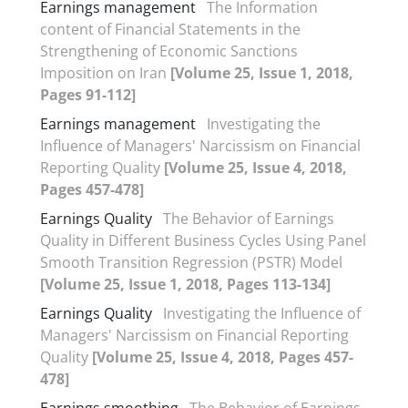
Earnings management
The Information
content of Financial Statements in the
Strengthening of Economic Sanctions
Imposition on Iran
[Volume 25, Issue 1, 2018,
Pages 91-112]
Earnings management
Investigating the
Influence of Managers' Narcissism on Financial
Reporting Quality
[Volume 25, Issue 4, 2018,
Pages 457-478]
Earnings Quality
The Behavior of Earnings
Quality in Different Business Cycles Using Panel
Smooth Transition Regression (PSTR) Model
[Volume 25, Issue 1, 2018, Pages 113-134]
Earnings Quality
Investigating the Influence of
Managers' Narcissism on Financial Reporting
Quality
[Volume 25, Issue 4, 2018, Pages 457-
478]
Earnings smoothing
The Behavior of Earnings