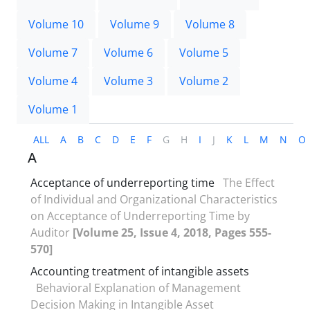
Volume 10
Volume 9
Volume 8
Volume 7
Volume 6
Volume 5
Volume 4
Volume 3
Volume 2
Volume 1
ALL
A
B
C
D
E
F
G
H
I
J
K
L
M
N
O
A
Acceptance of underreporting time
The Effect
of Individual and Organizational Characteristics
on Acceptance of Underreporting Time by
Auditor
[Volume 25, Issue 4, 2018, Pages 555-
570]
Accounting treatment of intangible assets
Behavioral Explanation of Management
Decision Making in Intangible Asset