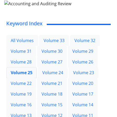
Keyword Index
All Volumes
Volume 33
Volume 32
Volume 31
Volume 30
Volume 29
Volume 28
Volume 27
Volume 26
Volume 25
Volume 24
Volume 23
Volume 22
Volume 21
Volume 20
Volume 19
Volume 18
Volume 17
Volume 16
Volume 15
Volume 14
Volume 13
Volume 12
Volume 11