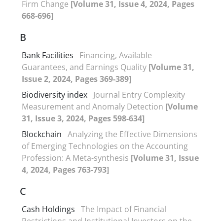
Firm Change
[Volume 31, Issue 4, 2024, Pages
668-696]
B
Bank Facilities
Financing, Available
Guarantees, and Earnings Quality
[Volume 31,
Issue 2, 2024, Pages 369-389]
Biodiversity index
Journal Entry Complexity
Measurement and Anomaly Detection
[Volume
31, Issue 3, 2024, Pages 598-634]
Blockchain
Analyzing the Effective Dimensions
of Emerging Technologies on the Accounting
Profession: A Meta-synthesis
[Volume 31, Issue
4, 2024, Pages 763-793]
C
Cash Holdings
The Impact of Financial
Restrictions and Institutional Investors on the