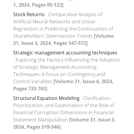
1, 2024, Pages 95-122]
Stock Returns
Comparative Analysis of
Artificial Neural Networks and Linear
Regression in Predicting the Continuation of
Shareholders' Overreaction Trends
[Volume
31, Issue 3, 2024, Pages 547-572]
Strategic management accounting techniques
Exploring the Factors Influencing the Adoption
of Strategic Management Accounting
Techniques: A Focus on Contingency and
Control Variables
[Volume 31, Issue 4, 2024,
Pages 733-762]
Structural Equation Modeling
Clarification,
Prioritization, and Examination of the Role of
Financial Corruption Dimensions in Financial
Statement Manipulation
[Volume 31, Issue 3,
2024, Pages 519-546]