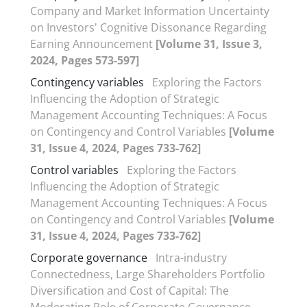
Company and Market Information Uncertainty
on Investors' Cognitive Dissonance Regarding
Earning Announcement
[Volume 31, Issue 3,
2024, Pages 573-597]
Contingency variables
Exploring the Factors
Influencing the Adoption of Strategic
Management Accounting Techniques: A Focus
on Contingency and Control Variables
[Volume
31, Issue 4, 2024, Pages 733-762]
Control variables
Exploring the Factors
Influencing the Adoption of Strategic
Management Accounting Techniques: A Focus
on Contingency and Control Variables
[Volume
31, Issue 4, 2024, Pages 733-762]
Corporate governance
Intra-industry
Connectedness, Large Shareholders Portfolio
Diversification and Cost of Capital: The
Moderating Role of Corporate Governance