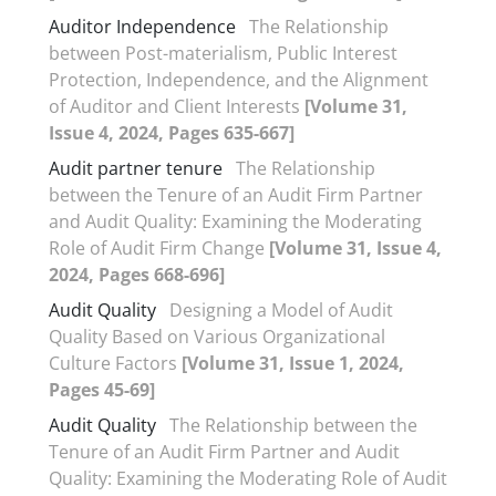
Auditor Independence
The Relationship
between Post-materialism, Public Interest
Protection, Independence, and the Alignment
of Auditor and Client Interests
[Volume 31,
Issue 4, 2024, Pages 635-667]
Audit partner tenure
The Relationship
between the Tenure of an Audit Firm Partner
and Audit Quality: Examining the Moderating
Role of Audit Firm Change
[Volume 31, Issue 4,
2024, Pages 668-696]
Audit Quality
Designing a Model of Audit
Quality Based on Various Organizational
Culture Factors
[Volume 31, Issue 1, 2024,
Pages 45-69]
Audit Quality
The Relationship between the
Tenure of an Audit Firm Partner and Audit
Quality: Examining the Moderating Role of Audit