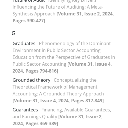
Influencing the Future of Auditing: A Meta-
Synthesis Approach
[Volume 31, Issue 2, 2024,
Pages 390-427]
G
Graduates
Phenomenology of the Dominant
Environment in Public Sector Accounting
Education from the Perspective of Graduates in
Public Sector Accounting
[Volume 31, Issue 4,
2024, Pages 794-816]
Grounded theory
Conceptualizing the
Theoretical Framework of Management
Accounting: A Grounded Theory Approach
[Volume 31, Issue 4, 2024, Pages 817-849]
Guarantees
Financing, Available Guarantees,
and Earnings Quality
[Volume 31, Issue 2,
2024, Pages 369-389]