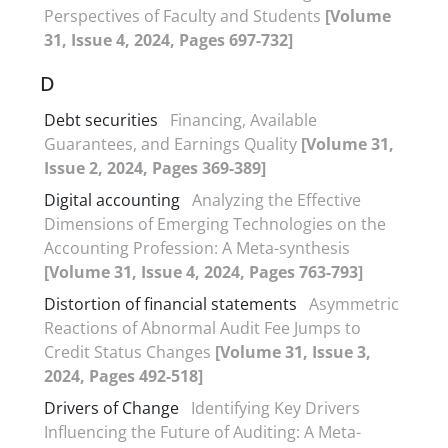
Perspectives of Faculty and Students
[Volume
31, Issue 4, 2024, Pages 697-732]
D
Debt securities
Financing, Available
Guarantees, and Earnings Quality
[Volume 31,
Issue 2, 2024, Pages 369-389]
Digital accounting
Analyzing the Effective
Dimensions of Emerging Technologies on the
Accounting Profession: A Meta-synthesis
[Volume 31, Issue 4, 2024, Pages 763-793]
Distortion of financial statements
Asymmetric
Reactions of Abnormal Audit Fee Jumps to
Credit Status Changes
[Volume 31, Issue 3,
2024, Pages 492-518]
Drivers of Change
Identifying Key Drivers
Influencing the Future of Auditing: A Meta-