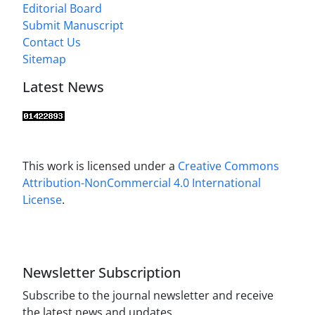
Editorial Board
Submit Manuscript
Contact Us
Sitemap
Latest News
This work is licensed under a
Creative Commons
Attribution-NonCommercial 4.0 International
License
.
Newsletter Subscription
Subscribe to the journal newsletter and receive
the latest news and updates