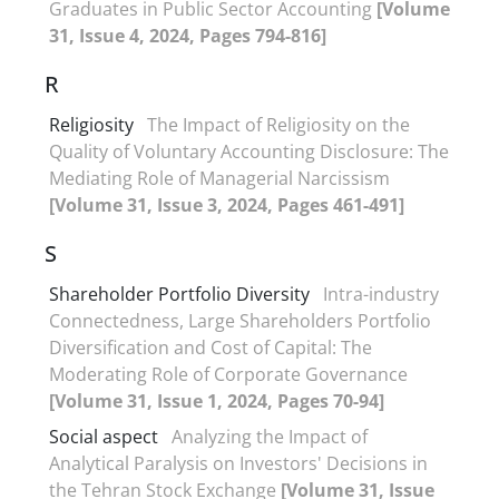
Graduates in Public Sector Accounting
[Volume
31, Issue 4, 2024, Pages 794-816]
R
Religiosity
The Impact of Religiosity on the
Quality of Voluntary Accounting Disclosure: The
Mediating Role of Managerial Narcissism
[Volume 31, Issue 3, 2024, Pages 461-491]
S
Shareholder Portfolio Diversity
Intra-industry
Connectedness, Large Shareholders Portfolio
Diversification and Cost of Capital: The
Moderating Role of Corporate Governance
[Volume 31, Issue 1, 2024, Pages 70-94]
Social aspect
Analyzing the Impact of
Analytical Paralysis on Investors' Decisions in
the Tehran Stock Exchange
[Volume 31, Issue