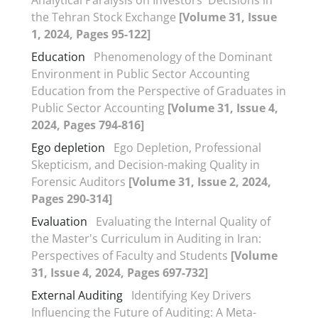
the Tehran Stock Exchange
[Volume 31, Issue
1, 2024, Pages 95-122]
Education
Phenomenology of the Dominant
Environment in Public Sector Accounting
Education from the Perspective of Graduates in
Public Sector Accounting
[Volume 31, Issue 4,
2024, Pages 794-816]
Ego depletion
Ego Depletion, Professional
Skepticism, and Decision-making Quality in
Forensic Auditors
[Volume 31, Issue 2, 2024,
Pages 290-314]
Evaluation
Evaluating the Internal Quality of
the Master's Curriculum in Auditing in Iran:
Perspectives of Faculty and Students
[Volume
31, Issue 4, 2024, Pages 697-732]
External Auditing
Identifying Key Drivers
Influencing the Future of Auditing: A Meta-