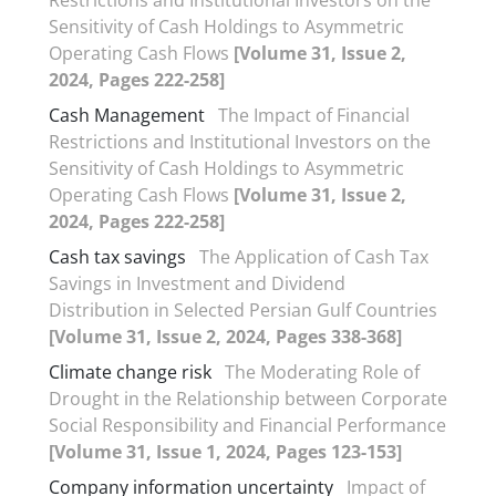
Sensitivity of Cash Holdings to Asymmetric
Operating Cash Flows
[Volume 31, Issue 2,
2024, Pages 222-258]
Cash Management
The Impact of Financial
Restrictions and Institutional Investors on the
Sensitivity of Cash Holdings to Asymmetric
Operating Cash Flows
[Volume 31, Issue 2,
2024, Pages 222-258]
Cash tax savings
The Application of Cash Tax
Savings in Investment and Dividend
Distribution in Selected Persian Gulf Countries
[Volume 31, Issue 2, 2024, Pages 338-368]
Climate change risk
The Moderating Role of
Drought in the Relationship between Corporate
Social Responsibility and Financial Performance
[Volume 31, Issue 1, 2024, Pages 123-153]
Company information uncertainty
Impact of