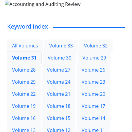
Keyword Index
All Volumes
Volume 33
Volume 32
Volume 31
Volume 30
Volume 29
Volume 28
Volume 27
Volume 26
Volume 25
Volume 24
Volume 23
Volume 22
Volume 21
Volume 20
Volume 19
Volume 18
Volume 17
Volume 16
Volume 15
Volume 14
Volume 13
Volume 12
Volume 11