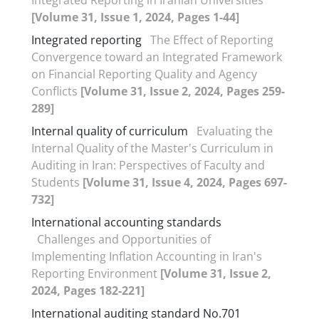
[Volume 31, Issue 1, 2024, Pages 1-44]
Integrated reporting
The Effect of Reporting
Convergence toward an Integrated Framework
on Financial Reporting Quality and Agency
Conflicts
[Volume 31, Issue 2, 2024, Pages 259-
289]
Internal quality of curriculum
Evaluating the
Internal Quality of the Master's Curriculum in
Auditing in Iran: Perspectives of Faculty and
Students
[Volume 31, Issue 4, 2024, Pages 697-
732]
International accounting standards
Challenges and Opportunities of
Implementing Inflation Accounting in Iran's
Reporting Environment
[Volume 31, Issue 2,
2024, Pages 182-221]
International auditing standard No.701