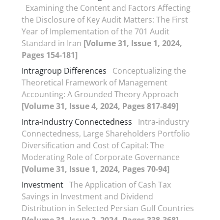
Examining the Content and Factors Affecting
the Disclosure of Key Audit Matters: The First
Year of Implementation of the 701 Audit
Standard in Iran
[Volume 31, Issue 1, 2024,
Pages 154-181]
Intragroup Differences
Conceptualizing the
Theoretical Framework of Management
Accounting: A Grounded Theory Approach
[Volume 31, Issue 4, 2024, Pages 817-849]
Intra-Industry Connectedness
Intra-industry
Connectedness, Large Shareholders Portfolio
Diversification and Cost of Capital: The
Moderating Role of Corporate Governance
[Volume 31, Issue 1, 2024, Pages 70-94]
Investment
The Application of Cash Tax
Savings in Investment and Dividend
Distribution in Selected Persian Gulf Countries
[Volume 31, Issue 2, 2024, Pages 338-368]