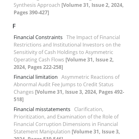
Synthesis Approach
[Volume 31, Issue 2, 2024,
Pages 390-427]
F
Financial Constraints
The Impact of Financial
Restrictions and Institutional Investors on the
Sensitivity of Cash Holdings to Asymmetric
Operating Cash Flows
[Volume 31, Issue 2,
2024, Pages 222-258]
Financial limitation
Asymmetric Reactions of
Abnormal Audit Fee Jumps to Credit Status
Changes
[Volume 31, Issue 3, 2024, Pages 492-
518]
Financial misstatements
Clarification,
Prioritization, and Examination of the Role of
Financial Corruption Dimensions in Financial
Statement Manipulation
[Volume 31, Issue 3,
2024, Pages 519-546]