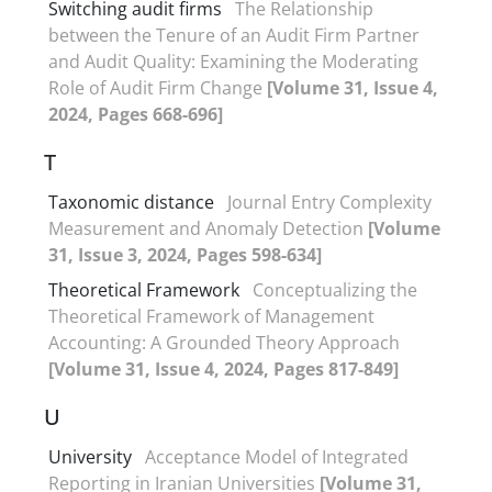
Switching audit firms
The Relationship
between the Tenure of an Audit Firm Partner
and Audit Quality: Examining the Moderating
Role of Audit Firm Change
[Volume 31, Issue 4,
2024, Pages 668-696]
T
Taxonomic distance
Journal Entry Complexity
Measurement and Anomaly Detection
[Volume
31, Issue 3, 2024, Pages 598-634]
Theoretical Framework
Conceptualizing the
Theoretical Framework of Management
Accounting: A Grounded Theory Approach
[Volume 31, Issue 4, 2024, Pages 817-849]
U
University
Acceptance Model of Integrated
Reporting in Iranian Universities
[Volume 31,