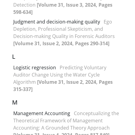
Detection
[Volume 31, Issue 3, 2024, Pages
598-634]
Judgment and decision-making quality
Ego
Depletion, Professional Skepticism, and
Decision-making Quality in Forensic Auditors
[Volume 31, Issue 2, 2024, Pages 290-314]
L
Logistic regression
Predicting Voluntary
Auditor Change Using the Water Cycle
Algorithm
[Volume 31, Issue 2, 2024, Pages
315-337]
M
Management Accounting
Conceptualizing the
Theoretical Framework of Management
Accounting: A Grounded Theory Approach
[Volume 31, Issue 4, 2024, Pages 817-849]