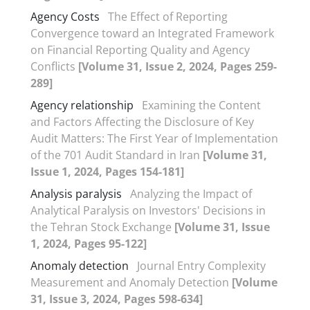
Agency Costs
The Effect of Reporting
Convergence toward an Integrated Framework
on Financial Reporting Quality and Agency
Conflicts
[Volume 31, Issue 2, 2024, Pages 259-
289]
Agency relationship
Examining the Content
and Factors Affecting the Disclosure of Key
Audit Matters: The First Year of Implementation
of the 701 Audit Standard in Iran
[Volume 31,
Issue 1, 2024, Pages 154-181]
Analysis paralysis
Analyzing the Impact of
Analytical Paralysis on Investors' Decisions in
the Tehran Stock Exchange
[Volume 31, Issue
1, 2024, Pages 95-122]
Anomaly detection
Journal Entry Complexity
Measurement and Anomaly Detection
[Volume
31, Issue 3, 2024, Pages 598-634]