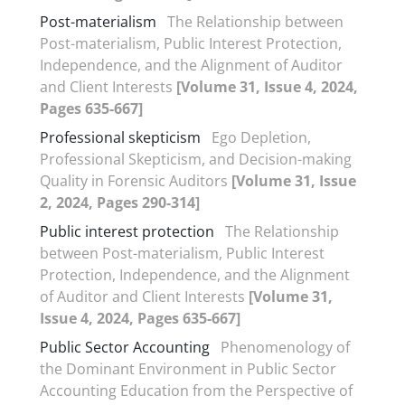
Post-materialism
The Relationship between
Post-materialism, Public Interest Protection,
Independence, and the Alignment of Auditor
and Client Interests
[Volume 31, Issue 4, 2024,
Pages 635-667]
Professional skepticism
Ego Depletion,
Professional Skepticism, and Decision-making
Quality in Forensic Auditors
[Volume 31, Issue
2, 2024, Pages 290-314]
Public interest protection
The Relationship
between Post-materialism, Public Interest
Protection, Independence, and the Alignment
of Auditor and Client Interests
[Volume 31,
Issue 4, 2024, Pages 635-667]
Public Sector Accounting
Phenomenology of
the Dominant Environment in Public Sector
Accounting Education from the Perspective of