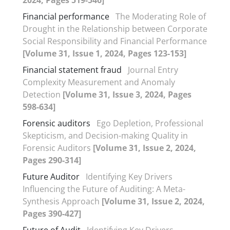
Financial performance
The Moderating Role of
Drought in the Relationship between Corporate
Social Responsibility and Financial Performance
[Volume 31, Issue 1, 2024, Pages 123-153]
Financial statement fraud
Journal Entry
Complexity Measurement and Anomaly
Detection
[Volume 31, Issue 3, 2024, Pages
598-634]
Forensic auditors
Ego Depletion, Professional
Skepticism, and Decision-making Quality in
Forensic Auditors
[Volume 31, Issue 2, 2024,
Pages 290-314]
Future Auditor
Identifying Key Drivers
Influencing the Future of Auditing: A Meta-
Synthesis Approach
[Volume 31, Issue 2, 2024,
Pages 390-427]
Future of Audit
Identifying Key Drivers