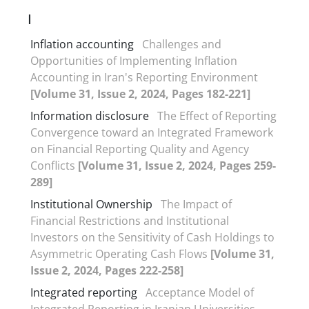
I
Inflation accounting
Challenges and
Opportunities of Implementing Inflation
Accounting in Iran's Reporting Environment
[Volume 31, Issue 2, 2024, Pages 182-221]
Information disclosure
The Effect of Reporting
Convergence toward an Integrated Framework
on Financial Reporting Quality and Agency
Conflicts
[Volume 31, Issue 2, 2024, Pages 259-
289]
Institutional Ownership
The Impact of
Financial Restrictions and Institutional
Investors on the Sensitivity of Cash Holdings to
Asymmetric Operating Cash Flows
[Volume 31,
Issue 2, 2024, Pages 222-258]
Integrated reporting
Acceptance Model of
Integrated Reporting in Iranian Universities