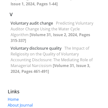
Issue 1, 2024, Pages 1-44]
V
Voluntary audit change
Predicting Voluntary
Auditor Change Using the Water Cycle
Algorithm
[Volume 31, Issue 2, 2024, Pages
315-337]
Voluntary disclosure quality
The Impact of
Religiosity on the Quality of Voluntary
Accounting Disclosure: The Mediating Role of
Managerial Narcissism
[Volume 31, Issue 3,
2024, Pages 461-491]
Links
Home
About Journal