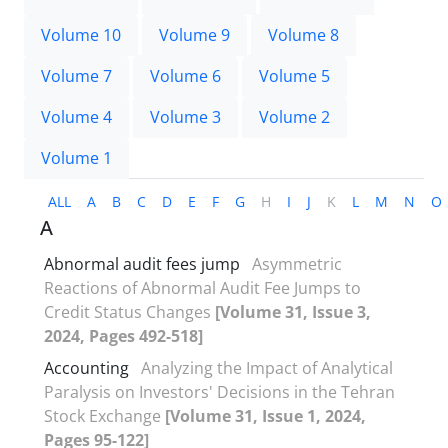
Volume 10
Volume 9
Volume 8
Volume 7
Volume 6
Volume 5
Volume 4
Volume 3
Volume 2
Volume 1
ALL
A
B
C
D
E
F
G
H
I
J
K
L
M
N
O
A
Abnormal audit fees jump
Asymmetric
Reactions of Abnormal Audit Fee Jumps to
Credit Status Changes
[Volume 31, Issue 3,
2024, Pages 492-518]
Accounting
Analyzing the Impact of Analytical
Paralysis on Investors' Decisions in the Tehran
Stock Exchange
[Volume 31, Issue 1, 2024,
Pages 95-122]