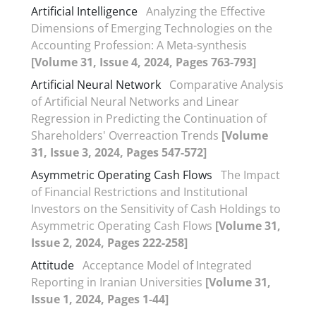
Artificial Intelligence
Analyzing the Effective
Dimensions of Emerging Technologies on the
Accounting Profession: A Meta-synthesis
[Volume 31, Issue 4, 2024, Pages 763-793]
Artificial Neural Network
Comparative Analysis
of Artificial Neural Networks and Linear
Regression in Predicting the Continuation of
Shareholders' Overreaction Trends
[Volume
31, Issue 3, 2024, Pages 547-572]
Asymmetric Operating Cash Flows
The Impact
of Financial Restrictions and Institutional
Investors on the Sensitivity of Cash Holdings to
Asymmetric Operating Cash Flows
[Volume 31,
Issue 2, 2024, Pages 222-258]
Attitude
Acceptance Model of Integrated
Reporting in Iranian Universities
[Volume 31,
Issue 1, 2024, Pages 1-44]