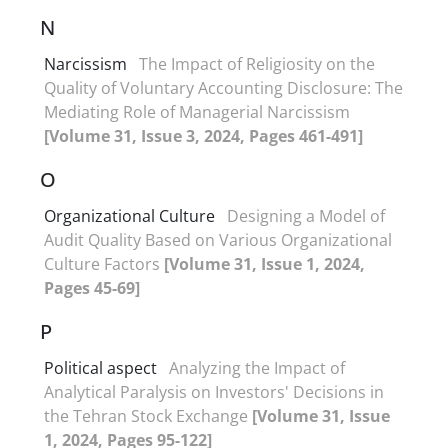
N
Narcissism
The Impact of Religiosity on the
Quality of Voluntary Accounting Disclosure: The
Mediating Role of Managerial Narcissism
[Volume 31, Issue 3, 2024, Pages 461-491]
O
Organizational Culture
Designing a Model of
Audit Quality Based on Various Organizational
Culture Factors
[Volume 31, Issue 1, 2024,
Pages 45-69]
P
Political aspect
Analyzing the Impact of
Analytical Paralysis on Investors' Decisions in
the Tehran Stock Exchange
[Volume 31, Issue
1, 2024, Pages 95-122]