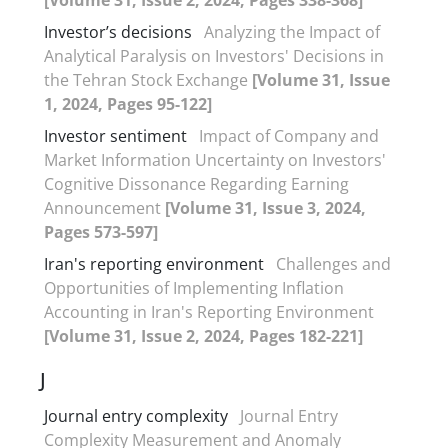
Investor’s decisions
Analyzing the Impact of
Analytical Paralysis on Investors' Decisions in
the Tehran Stock Exchange
[Volume 31, Issue
1, 2024, Pages 95-122]
Investor sentiment
Impact of Company and
Market Information Uncertainty on Investors'
Cognitive Dissonance Regarding Earning
Announcement
[Volume 31, Issue 3, 2024,
Pages 573-597]
Iran's reporting environment
Challenges and
Opportunities of Implementing Inflation
Accounting in Iran's Reporting Environment
[Volume 31, Issue 2, 2024, Pages 182-221]
J
Journal entry complexity
Journal Entry
Complexity Measurement and Anomaly