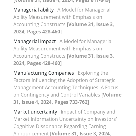
Managerial ability
A Model for Managerial
Ability Measurement with Emphasis on
Accounting Constructs
[Volume 31, Issue 3,
2024, Pages 428-460]
Managerial Impact
A Model for Managerial
Ability Measurement with Emphasis on
Accounting Constructs
[Volume 31, Issue 3,
2024, Pages 428-460]
Manufacturing Companies
Exploring the
Factors Influencing the Adoption of Strategic
Management Accounting Techniques: A Focus
on Contingency and Control Variables
[Volume
31, Issue 4, 2024, Pages 733-762]
Market uncertainty
Impact of Company and
Market Information Uncertainty on Investors'
Cognitive Dissonance Regarding Earning
Announcement
[Volume 31, Issue 3, 2024,