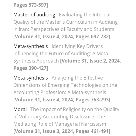
Pages 573-597]
Master of auditing
Evaluating the Internal
Quality of the Master's Curriculum in Auditing
in Iran: Perspectives of Faculty and Students
[Volume 31, Issue 4, 2024, Pages 697-732]
Meta-synthesis
Identifying Key Drivers
Influencing the Future of Auditing: A Meta-
Synthesis Approach
[Volume 31, Issue 2, 2024,
Pages 390-427]
Meta-synthesis
Analyzing the Effective
Dimensions of Emerging Technologies on the
Accounting Profession: A Meta-synthesis
[Volume 31, Issue 4, 2024, Pages 763-793]
Moral
The Impact of Religiosity on the Quality
of Voluntary Accounting Disclosure: The
Mediating Role of Managerial Narcissism
[Volume 31, Issue 3, 2024, Pages 461-491]