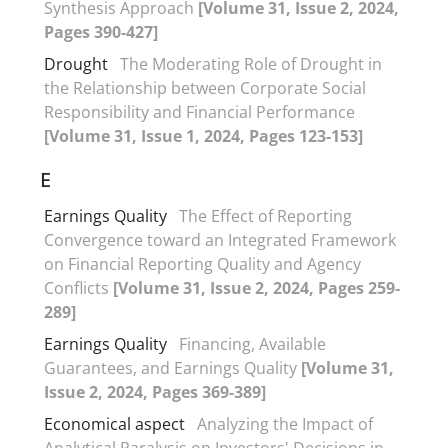
Synthesis Approach
[Volume 31, Issue 2, 2024,
Pages 390-427]
Drought
The Moderating Role of Drought in
the Relationship between Corporate Social
Responsibility and Financial Performance
[Volume 31, Issue 1, 2024, Pages 123-153]
E
Earnings Quality
The Effect of Reporting
Convergence toward an Integrated Framework
on Financial Reporting Quality and Agency
Conflicts
[Volume 31, Issue 2, 2024, Pages 259-
289]
Earnings Quality
Financing, Available
Guarantees, and Earnings Quality
[Volume 31,
Issue 2, 2024, Pages 369-389]
Economical aspect
Analyzing the Impact of
Analytical Paralysis on Investors' Decisions in