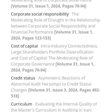
[Volume 31, Issue 1, 2024, Pages 70-94]
Corporate social responsibility
The
Moderating Role of Drought in the Relationship
between Corporate Social Responsibility and
Financial Performance
[Volume 31, Issue 1,
2024, Pages 123-153]
Cost of capital
Intra-industry Connectedness,
Large Shareholders Portfolio Diversification
and Cost of Capital: The Moderating Role of
Corporate Governance
[Volume 31, Issue 1,
2024, Pages 70-94]
Credit status
Asymmetric Reactions of
Abnormal Audit Fee Jumps to Credit Status
Changes
[Volume 31, Issue 3, 2024, Pages 492-
518]
Curriculum
Evaluating the Internal Quality of
the Master's Curriculum in Auditing in Iran: