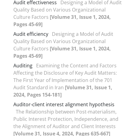
Audit effectiveness
Designing a Model of Audit
Quality Based on Various Organizational
Culture Factors
[Volume 31, Issue 1, 2024,
Pages 45-69]
Audit efficiency
Designing a Model of Audit
Quality Based on Various Organizational
Culture Factors
[Volume 31, Issue 1, 2024,
Pages 45-69]
Auditing
Examining the Content and Factors
Affecting the Disclosure of Key Audit Matters:
The First Year of Implementation of the 701
Audit Standard in Iran
[Volume 31, Issue 1,
2024, Pages 154-181]
Auditor-client interest alignment hypothesis
The Relationship between Post-materialism,
Public Interest Protection, Independence, and
the Alignment of Auditor and Client Interests
[Volume 31, Issue 4, 2024, Pages 635-667]