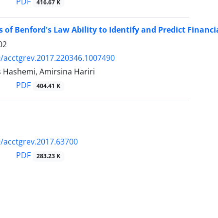
PDF
416.67 K
s of Benford's Law Ability to Identify and Predict Financ
02
/acctgrev.2017.220346.1007490
 Hashemi, Amirsina Hariri
PDF
404.41 K
/acctgrev.2017.63700
PDF
283.23 K