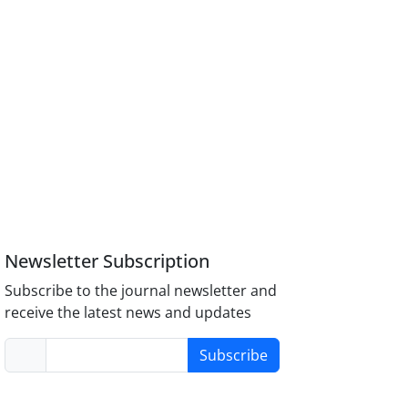
Newsletter Subscription
Subscribe to the journal newsletter and
receive the latest news and updates
Subscribe