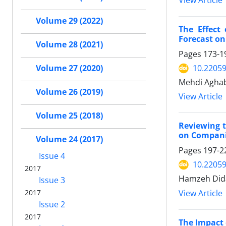
View Article
Volume 29 (2022)
The Effect
Forecast on
Volume 28 (2021)
Pages
173-1
10.22059
Volume 27 (2020)
Mehdi Aghab
Volume 26 (2019)
View Article
Volume 25 (2018)
Reviewing t
on Companie
Volume 24 (2017)
Pages
197-2
Issue 4
10.22059
2017
Hamzeh Dida
Issue 3
View Article
2017
Issue 2
2017
The Impact 