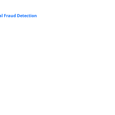
ial Fraud Detection