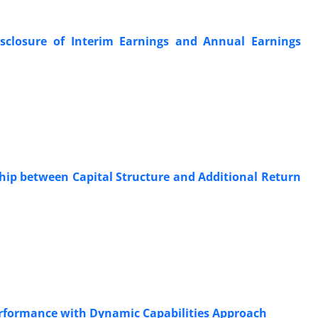
sclosure of Interim Earnings and Annual Earnings
hip between Capital Structure and Additional Return
Performance with Dynamic Capabilities Approach