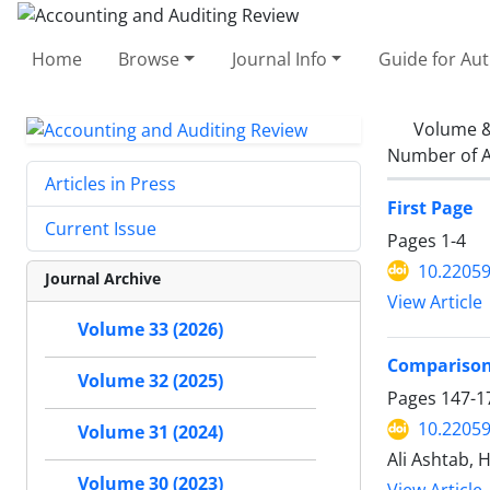
Home
Browse
Journal Info
Guide for Au
Volume &
Number of A
Articles in Press
First Page
Current Issue
Pages
1-4
10.22059
Journal Archive
View Article
Volume 33 (2026)
Comparison 
Volume 32 (2025)
Pages
147-1
10.22059
Volume 31 (2024)
Ali Ashtab,
Volume 30 (2023)