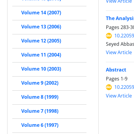
View Article
Volume 14 (2007)
The Analysi
Volume 13 (2006)
Pages
283-3
10.22059
Volume 12 (2005)
Seyed Abbas
View Article
Volume 11 (2004)
Volume 10 (2003)
Abstract
Pages
1-9
Volume 9 (2002)
10.22059
View Article
Volume 8 (1999)
Volume 7 (1998)
Volume 6 (1997)