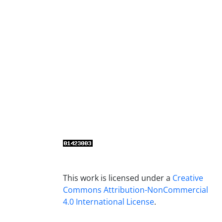
This work is licensed under a
Creative
Commons Attribution-NonCommercial
4.0 International License
.