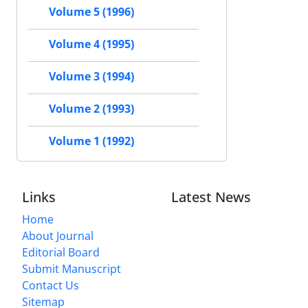
Volume 5 (1996)
Volume 4 (1995)
Volume 3 (1994)
Volume 2 (1993)
Volume 1 (1992)
Links
Latest News
Home
About Journal
Editorial Board
Submit Manuscript
Contact Us
Sitemap