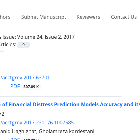
thors
Submit Manuscript
Reviewers
Contact Us
 Issue:
Volume 24, Issue 2, 2017
rticles:
9
/acctgrev.2017.63701
PDF
307.89 K
of Financial Distress Prediction Models Accuracy and i
72
/acctgrev.2017.231176.1007585
 Hanid Haghighat, Gholamreza kordestani