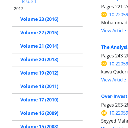
Issue 1
Pages
221-2
2017
10.22059
Volume 23 (2016)
Mohammad A
View Article
Volume 22 (2015)
Volume 21 (2014)
The Analysi
Pages
243-2
Volume 20 (2013)
10.22059
kawa Qaderi
Volume 19 (2012)
View Article
Volume 18 (2011)
Over-Invest
Volume 17 (2010)
Pages
263-2
10.22059
Volume 16 (2009)
Seyyed Mahm
Volume 15 (2008)