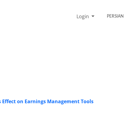
Login
PERSIAN
ts Effect on Earnings Management Tools