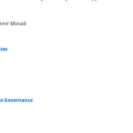
Amir Moradi
ies
te Governance