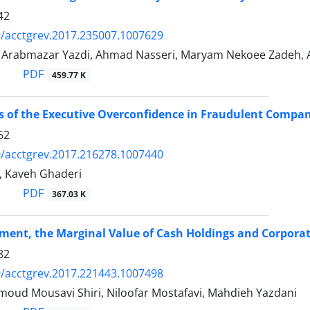
42
/acctgrev.2017.235007.1007629
rabmazar Yazdi, Ahmad Nasseri, Maryam Nekoee Zadeh, 
PDF
459.77 K
s of the Executive Overconfidence in Fraudulent Compan
62
/acctgrev.2017.216278.1007440
, Kaveh Ghaderi
PDF
367.03 K
ment, the Marginal Value of Cash Holdings and Corpora
82
/acctgrev.2017.221443.1007498
oud Mousavi Shiri, Niloofar Mostafavi, Mahdieh Yazdani