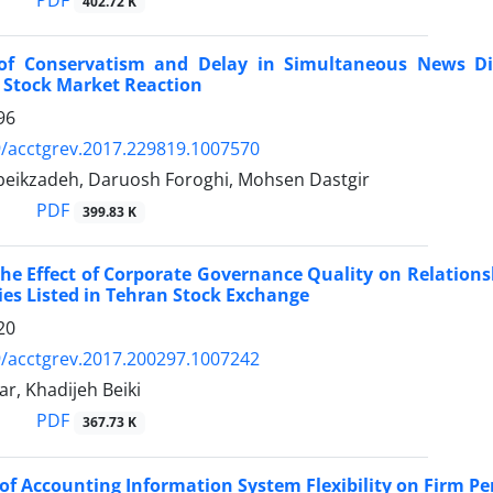
PDF
402.72 K
 of Conservatism and Delay in Simultaneous News Di
 Stock Market Reaction
96
/acctgrev.2017.229819.1007570
eikzadeh, Daruosh Foroghi, Mohsen Dastgir
PDF
399.83 K
he Effect of Corporate Governance Quality on Relations
s Listed in Tehran Stock Exchange
20
/acctgrev.2017.200297.1007242
r, Khadijeh Beiki
PDF
367.73 K
of Accounting Information System Flexibility on Firm 