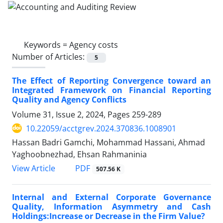
Keywords =
Agency costs
Number of Articles:
5
The Effect of Reporting Convergence toward an
Integrated Framework on Financial Reporting
Quality and Agency Conflicts
Volume 31, Issue 2, 2024, Pages
259-289
10.22059/acctgrev.2024.370836.1008901
Hassan Badri Gamchi, Mohammad Hassani, Ahmad
Yaghoobnezhad, Ehsan Rahmaninia
PDF
View Article
507.56 K
Internal and External Corporate Governance
Quality, Information Asymmetry and Cash
Holdings:Increase or Decrease in the Firm Value?