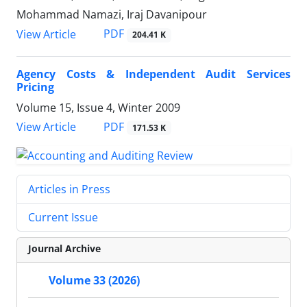
Mohammad Namazi, Iraj Davanipour
PDF
View Article
204.41 K
Agency Costs & Independent Audit Services
Pricing
Volume 15, Issue 4, Winter 2009
PDF
View Article
171.53 K
Articles in Press
Current Issue
Journal Archive
Volume 33 (2026)