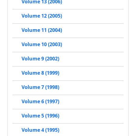
Volume 13 (2006)
Volume 12 (2005)
Volume 11 (2004)
Volume 10 (2003)
Volume 9 (2002)
Volume 8 (1999)
Volume 7 (1998)
Volume 6 (1997)
Volume 5 (1996)
Volume 4 (1995)