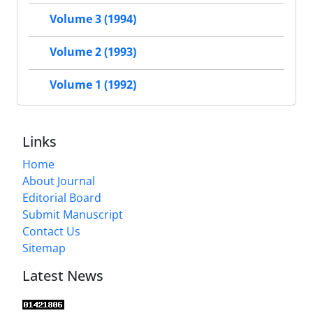
Volume 3 (1994)
Volume 2 (1993)
Volume 1 (1992)
Links
Home
About Journal
Editorial Board
Submit Manuscript
Contact Us
Sitemap
Latest News