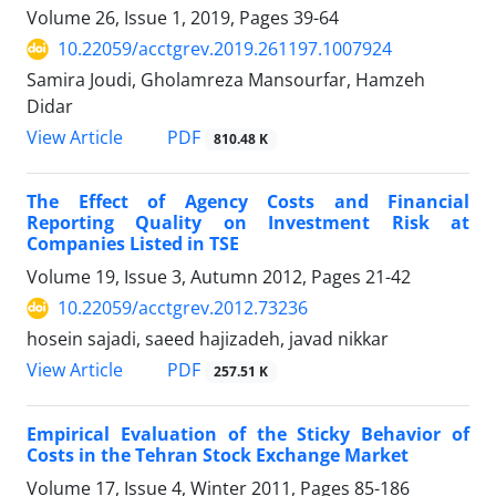
Volume 26, Issue 1, 2019, Pages
39-64
10.22059/acctgrev.2019.261197.1007924
Samira Joudi, Gholamreza Mansourfar, Hamzeh
Didar
PDF
View Article
810.48 K
The Effect of Agency Costs and Financial
Reporting Quality on Investment Risk at
Companies Listed in TSE
Volume 19, Issue 3, Autumn 2012, Pages
21-42
10.22059/acctgrev.2012.73236
hosein sajadi, saeed hajizadeh, javad nikkar
PDF
View Article
257.51 K
Empirical Evaluation of the Sticky Behavior of
Costs in the Tehran Stock Exchange Market
Volume 17, Issue 4, Winter 2011, Pages
85-186