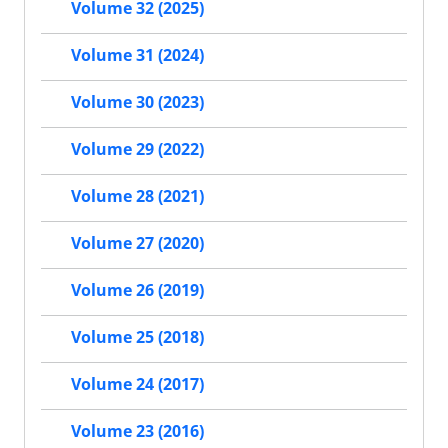
Volume 32 (2025)
Volume 31 (2024)
Volume 30 (2023)
Volume 29 (2022)
Volume 28 (2021)
Volume 27 (2020)
Volume 26 (2019)
Volume 25 (2018)
Volume 24 (2017)
Volume 23 (2016)