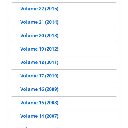
Volume 22 (2015)
Volume 21 (2014)
Volume 20 (2013)
Volume 19 (2012)
Volume 18 (2011)
Volume 17 (2010)
Volume 16 (2009)
Volume 15 (2008)
Volume 14 (2007)