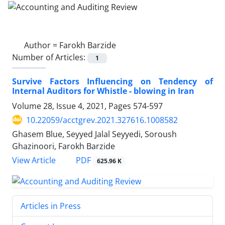
Author =
Farokh Barzide
Number of Articles:
1
Survive Factors Influencing on Tendency of
Internal Auditors for Whistle - blowing in Iran
Volume 28, Issue 4, 2021, Pages
574-597
10.22059/acctgrev.2021.327616.1008582
Ghasem Blue, Seyyed Jalal Seyyedi, Soroush
Ghazinoori, Farokh Barzide
PDF
View Article
625.96 K
Articles in Press