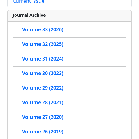
Current Issue
Journal Archive
Volume 33 (2026)
Volume 32 (2025)
Volume 31 (2024)
Volume 30 (2023)
Volume 29 (2022)
Volume 28 (2021)
Volume 27 (2020)
Volume 26 (2019)