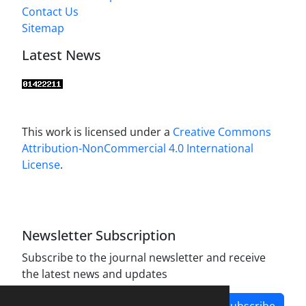
Contact Us
Sitemap
Latest News
This work is licensed under a
Creative Commons
Attribution-NonCommercial 4.0 International
License
.
Newsletter Subscription
Subscribe to the journal newsletter and receive
the latest news and updates
Subscribe