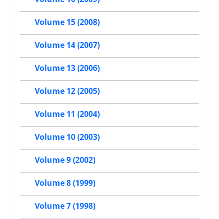
Volume 15 (2008)
Volume 14 (2007)
Volume 13 (2006)
Volume 12 (2005)
Volume 11 (2004)
Volume 10 (2003)
Volume 9 (2002)
Volume 8 (1999)
Volume 7 (1998)