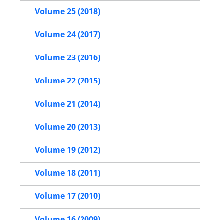
Volume 25 (2018)
Volume 24 (2017)
Volume 23 (2016)
Volume 22 (2015)
Volume 21 (2014)
Volume 20 (2013)
Volume 19 (2012)
Volume 18 (2011)
Volume 17 (2010)
Volume 16 (2009)