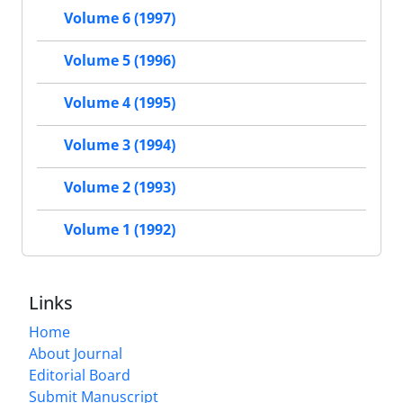
Volume 6 (1997)
Volume 5 (1996)
Volume 4 (1995)
Volume 3 (1994)
Volume 2 (1993)
Volume 1 (1992)
Links
Home
About Journal
Editorial Board
Submit Manuscript