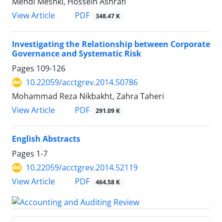
Mehdi Meshki, Hossein Ashrafi
PDF
View Article
348.47 K
Investigating the Relationship between Corporate
Governance and Systematic Risk
Pages
109-126
10.22059/acctgrev.2014.50786
Mohammad Reza Nikbakht, Zahra Taheri
PDF
View Article
291.09 K
English Abstracts
Pages
1-7
10.22059/acctgrev.2014.52119
PDF
View Article
464.58 K