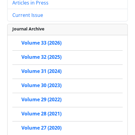
Articles in Press
Current Issue
Journal Archive
Volume 33 (2026)
Volume 32 (2025)
Volume 31 (2024)
Volume 30 (2023)
Volume 29 (2022)
Volume 28 (2021)
Volume 27 (2020)