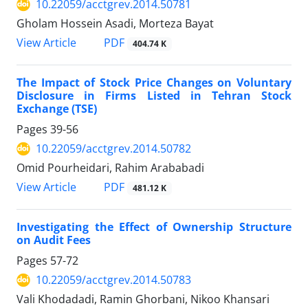
10.22059/acctgrev.2014.50781
Gholam Hossein Asadi, Morteza Bayat
PDF
View Article
404.74 K
The Impact of Stock Price Changes on Voluntary
Disclosure in Firms Listed in Tehran Stock
Exchange (TSE)
Pages
39-56
10.22059/acctgrev.2014.50782
Omid Pourheidari, Rahim Arababadi
PDF
View Article
481.12 K
Investigating the Effect of Ownership Structure
on Audit Fees
Pages
57-72
10.22059/acctgrev.2014.50783
Vali Khodadadi, Ramin Ghorbani, Nikoo Khansari