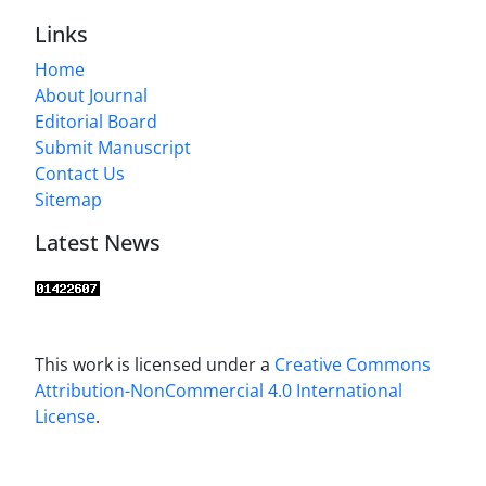
Links
Home
About Journal
Editorial Board
Submit Manuscript
Contact Us
Sitemap
Latest News
This work is licensed under a
Creative Commons
Attribution-NonCommercial 4.0 International
License
.