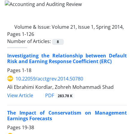
Volume & Issue:
Volume 21, Issue 1, Spring 2014,
Pages 1-126
Number of Articles:
8
Investigating the Relationship between Default
Risk and Earning Response Coefficient (ERC)
Pages
1-18
10.22059/acctgrev.2014.50780
Ali Ebrahimi Kordlar, Zohreh Mohammadi Shad
PDF
View Article
283.78 K
The Impact of Conservatism on Management
Earnings Forecasts
Pages
19-38