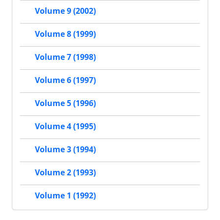
Volume 9 (2002)
Volume 8 (1999)
Volume 7 (1998)
Volume 6 (1997)
Volume 5 (1996)
Volume 4 (1995)
Volume 3 (1994)
Volume 2 (1993)
Volume 1 (1992)