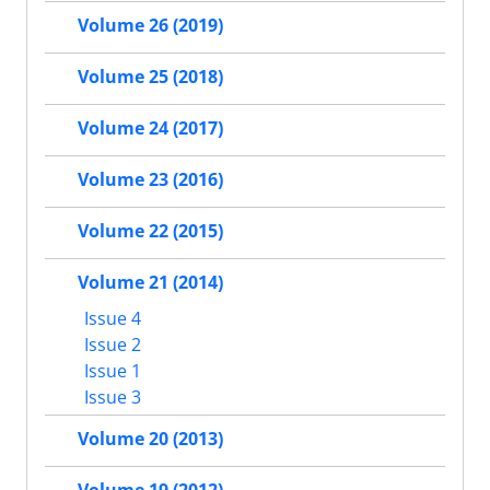
Volume 26 (2019)
Volume 25 (2018)
Volume 24 (2017)
Volume 23 (2016)
Volume 22 (2015)
Volume 21 (2014)
Issue 4
Issue 2
Issue 1
Issue 3
Volume 20 (2013)