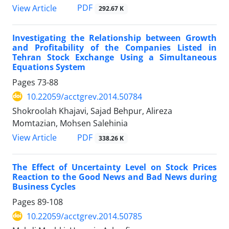
PDF
View Article
292.67 K
Investigating the Relationship between Growth
and Profitability of the Companies Listed in
Tehran Stock Exchange Using a Simultaneous
Equations System
Pages
73-88
10.22059/acctgrev.2014.50784
Shokroolah Khajavi, Sajad Behpur, Alireza
Momtazian, Mohsen Salehinia
PDF
View Article
338.26 K
The Effect of Uncertainty Level on Stock Prices
Reaction to the Good News and Bad News during
Business Cycles
Pages
89-108
10.22059/acctgrev.2014.50785