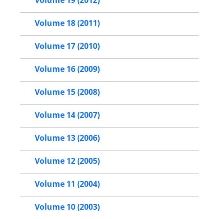
Volume 19 (2012)
Volume 18 (2011)
Volume 17 (2010)
Volume 16 (2009)
Volume 15 (2008)
Volume 14 (2007)
Volume 13 (2006)
Volume 12 (2005)
Volume 11 (2004)
Volume 10 (2003)