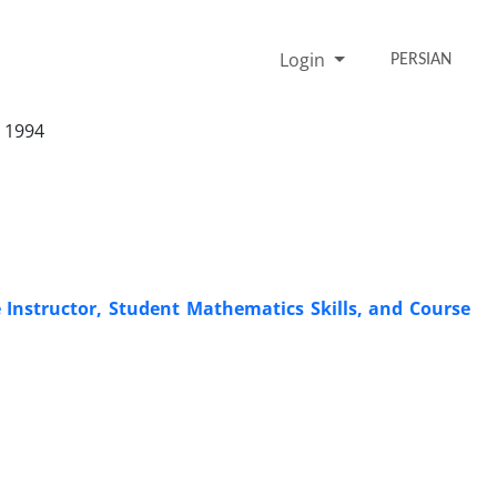
Login
PERSIAN
 1994
 Instructor, Student Mathematics Skills, and Course