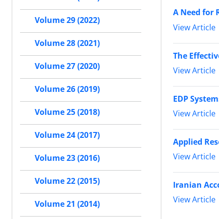
A Need for 
Volume 29 (2022)
View Article
Volume 28 (2021)
The Effecti
Volume 27 (2020)
View Article
Volume 26 (2019)
EDP Systems
Volume 25 (2018)
View Article
Volume 24 (2017)
Applied Res
View Article
Volume 23 (2016)
Volume 22 (2015)
Iranian Acc
View Article
Volume 21 (2014)