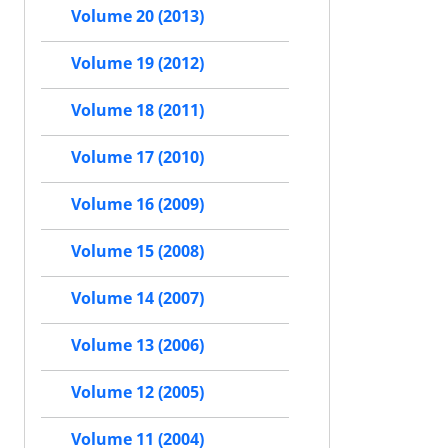
Volume 20 (2013)
Volume 19 (2012)
Volume 18 (2011)
Volume 17 (2010)
Volume 16 (2009)
Volume 15 (2008)
Volume 14 (2007)
Volume 13 (2006)
Volume 12 (2005)
Volume 11 (2004)