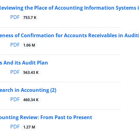
Reviewing the Place of Accounting Information Systems 
PDF
753.7 K
veness of Confirmation for Accounts Receivables in Audit
PDF
1.06 M
 And its Audit Plan
PDF
563.43 K
earch in Accounting (2)
PDF
460.34 K
ounting Review: From Past to Present
PDF
1.27 M