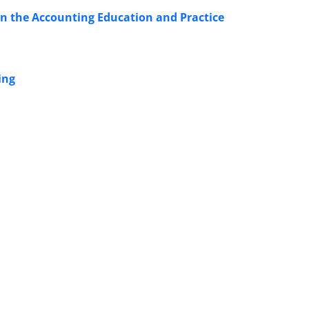
in the Accounting Education and Practice
ing