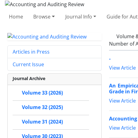
Home
Browse
Journal Info
Guide for Au
Volume &
Number of A
Articles in Press
-
Current Issue
View Article
Journal Archive
An Empirica
Grade in Fi
Volume 33 (2026)
View Article
Volume 32 (2025)
Accounting 
Volume 31 (2024)
View Article
Volume 30 (2023)