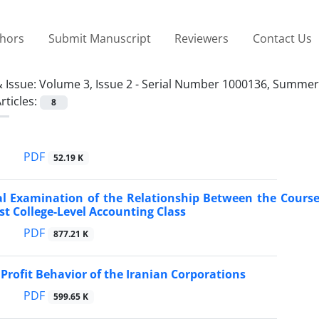
thors
Submit Manuscript
Reviewers
Contact Us
 Issue:
Volume 3, Issue 2 - Serial Number 1000136, Summer
rticles:
8
PDF
52.19 K
l Examination of the Relationship Between the Course
rst College-Level Accounting Class
PDF
877.21 K
Profit Behavior of the Iranian Corporations
PDF
599.65 K