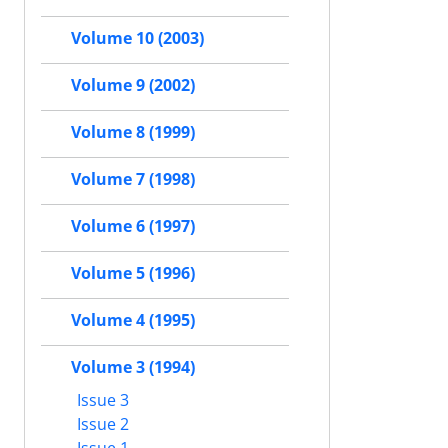
Volume 10 (2003)
Volume 9 (2002)
Volume 8 (1999)
Volume 7 (1998)
Volume 6 (1997)
Volume 5 (1996)
Volume 4 (1995)
Volume 3 (1994)
Issue 3
Issue 2