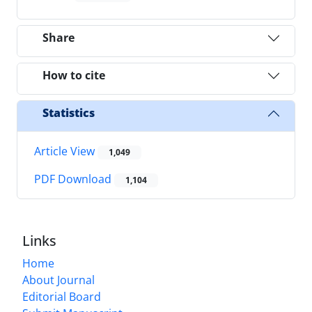
Share
How to cite
Statistics
Article View
1,049
PDF Download
1,104
Links
Home
About Journal
Editorial Board