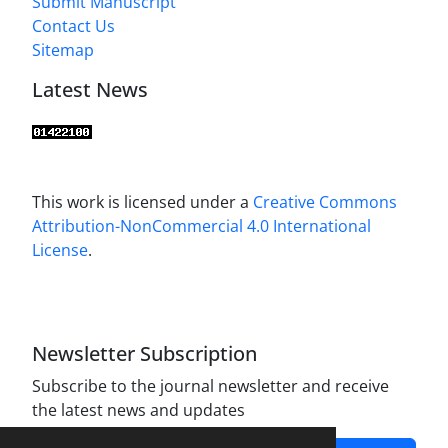
Submit Manuscript
Contact Us
Sitemap
Latest News
This work is licensed under a
Creative Commons
Attribution-NonCommercial 4.0 International
License
.
Newsletter Subscription
Subscribe to the journal newsletter and receive
the latest news and updates