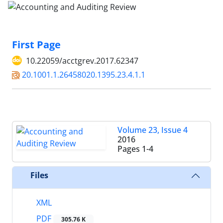
First Page
10.22059/acctgrev.2017.62347
20.1001.1.26458020.1395.23.4.1.1
Volume 23, Issue 4
2016
Pages
1-4
Files
XML
PDF
305.76 K