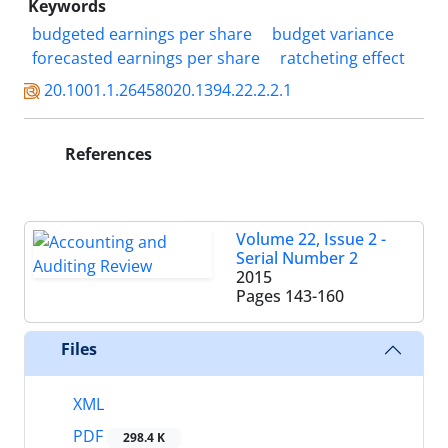
Keywords
budgeted earnings per share
budget variance
forecasted earnings per share
ratcheting effect
20.1001.1.26458020.1394.22.2.2.1
References
Volume 22, Issue 2 -
Serial Number 2
2015
Pages
143-160
Files
XML
PDF
298.4 K