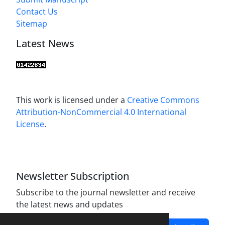
Contact Us
Sitemap
Latest News
This work is licensed under a
Creative Commons
Attribution-NonCommercial 4.0 International
License
.
Newsletter Subscription
Subscribe to the journal newsletter and receive
the latest news and updates