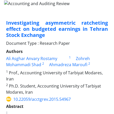
Investigating asymmetric ratcheting
effect on budgeted earnings in Tehran
Stock Exchange
Document Type : Research Paper
Authors
1
Ali Asghar Anvary Rostamy
Zohreh
2
2
Mohammadi Shad
Ahmadreza Maroufi
1
Prof., Accounting University of Tarbiyat Modares,
Iran
2
Ph.D. Student, Accounting University of Tarbiyat
Modares, Iran
10.22059/acctgrev.2015.54967
Abstract