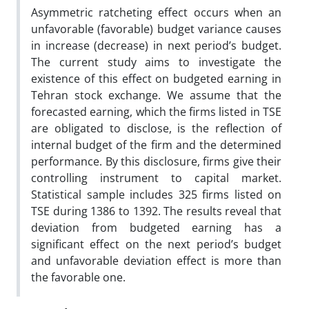
Asymmetric ratcheting effect occurs when an
unfavorable (favorable) budget variance causes
in increase (decrease) in next period’s budget.
The current study aims to investigate the
existence of this effect on budgeted earning in
Tehran stock exchange. We assume that the
forecasted earning, which the firms listed in TSE
are obligated to disclose, is the reflection of
internal budget of the firm and the determined
performance. By this disclosure, firms give their
controlling instrument to capital market.
Statistical sample includes 325 firms listed on
TSE during 1386 to 1392. The results reveal that
deviation from budgeted earning has a
significant effect on the next period’s budget
and unfavorable deviation effect is more than
the favorable one.