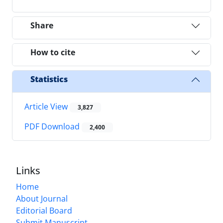
Share
How to cite
Statistics
Article View
3,827
PDF Download
2,400
Links
Home
About Journal
Editorial Board
Submit Manuscript