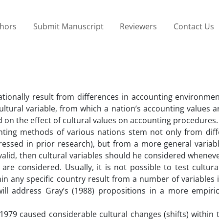
thors
Submit Manuscript
Reviewers
Contact Us
tionally result from differences in accounting environmen
ltural variable, from which a nation’s accounting values a
 on the effect of cultural values on accounting procedures.
unting methods of various nations stem not only from diff
ssed in prior research), but from a more general variable
 valid, then cultural variables should he considered whenev
re considered. Usually, it is not possible to test cultura
hin any specific country result from a number of variables 
ill address Gray’s (1988) propositions in a more empirica
 1979 caused considerable cultural changes (shifts) within 