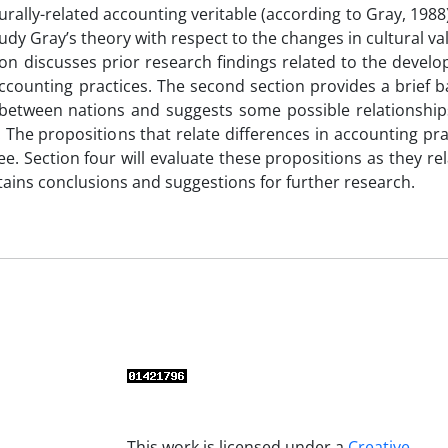
rally-related accounting veritable (according to Gray, 1988
udy Gray’s theory with respect to the changes in cultural va
ction discusses prior research findings related to the devel
 accounting practices. The second section provides a brief
s between nations and suggests some possible relationshi
. The propositions that relate differences in accounting pr
ee. Section four will evaluate these propositions as they rel
ntains conclusions and suggestions for further research.
This work is licensed under a
Creative