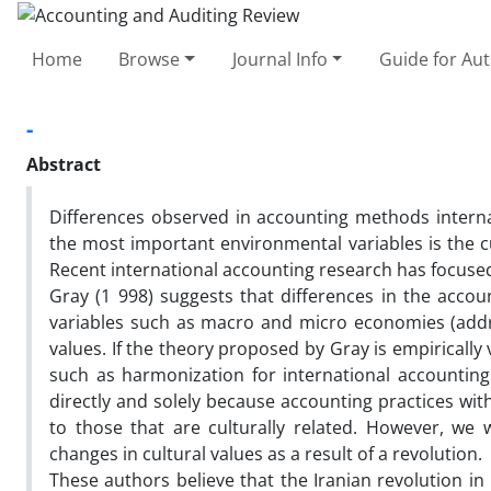
Home
Browse
Journal Info
Guide for Au
-
Abstract
Differences observed in accounting methods interna
the most important environmental variables is the cu
Recent international accounting research has focused
Gray (1 998) suggests that differences in the acco
variables such as macro and micro economies (addre
values. If the theory proposed by Gray is empirically
such as harmonization for international accounting a
directly and solely because accounting practices wit
to those that are culturally related. However, we w
changes in cultural values as a result of a revolution.
These authors believe that the Iranian revolution in