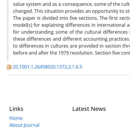
value system and as a consequence, some of the cultu
changed. This situation provides an opportunity to st
The paper is divided into five sections. The first se
model(s) for explaining differences in international
for understanding some of the cultural difference
these differences and different accounting practices
to differences in cultures are provided in section thr
before and after the 1979 revolution. Section five co
20.1001.1.26458020.1372.2.1.6.5
Links
Latest News
Home
About Journal