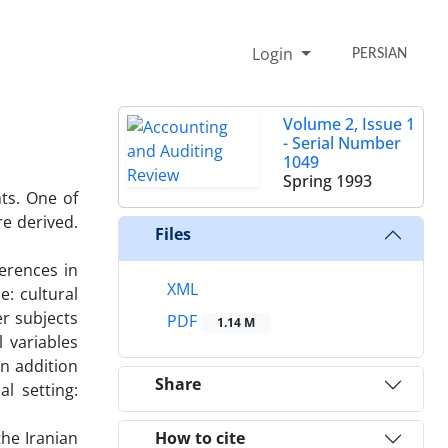
Login
PERSIAN
Volume 2, Issue 1
- Serial Number
1049
Spring 1993
ts. One of
re derived.
Files
erences in
XML
: cultural
er subjects
PDF
1.14 M
l variables
in addition
Share
l setting:
the Iranian
How to cite