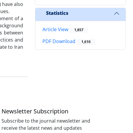
) have also
lues.
Statistics
opment of a
 background
Article View
1,857
ps between
actices and
PDF Download
1,610
ate to Iran
Newsletter Subscription
Subscribe to the journal newsletter and
receive the latest news and updates