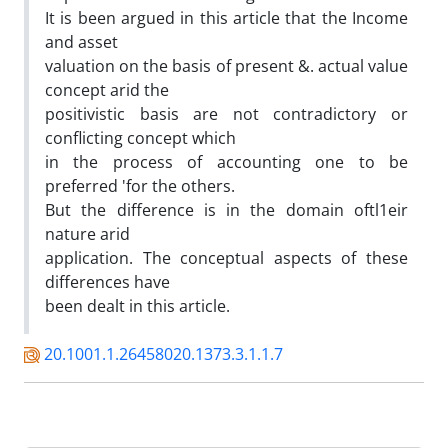
It is been argued in this article that the Income
and asset
valuation on the basis of present &. actual value
concept arid the
positivistic basis are not contradictory or
conflicting concept which
in the process of accounting one to be
preferred 'for the others.
But the difference is in the domain oftl1eir
nature arid
application. The conceptual aspects of these
differences have
been dealt in this article.
20.1001.1.26458020.1373.3.1.1.7