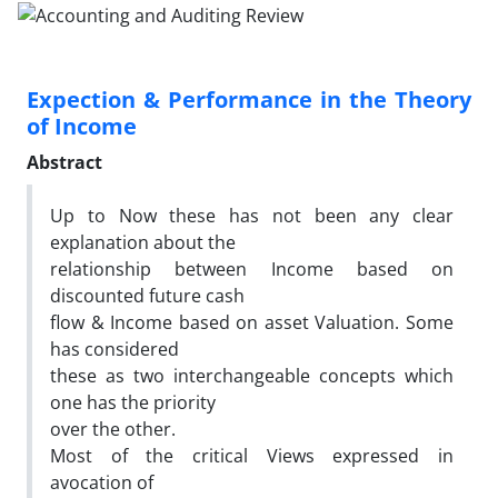
Expection & Performance in the Theory
of Income
Abstract
Up to Now these has not been any clear
explanation about the
relationship between Income based on
discounted future cash
flow & Income based on asset Valuation. Some
has considered
these as two interchangeable concepts which
one has the priority
over the other.
Most of the critical Views expressed in
avocation of