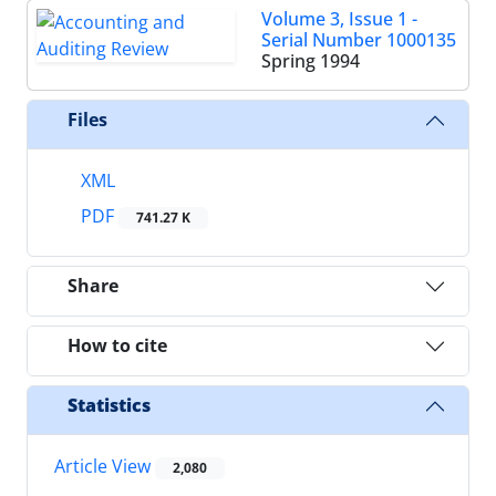
Volume 3, Issue 1 -
Serial Number 1000135
Spring 1994
Files
XML
PDF
741.27 K
Share
How to cite
Statistics
Article View
2,080