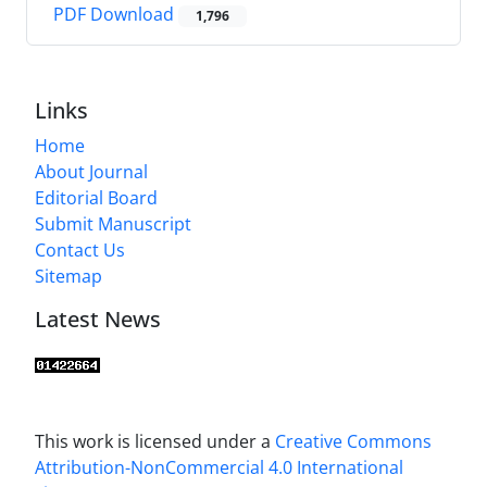
PDF Download
1,796
Links
Home
About Journal
Editorial Board
Submit Manuscript
Contact Us
Sitemap
Latest News
This work is licensed under a
Creative Commons
Attribution-NonCommercial 4.0 International