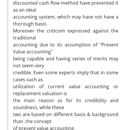
discounted cash flow method have presented it
as an ideal
accounting system, which may have not have a
thorough basis.
Moreover the criticism expressed against the
traditional
accounting due to its assumption of "Present
Value accounting"
being capable and having series of merits may
not seem very
credible. Even some experts imply that in some
cases such as
utilization of current value accounting or
replacement valuation is
the main reason as for its credibility and
soundness, while these
two are based on different basis & background
than .the concept
of present value accounting.