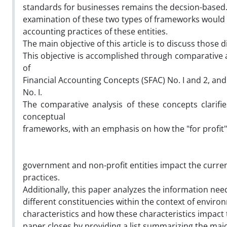
standards for businesses remains the decsion-based.
examination of these two types of frameworks would 
accounting practices of these entities.
The main objective of this article is to discuss those d
This objective is accomplished through comparative a
of
Financial Accounting Concepts (SFAC) No. I and 2, a
No. I.
The comparative analysis of these concepts clarifi
conceptual
frameworks, with an emphasis on how the "for profit" a
government and non-profit entities impact the curre
practices.
Additionally, this paper analyzes the information nee
different constituencies within the context of enviro
characteristics and how these characteristics impact th
paper closes by providing a list summarizing the majo