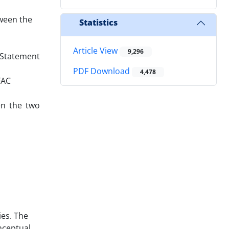
tween the
Statistics
Article View
9,296
) Statement
PDF Download
4,478
FAC
en the two
ies. The
nceptual