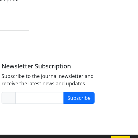
Newsletter Subscription
Subscribe to the journal newsletter and
receive the latest news and updates
Subscribe