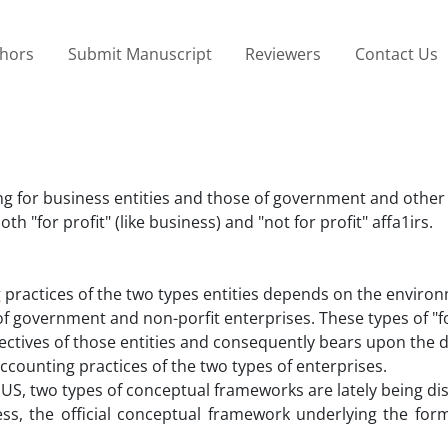
thors
Submit Manuscript
Reviewers
Contact Us
g for business entities and those of government and other 
both "for profit" (like business) and "not for profit" affa1irs.
practices of the two types entities depends on the enviro
 of government and non-porfit enterprises. These types of "fo
jectives of those entities and consequently bears upon the 
ounting practices of the two types of enterprises.
 US, two types of conceptual frameworks are lately being d
ess, the official conceptual framework underlying the form