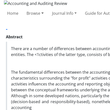
Home
Browse
Journal Info
Guide for Au
-
Abstract
There are a number of differences between accountin
entities. The <1ctivities of the latter type, consists of 
The fundamental differences between the accounting 
characteristics surrounding the "for profit" activities
activities influences the accounting and reporting ob
between the conceptual frameworks underlying the acc
Although in some developed nations, particularly the
(decision-based and responsibility-based), nonethel
accounting