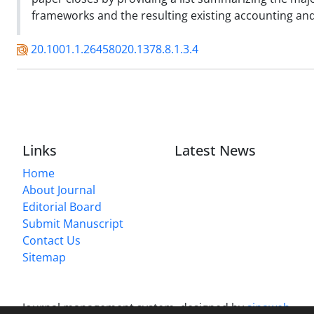
frameworks and the resulting existing accounting and
20.1001.1.26458020.1378.8.1.3.4
Links
Latest News
Home
About Journal
Editorial Board
Submit Manuscript
Contact Us
Sitemap
Journal management system.
designed by
sinaweb