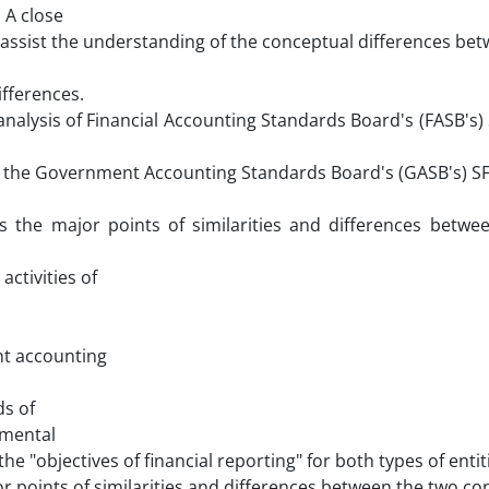
 A close
assist the understanding of the conceptual differences be
ifferences.
nalysis of Financial Accounting Standards Board's (FASB's
nd the Government Accounting Standards Board's (GASB's) S
es the major points of similarities and differences betwe
ctivities of
nt accounting
ds of
nmental
e "objectives of financial reporting" for both types of entit
r points of similarities and differences between the two co