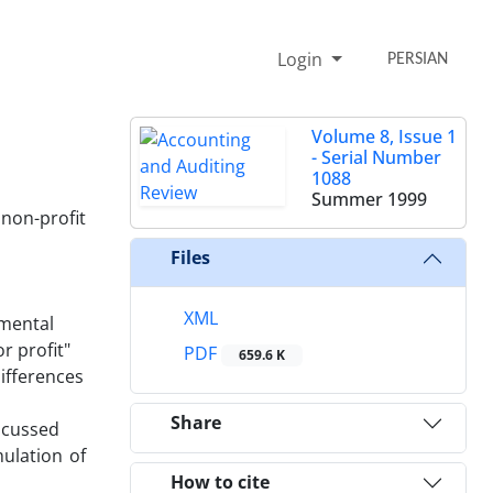
Login
PERSIAN
Volume 8, Issue 1
- Serial Number
1088
Summer 1999
non-profit
Files
XML
nmental
r profit"
PDF
659.6 K
differences
Share
iscussed
ulation of
How to cite