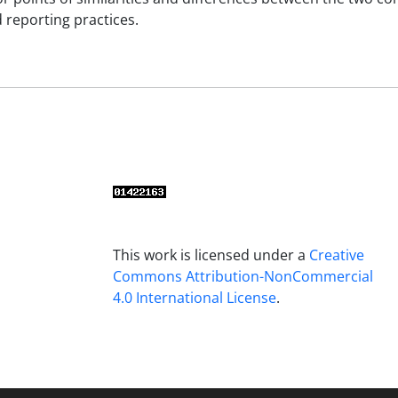
 reporting practices.
This work is licensed under a
Creative
Commons Attribution-NonCommercial
4.0 International License
.