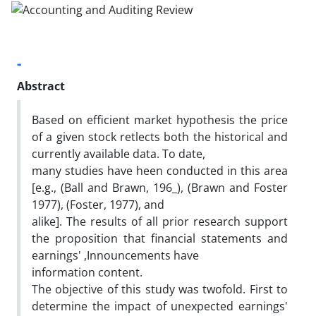
-
Abstract
Based on efficient market hypothesis the price
of a given stock retlects both the historical and
currently available data. To date,
many studies have heen conducted in this area
[e.g., (Ball and Brawn, 196_), (Brawn and Foster
1977), (Foster, 1977), and
alike]. The results of all prior research support
the proposition that financial statements and
earnings' ,Innouncements have
information content.
The objective of this study was twofold. First to
determine the impact of unexpected earnings'