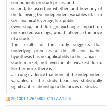
components on stock prices; and
second, to ascertain whether and how any of
the following five independent variables of: firm
size, finanical leverage, life, public
ownership, and foreign exchange impact on
unexpected earnings, would influence the price
of a stock.
The results of the study suggests that
underlying premises of the efficient market
hypothesis has no applicability to the Iranian
stock market, not even in its weakest form.
Furthermore, there is
a strong evidence that none of the independent
variables of the study bear any statistically
significant relationship to the prices of stocks.
20.1001.1.26458020.1377.7.1.2.6