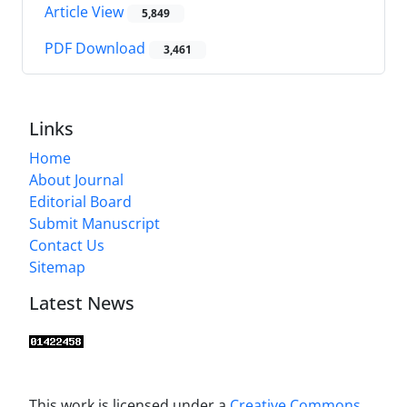
Article View
5,849
PDF Download
3,461
Links
Home
About Journal
Editorial Board
Submit Manuscript
Contact Us
Sitemap
Latest News
This work is licensed under a
Creative Commons